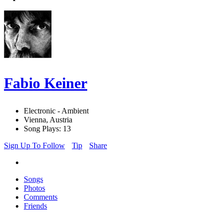
Fabio Keiner
Electronic - Ambient
Vienna, Austria
Song Plays: 13
Sign Up To Follow
Tip
Share
Songs
Photos
Comments
Friends