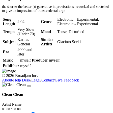
the shorter the better :)) generative improvisations, reworked and stretched
to give an impression of transcendental urge
Song
Electronic - Experimental,
2:04
Genre
Length
Electronic - Experimental
Very Slow
Tempo
Mood
Tense, Disturbed
(Under 70)
Karma,
Similar
Subject
Giacinto Scelsi
General
Artists
2000 and
Era
later
Music
myself
Producer
myself
Publisher
myself
© 2026 Broadjam Inc.
About
/
Help Desk
/
Legal
/
Contact
/
Give Feedback
Clean Clean
Artist Name
00:00
/
00:00