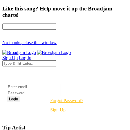
Like this song? Help move it up the Broadjam
charts!
No thanks, close this window
Sign Up
Log In
Login
Forgot Password?
Sign Up
Tip Artist