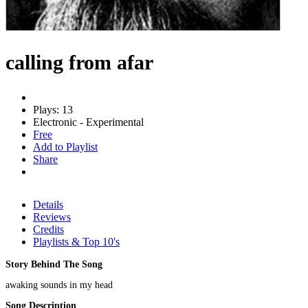
calling from afar
Plays: 13
Electronic - Experimental
Free
Add to Playlist
Share
Details
Reviews
Credits
Playlists & Top 10's
Story Behind The Song
awaking sounds in my head
Song Description