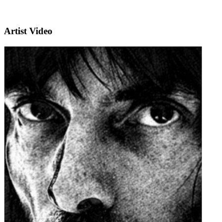
Artist Video