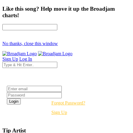
Like this song? Help move it up the Broadjam
charts!
No thanks, close this window
Sign Up
Log In
Login
Forgot Password?
Sign Up
Tip Artist