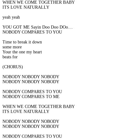
WHEN WE COME TOGETHER BABY
ITS LOVE NATURALLY
yeah yeah
YOU GOT ME Sayin Doo Doo DOo....
NOBODY COMPARES TO YOU
Time to break it down
some more
Your the one my heart
beats for
(CHORUS)
NOBODY NOBODY NOBODY
NOBODY NOBODY NOBODY
NOBODY COMPARES TO YOU
NOBODY COMPARES TO ME
WHEN WE COME TOGETHER BABY
ITS LOVE NATURALLY
NOBODY NOBODY NOBODY
NOBODY NOBODY NOBODY
NOBODY COMPARES TO YOU