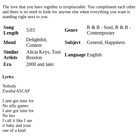
The love that you have together is irreplaceable. You compliment each other
and there is no need to look for anyone else when everything you want is
standing right next to you.
Song
R & B - Soul, R & B -
5:03
Genre
Length
Contemporary
Delightful,
Mood
Subject
General, Happiness
Content
Similar
Alicia Keys, Toni
Language
English
Artists
Braxton
Era
2000 and later
Lyrics
Nobody
Euodia/ASCAP
I aint got time for
No silly games
I aint got time for
No lies
I call it like I see
it baby and your
one of a kind