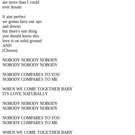
are more than I could
ever dream
It aint perfect
we gonna have our ups
and downs
but there's one thing
you should know this
love is on solid ground
AND
(Chorus)
NOBODY NOBODY NOBODY
NOBODY NOBODY NOBODY
NOBODY COMPARES TO YOU
NOBODY COMPARES TO ME
WHEN WE COME TOGETHER BABY
ITS LOVE NATURALLY
NOBODY NOBODY NOBODY
NOBODY NOBODY NOBODY
NOBODY COMPARES TO YOU
NOBODY COMPARES TO ME
WHEN WE COME TOGETHER BABY