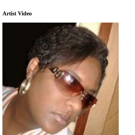
Artist Video