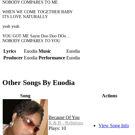
NOBODY COMPARES TO ME
WHEN WE COME TOGETHER BABY
ITS LOVE NATURALLY
yeah yeah
YOU GOT ME Sayin Doo Doo DOo....
NOBODY COMPARES TO YOU
Lyrics
Euodia
Music
Euodia
Producer
Euodia
Performance
Euodia
Other Songs By Euodia
Song
Actions
Because Of You
R & B - Religious
View Song Info
Plays: 10