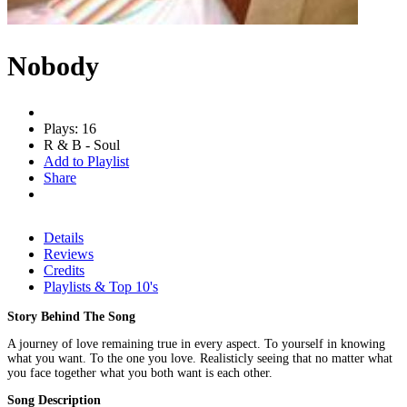
Nobody
Plays: 16
R & B - Soul
Add to Playlist
Share
Details
Reviews
Credits
Playlists & Top 10's
Story Behind The Song
A journey of love remaining true in every aspect. To yourself in knowing
what you want. To the one you love. Realisticly seeing that no matter what
you face together what you both want is each other.
Song Description