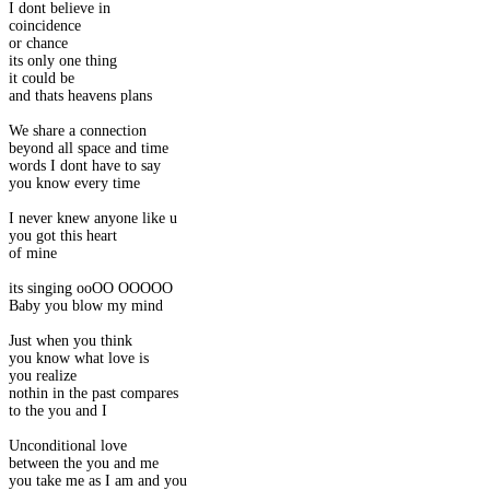
I dont believe in
coincidence
or chance
its only one thing
it could be
and thats heavens plans
We share a connection
beyond all space and time
words I dont have to say
you know every time
I never knew anyone like u
you got this heart
of mine
its singing ooOO OOOOO
Baby you blow my mind
Just when you think
you know what love is
you realize
nothin in the past compares
to the you and I
Unconditional love
between the you and me
you take me as I am and you