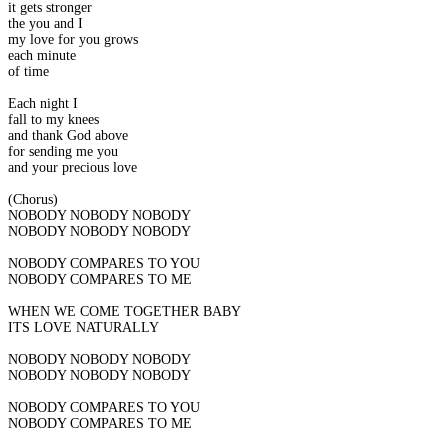
it gets stronger
the you and I
my love for you grows
each minute
of time
Each night I
fall to my knees
and thank God above
for sending me you
and your precious love
(Chorus)
NOBODY NOBODY NOBODY
NOBODY NOBODY NOBODY
NOBODY COMPARES TO YOU
NOBODY COMPARES TO ME
WHEN WE COME TOGETHER BABY
ITS LOVE NATURALLY
NOBODY NOBODY NOBODY
NOBODY NOBODY NOBODY
NOBODY COMPARES TO YOU
NOBODY COMPARES TO ME