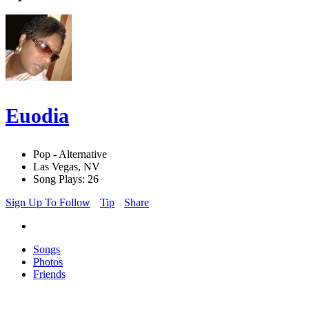
Euodia
Pop - Alternative
Las Vegas, NV
Song Plays: 26
Sign Up To Follow
Tip
Share
Songs
Photos
Friends