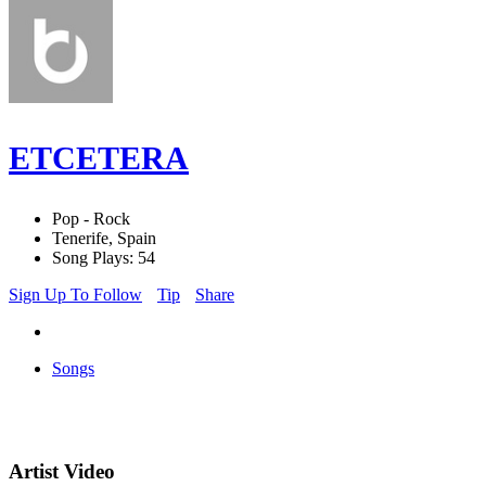
ETCETERA
Pop - Rock
Tenerife, Spain
Song Plays: 54
Sign Up To Follow
Tip
Share
Songs
Artist Video