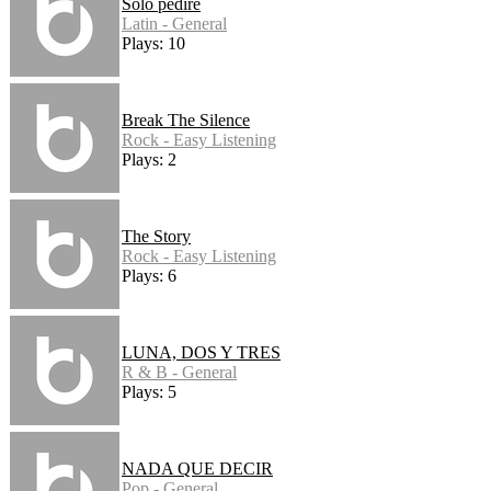
Solo pedire
Latin - General
Plays: 10
Break The Silence
Rock - Easy Listening
Plays: 2
The Story
Rock - Easy Listening
Plays: 6
LUNA, DOS Y TRES
R & B - General
Plays: 5
NADA QUE DECIR
Pop - General