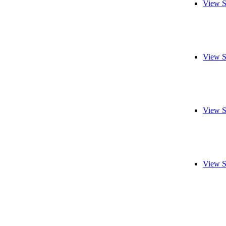
View S
View S
View S
View S