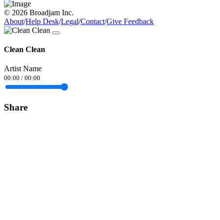
© 2026 Broadjam Inc.
About
/
Help Desk
/
Legal
/
Contact
/
Give Feedback
Clean Clean
Artist Name
00:00
/
00:00
Share