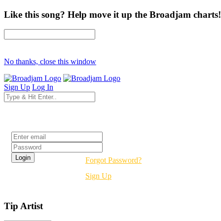
Like this song? Help move it up the Broadjam charts!
No thanks, close this window
Sign Up
Log In
Login
Forgot Password?
Sign Up
Tip Artist