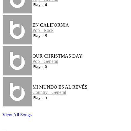
Plays: 4
EN CALIFORNIA
Pop - Rock
Plays: 8
OUR CHRISTMAS DAY
Pop - General
Plays: 6
MI MUNDO ES AL REVÉS
Country - General
Plays: 5
View All Songs