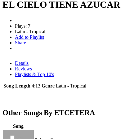
EL CIELO TIENE AZUCAR
Plays: 7
Latin - Tropical
Add to Playlist
Share
Details
Reviews
Playlists & Top 10's
Song Length
4:13
Genre
Latin - Tropical
Other Songs By ETCETERA
Song