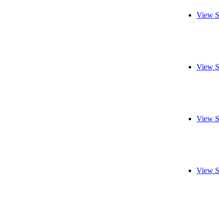
View S
View S
View S
View S