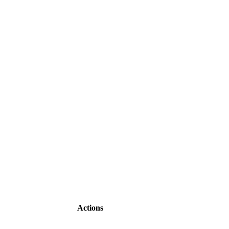
Actions