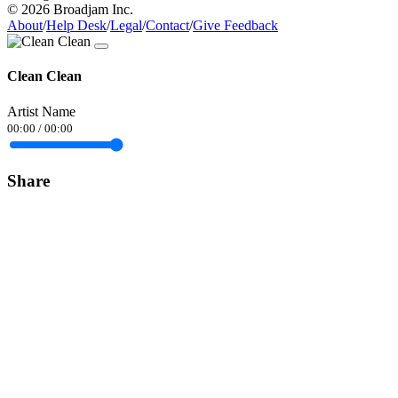
© 2026 Broadjam Inc.
About
/
Help Desk
/
Legal
/
Contact
/
Give Feedback
Clean Clean
Artist Name
00:00
/
00:00
Share