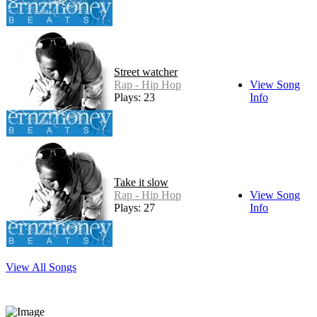
Street watcher
Rap - Hip Hop
View Song
Plays: 23
Info
Take it slow
Rap - Hip Hop
View Song
Plays: 27
Info
View All Songs