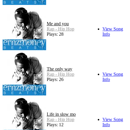
Me and you
Rap - Hip Hop
View Song
Plays: 28
Info
The only way
Rap - Hip Hop
View Song
Plays: 26
Info
Life in slow mo
Rap - Hip Hop
View Song
Plays: 12
Info