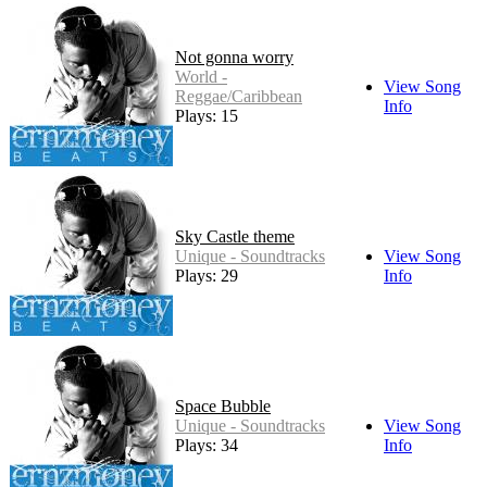
Not gonna worry
World -
View Song
Reggae/Caribbean
Info
Plays: 15
Sky Castle theme
Unique - Soundtracks
View Song
Plays: 29
Info
Space Bubble
Unique - Soundtracks
View Song
Plays: 34
Info