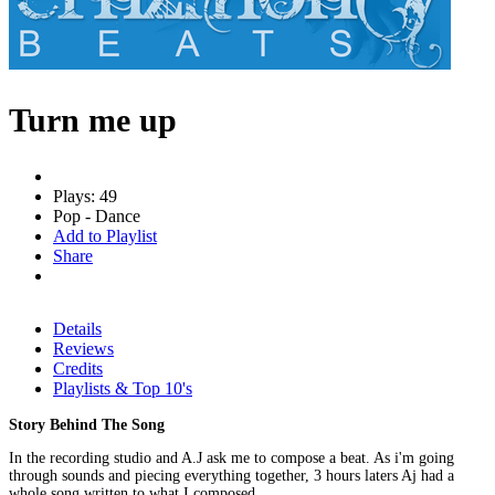
Turn me up
Plays: 49
Pop - Dance
Add to Playlist
Share
Details
Reviews
Credits
Playlists & Top 10's
Story Behind The Song
In the recording studio and A.J ask me to compose a beat. As i'm going
through sounds and piecing everything together, 3 hours laters Aj had a
whole song written to what I composed.