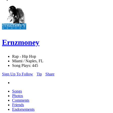
Ernzmoney
Rap - Hip Hop
Miami / Naples, FL
Song Plays: 445
Sign Up To Follow
Tip
Share
Songs
Photos
Comments
Friends
Endorsements