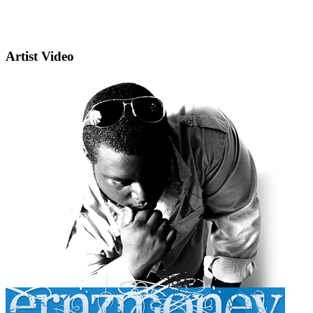
Artist Video