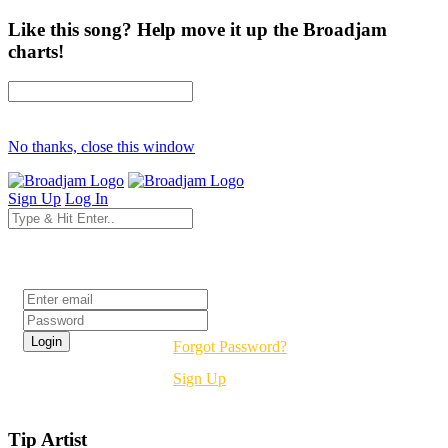
Like this song? Help move it up the Broadjam
charts!
No thanks, close this window
Sign Up
Log In
Login
Forgot Password?
Sign Up
Tip Artist