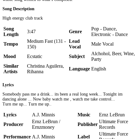
Song Description
High energy club track
Song
Pop - Dance,
3:47
Genre
Length
Electronic - Dance
Medium Fast (131 -
Lead
Tempo
Male Vocal
150)
Vocal
Alchohol, Beer, Wine,
Mood
Ecstatic
Subject
Party
Similar
Christina Aguilera,
Language
English
Artists
Rihanna
Lyrics
Somebody pass me a drink... its been a real long week... Tonight im
dancing alone ... Now baby watch me , watch me take control...
Turn me up... Turn me up..
Lyrics
A.J. Minnis
Music
Ernz LeBrun
Ernz LeBrun /
Ultimate Force
Producer
Publisher
Ernzmoney
Records
Ultimate Force
Performance
A.J. Minnis
Label