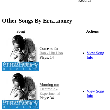
Records
Other Songs By Ernzmoney
Song
Actions
Come so far
Rap - Hip Hop
View Song
Plays: 14
Info
Morning run
Electronic -
View Song
Experimental
Info
Plays: 34