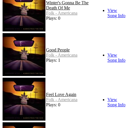
Winter's Gonna Be The
Death Of Me
View
Folk - Americana
Song Info
Plays: 0
Good People
Folk - Americana
View
Plays: 1
Song Info
Feel Love Again
Folk - Americana
View
Plays: 0
Song Info