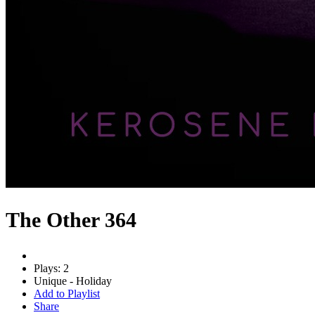
The Other 364
Plays: 2
Unique - Holiday
Add to Playlist
Share