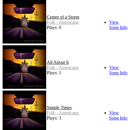
Center of a Storm
Folk - Americana
View
Plays: 0
Song Info
All About It
Folk - Americana
View
Plays: 1
Song Info
Simple Times
Folk - Americana
View
Plays: 3
Song Info