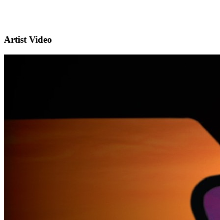
Artist Video