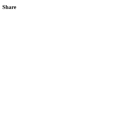
Share