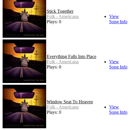
Stick Together
Folk - Americana
View
Plays: 0
Song Info
Everything Falls Into Place
Folk - Americana
View
Plays: 0
Song Info
Window Seat To Heaven
Folk - Americana
View
Plays: 0
Song Info