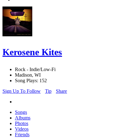
Kerosene Kites
Rock - Indie/Low-Fi
Madison, WI
Song Plays: 152
Sign Up To Follow
Tip
Share
Songs
Albums
Photos
Videos
Friends