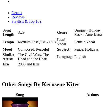
Details
Reviews
Playlists & Top 10's
Song
Unique - Holiday,
3:29
Genre
Length
Rock - Americana
Lead
Tempo
Medium Fast (131 - 150)
Female Vocal
Vocal
Mood
Composed, Peaceful
Subject
Peace, Holidays
Similar
The Civil Wars, The
Language
English
Artists
Head and the Heart
Era
2000 and later
Other Songs By Kerosene Kites
Song
Actions