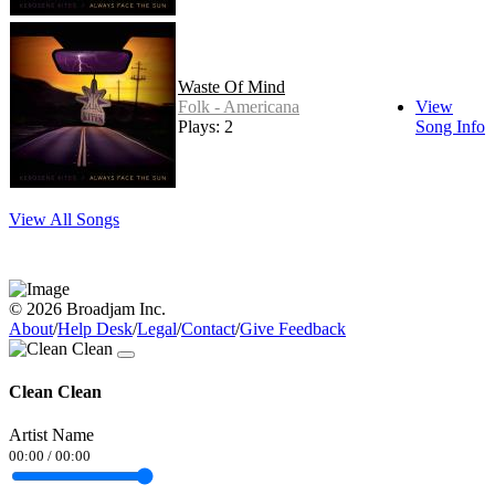
Waste Of Mind
Folk - Americana
View
Plays: 2
Song Info
View All Songs
© 2026 Broadjam Inc.
About
/
Help Desk
/
Legal
/
Contact
/
Give Feedback
Clean Clean
Artist Name
00:00
/
00:00