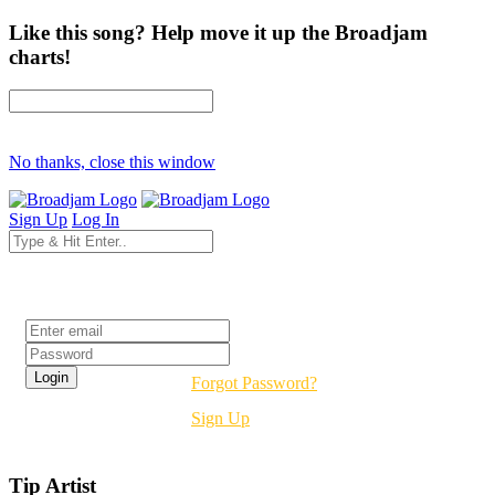
Like this song? Help move it up the Broadjam
charts!
No thanks, close this window
Sign Up
Log In
Login
Forgot Password?
Sign Up
Tip Artist