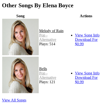
Other Songs By Elena Boyce
Song
Actions
Melody of Rain
Pop -
View Song Info
Alternative
Download For
Plays: 514
$0.99
Bells
Pop -
View Song Info
Alternative
Download For
Plays: 121
$0.99
View All Songs