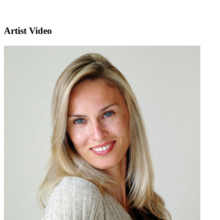
Artist Video