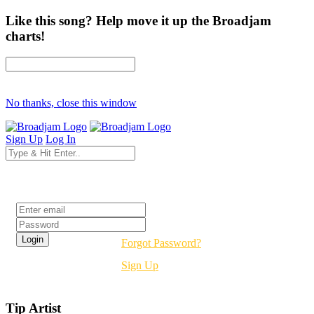
Like this song? Help move it up the Broadjam
charts!
No thanks, close this window
Sign Up
Log In
Login
Forgot Password?
Sign Up
Tip Artist