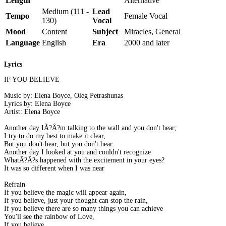
Length
Alternative
Medium (111 -
Lead
Tempo
Female Vocal
130)
Vocal
Mood
Content
Subject
Miracles, General
Language
English
Era
2000 and later
Lyrics
IF YOU BELIEVE
Music by: Elena Boyce, Oleg Petrashunas
Lyrics by: Elena Boyce
Artist: Elena Boyce
Another day IÃ?Â?m talking to the wall and you don't hear;
I try to do my best to make it clear,
But you don't hear, but you don't hear.
Another day I looked at you and couldn't recognize
WhatÃ?Â?s happened with the excitement in your eyes?
It was so different when I was near
Refrain
If you believe the magic will appear again,
If you believe, just your thought can stop the rain,
If you believe there are so many things you can achieve
You'll see the rainbow of Love,
If you believe