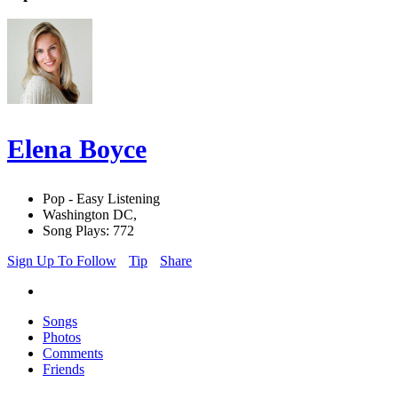
Elena Boyce
Pop - Easy Listening
Washington DC,
Song Plays: 772
Sign Up To Follow
Tip
Share
Songs
Photos
Comments
Friends