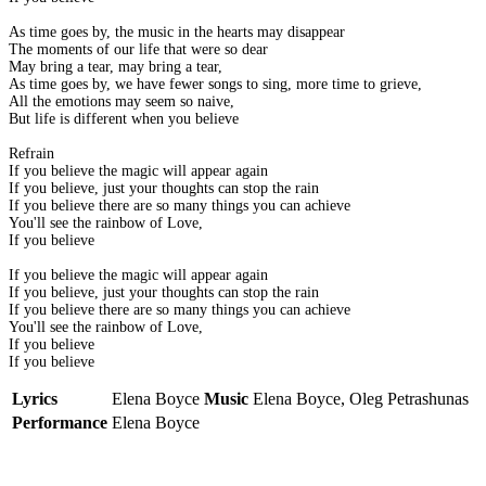
As time goes by, the music in the hearts may disappear
The moments of our life that were so dear
May bring a tear, may bring a tear,
As time goes by, we have fewer songs to sing, more time to grieve,
All the emotions may seem so naive,
But life is different when you believe
Refrain
If you believe the magic will appear again
If you believe, just your thoughts can stop the rain
If you believe there are so many things you can achieve
You'll see the rainbow of Love,
If you believe
If you believe the magic will appear again
If you believe, just your thoughts can stop the rain
If you believe there are so many things you can achieve
You'll see the rainbow of Love,
If you believe
If you believe
Lyrics
Elena Boyce
Music
Elena Boyce, Oleg Petrashunas
Performance
Elena Boyce