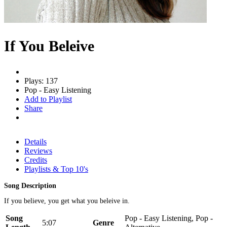
If You Beleive
Plays: 137
Pop - Easy Listening
Add to Playlist
Share
Details
Reviews
Credits
Playlists & Top 10's
Song Description
If you believe, you get what you beleive in.
Song
Pop - Easy Listening, Pop -
5:07
Genre