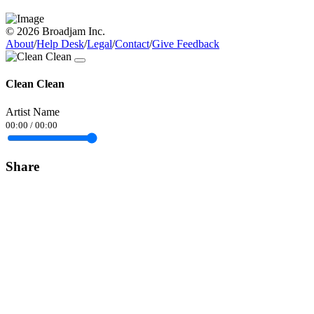
© 2026 Broadjam Inc.
About
/
Help Desk
/
Legal
/
Contact
/
Give Feedback
Clean Clean
Artist Name
00:00
/
00:00
Share