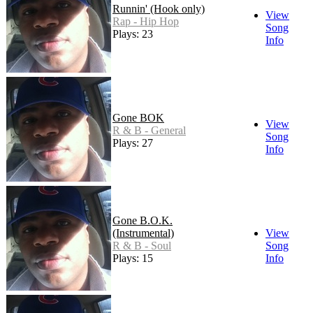
Runnin' (Hook only)
View
Rap - Hip Hop
Song
Plays: 23
Info
Gone BOK
View
R & B - General
Song
Plays: 27
Info
Gone B.O.K.
(Instrumental)
View
R & B - Soul
Song
Plays: 15
Info