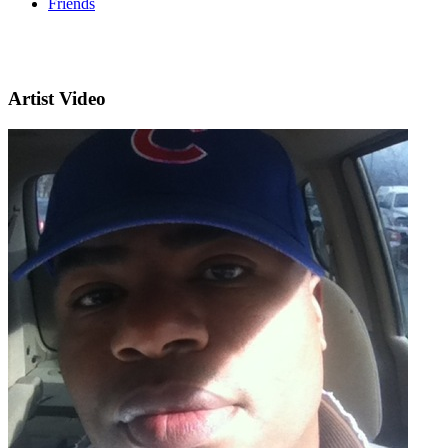
Friends
Artist Video