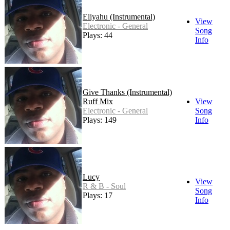
Eliyahu (Instrumental)
View
Electronic - General
Song
Plays: 44
Info
Give Thanks (Instrumental)
Ruff Mix
View
Electronic - General
Song
Plays: 149
Info
Lucy
View
R & B - Soul
Song
Plays: 17
Info