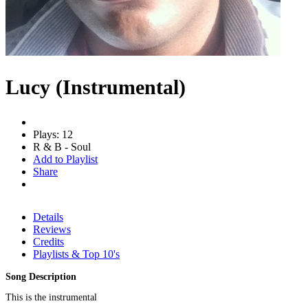
Lucy (Instrumental)
Plays: 12
R & B - Soul
Add to Playlist
Share
Details
Reviews
Credits
Playlists & Top 10's
Song Description
This is the instrumental