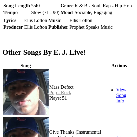
Song Length
5:40
Genre
R & B - Soul, Rap - Hip Hop
Tempo
Slow (71 - 90)
Mood
Sociable, Engaging
Lyrics
Ellis Lofton
Music
Ellis Lofton
Producer
Ellis Lofton
Publisher
Prophet Speaks Music
Other Songs By E. J. Live!
Song
Actions
Mass Defect
View
Pop - Rock
Song
Plays: 51
Info
Give Thanks (Instrumental