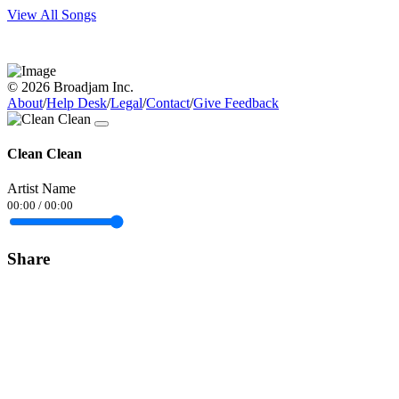
View All Songs
© 2026 Broadjam Inc.
About
/
Help Desk
/
Legal
/
Contact
/
Give Feedback
Clean Clean
Artist Name
00:00
/
00:00
Share