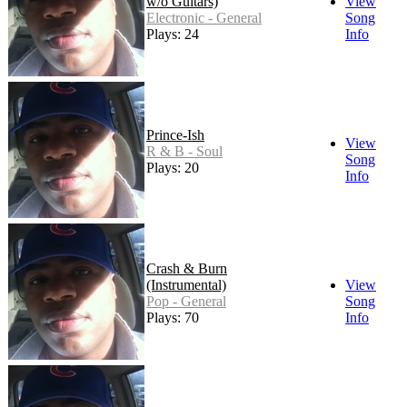
w/o Guitars)
View
Electronic - General
Song
Plays: 24
Info
Prince-Ish
View
R & B - Soul
Song
Plays: 20
Info
Crash & Burn
(Instrumental)
View
Pop - General
Song
Plays: 70
Info