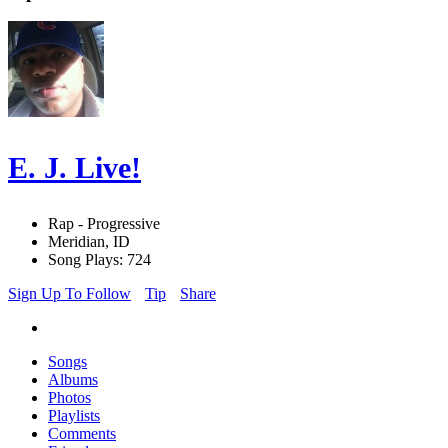
E. J. Live!
Rap - Progressive
Meridian, ID
Song Plays: 724
Sign Up To Follow
Tip
Share
Songs
Albums
Photos
Playlists
Comments