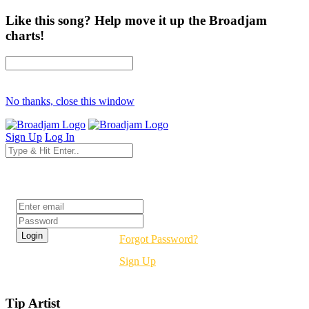
Like this song? Help move it up the Broadjam
charts!
No thanks, close this window
Sign Up
Log In
Login
Forgot Password?
Sign Up
Tip Artist