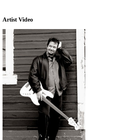
Artist Video