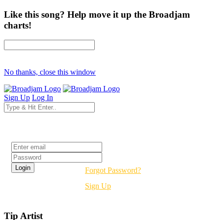
Like this song? Help move it up the Broadjam
charts!
No thanks, close this window
Sign Up
Log In
Login
Forgot Password?
Sign Up
Tip Artist