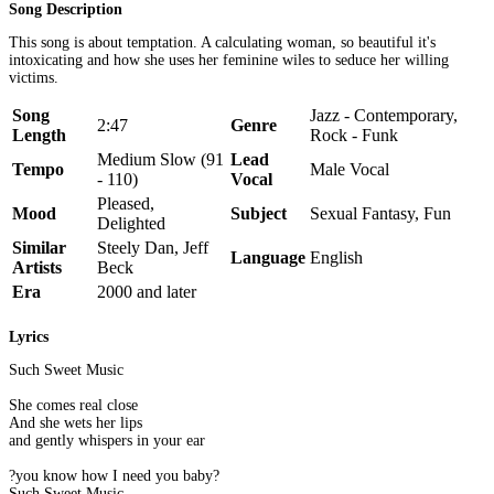
Song Description
This song is about temptation. A calculating woman, so beautiful it's
intoxicating and how she uses her feminine wiles to seduce her willing
victims.
Song
Jazz - Contemporary,
2:47
Genre
Length
Rock - Funk
Medium Slow (91
Lead
Tempo
Male Vocal
- 110)
Vocal
Pleased,
Mood
Subject
Sexual Fantasy, Fun
Delighted
Similar
Steely Dan, Jeff
Language
English
Artists
Beck
Era
2000 and later
Lyrics
Such Sweet Music
She comes real close
And she wets her lips
and gently whispers in your ear
?you know how I need you baby?
Such Sweet Music