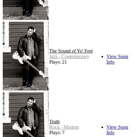
The Sound of Yo' Feet
Jazz - Contemporary
View Song
Plays: 21
Info
Truth
Rock - Modern
View Song
Plays: 7
Info