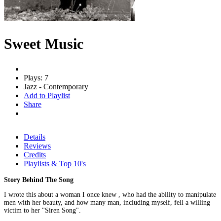
Sweet Music
Plays: 7
Jazz - Contemporary
Add to Playlist
Share
Details
Reviews
Credits
Playlists & Top 10's
Story Behind The Song
I wrote this about a woman I once knew , who had the ability to manipulate
men with her beauty, and how many man, including myself, fell a willing
victim to her "Siren Song".