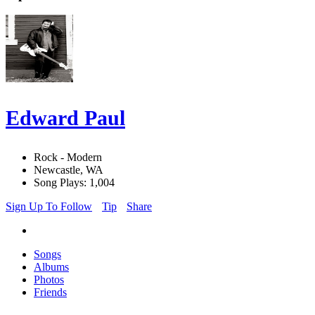
Edward Paul
Rock - Modern
Newcastle, WA
Song Plays: 1,004
Sign Up To Follow
Tip
Share
Songs
Albums
Photos
Friends