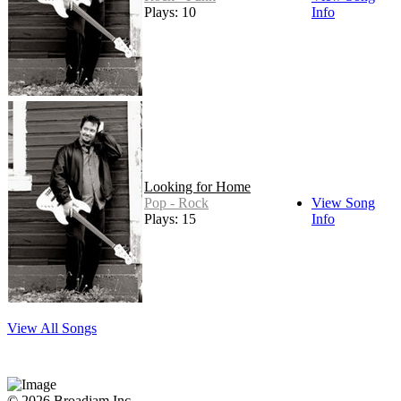
Plays: 10
Info
Looking for Home
Pop - Rock
View Song
Plays: 15
Info
View All Songs
© 2026 Broadjam Inc.