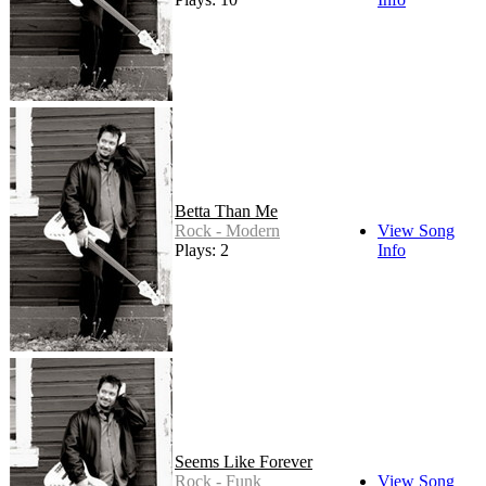
Betta Than Me
Rock - Modern
View Song
Plays: 2
Info
Seems Like Forever
Rock - Funk
View Song