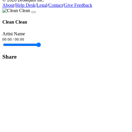
About
/
Help Desk
/
Legal
/
Contact
/
Give Feedback
Clean Clean
Artist Name
00:00
/
00:00
Share