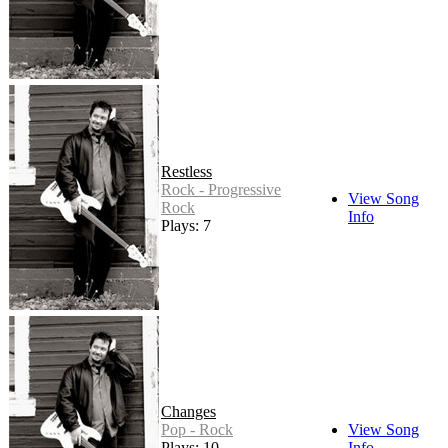
Restless
Rock - Progressive
View Song
Rock
Info
Plays: 7
Changes
Pop - Rock
View Song
Plays: 10
Info