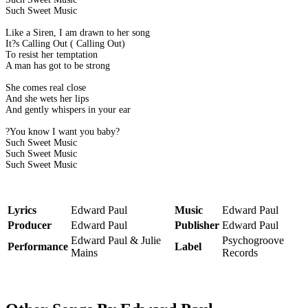
Such Sweet Music
Like a Siren, I am drawn to her song
It?s Calling Out ( Calling Out)
To resist her temptation
A man has got to be strong
She comes real close
And she wets her lips
And gently whispers in your ear
?You know I want you baby?
Such Sweet Music
Such Sweet Music
Such Sweet Music
Lyrics
Edward Paul
Music
Edward Paul
Producer
Edward Paul
Publisher
Edward Paul
Edward Paul & Julie
Psychogroove
Performance
Label
Mains
Records