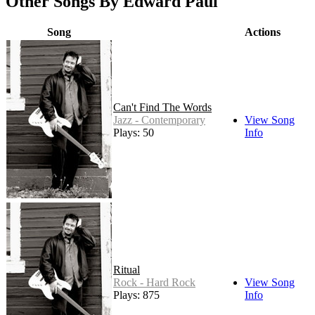
Other Songs By Edward Paul
Song
Actions
Can't Find The Words
Jazz - Contemporary
View Song
Plays: 50
Info
Ritual
Rock - Hard Rock
View Song
Plays: 875
Info