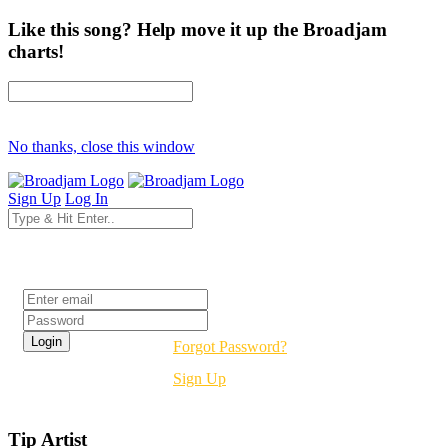
Like this song? Help move it up the Broadjam
charts!
No thanks, close this window
Sign Up
Log In
Login
Forgot Password?
Sign Up
Tip Artist