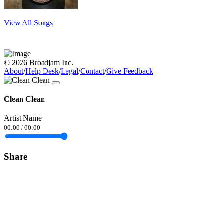
View All Songs
© 2026 Broadjam Inc.
About
/
Help Desk
/
Legal
/
Contact
/
Give Feedback
Clean Clean
Artist Name
00:00
/
00:00
Share