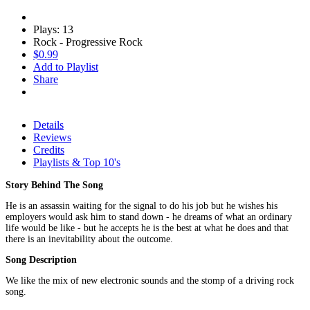
Plays: 13
Rock - Progressive Rock
$0.99
Add to Playlist
Share
Details
Reviews
Credits
Playlists & Top 10's
Story Behind The Song
He is an assassin waiting for the signal to do his job but he wishes his
employers would ask him to stand down - he dreams of what an ordinary
life would be like - but he accepts he is the best at what he does and that
there is an inevitability about the outcome.
Song Description
We like the mix of new electronic sounds and the stomp of a driving rock
song.