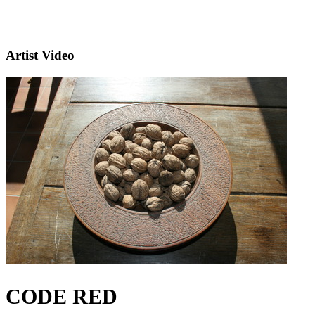
Artist Video
CODE RED