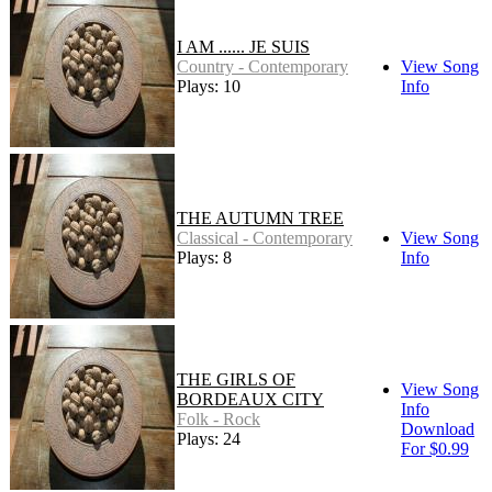
I AM ...... JE SUIS
Country - Contemporary
View Song
Plays: 10
Info
THE AUTUMN TREE
Classical - Contemporary
View Song
Plays: 8
Info
THE GIRLS OF
View Song
BORDEAUX CITY
Info
Folk - Rock
Download
Plays: 24
For $0.99