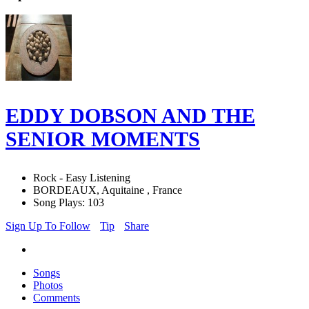
EDDY DOBSON AND THE
SENIOR MOMENTS
Rock - Easy Listening
BORDEAUX, Aquitaine , France
Song Plays: 103
Sign Up To Follow
Tip
Share
Songs
Photos
Comments