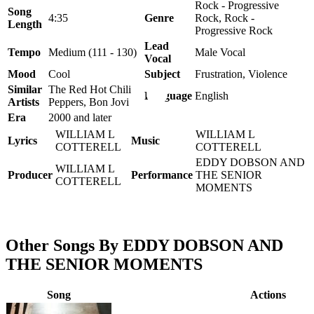
Rock - Progressive
Song
4:35
Genre
Rock, Rock -
Length
Progressive Rock
Lead
Tempo
Medium (111 - 130)
Male Vocal
Vocal
Mood
Cool
Subject
Frustration, Violence
Similar
The Red Hot Chili
Language
English
Artists
Peppers, Bon Jovi
Era
2000 and later
WILLIAM L
WILLIAM L
Lyrics
Music
COTTERELL
COTTERELL
EDDY DOBSON AND
WILLIAM L
Producer
Performance
THE SENIOR
COTTERELL
MOMENTS
Other Songs By EDDY DOBSON AND
THE SENIOR MOMENTS
Song
Actions