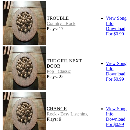
TROUBLE
View Song
Country - Rock
Info
Plays: 17
Download
For $0.99
THE GIRL NEXT
View Song
DOOR
Info
Pop - Classic
Download
Plays: 22
For $0.99
CHANGE
View Song
Rock - Easy Listening
Info
Plays: 9
Download
For $0.99