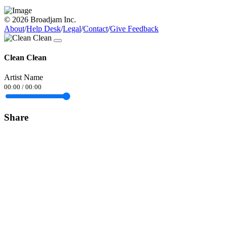
© 2026 Broadjam Inc.
About
/
Help Desk
/
Legal
/
Contact
/
Give Feedback
Clean Clean
Artist Name
00:00
/
00:00
Share