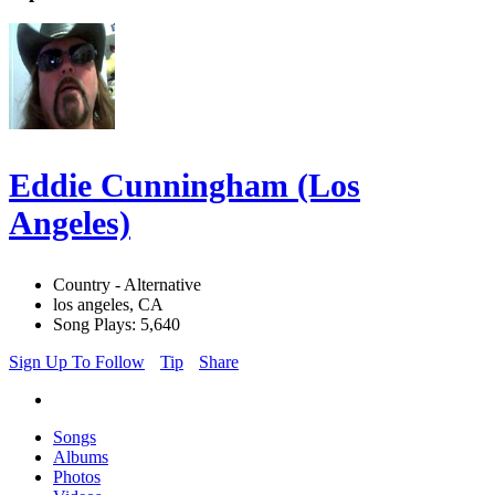
Eddie Cunningham (Los
Angeles)
Country - Alternative
los angeles, CA
Song Plays: 5,640
Sign Up To Follow
Tip
Share
Songs
Albums
Photos