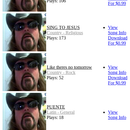
Plays: 106
For $0.99
SING TO JESUS
View
Country - Religious
Song Info
Plays: 173
Download
For $0.99
Like theres no tomorrow
View
Country - Rock
Song Info
Plays: 52
Download
For $0.99
PUENTE
Latin - General
View
Plays: 18
Song Info