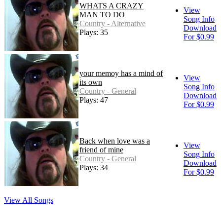
WHATS A CRAZY
View
MAN TO DO
Song Info
Country - Alternative
Download
Plays: 35
For $0.99
your memoy has a mind of
View
its own
Song Info
Country - General
Download
Plays: 47
For $0.99
Back when love was a
View
friend of mine
Song Info
Country - General
Download
Plays: 34
For $0.99
View All Songs