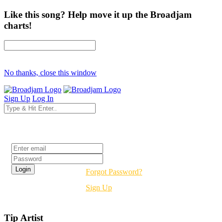
Like this song? Help move it up the Broadjam
charts!
No thanks, close this window
Sign Up
Log In
Login
Forgot Password?
Sign Up
Tip Artist