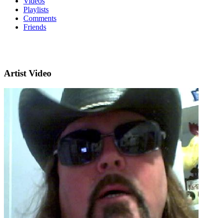
Videos
Playlists
Comments
Friends
Artist Video