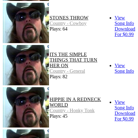
STONES THROW
View
Country - Cowboy
Song Info
Plays: 64
Download
For $0.99
ITS THE SIMPLE
THINGS THAT TURN
HER ON
View
Country - General
Song Info
Plays: 82
HIPPIE IN A REDNECK
View
WORLD
Song Info
Country - Honky Tonk
Download
Plays: 45
For $0.99