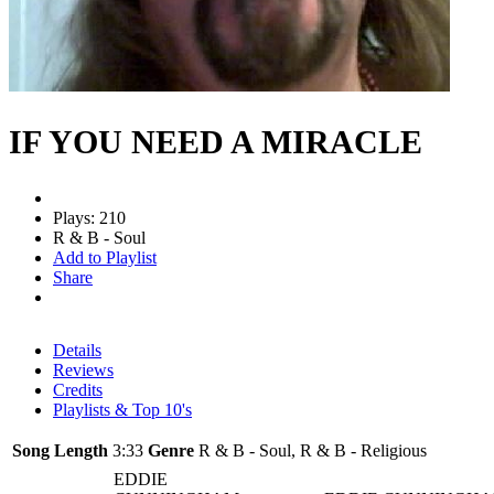
IF YOU NEED A MIRACLE
Plays: 210
R & B - Soul
Add to Playlist
Share
Details
Reviews
Credits
Playlists & Top 10's
Song Length
3:33
Genre
R & B - Soul, R & B - Religious
EDDIE