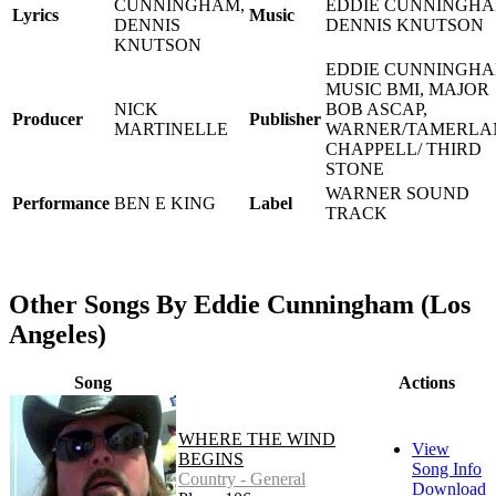
CUNNINGHAM,
EDDIE CUNNINGHA
Lyrics
Music
DENNIS
DENNIS KNUTSON
KNUTSON
EDDIE CUNNINGH
MUSIC BMI, MAJOR
NICK
BOB ASCAP,
Producer
Publisher
MARTINELLE
WARNER/TAMERLA
CHAPPELL/ THIRD
STONE
WARNER SOUND
Performance
BEN E KING
Label
TRACK
Other Songs By Eddie Cunningham (Los
Angeles)
Song
Actions
WHERE THE WIND
View
BEGINS
Song Info
Country - General
Download