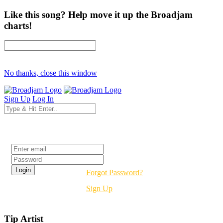
Like this song? Help move it up the Broadjam
charts!
No thanks, close this window
Sign Up
Log In
Login
Forgot Password?
Sign Up
Tip Artist