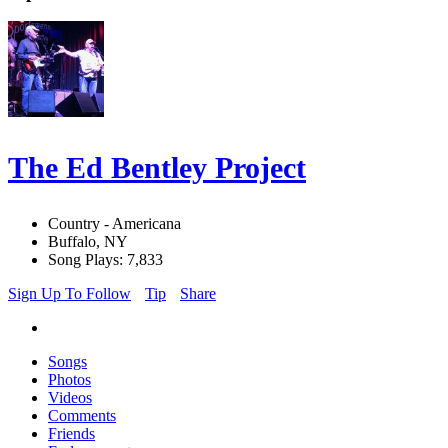
The Ed Bentley Project
Country - Americana
Buffalo, NY
Song Plays: 7,833
Sign Up To Follow
Tip
Share
Songs
Photos
Videos
Comments
Friends