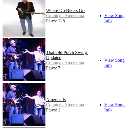
Where Do Bikers Go
Country - Americana
View Song
Plays: 125
Info
That Old Porch Swing-
Updated
View Song
Country - Americana
Info
Plays: 7
America Is
Country - Americana
View Song
Plays: 1
Info