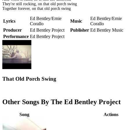
They're still rocking, on that old porch swing
Together forever, on that old porch swing
Ed Bentley/Ernie
Ed Bentley/Ernie
Lyrics
Music
Corallo
Corallo
Producer
Ed Bentley Project
Publisher
Ed Bentley Music
Performance
Ed Bentley Project
That Old Porch Swing
Other Songs By The Ed Bentley Project
Song
Actions