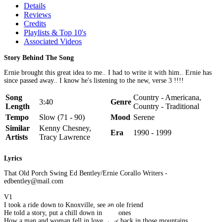
Details
Reviews
Credits
Playlists & Top 10's
Associated Videos
Story Behind The Song
Ernie brought this great idea to me.. I had to write it with him.. Ernie has
since passed away.. I know he's listening to the new, verse 3 !!!!
Song
Country - Americana,
3:40
Genre
Length
Country - Traditional
Tempo
Slow (71 - 90)
Mood
Serene
Similar
Kenny Chesney,
Era
1990 - 1999
Artists
Tracy Lawrence
Lyrics
That Old Porch Swing Ed Bentley/Ernie Corallo Writers -
edbentley@mail.com
V1
I took a ride down to Knoxville, see an ole friend
He told a story, put a chill down in my bones
How a man and woman fell in love, way back in those mountains