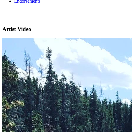
Endorsements
Artist Video