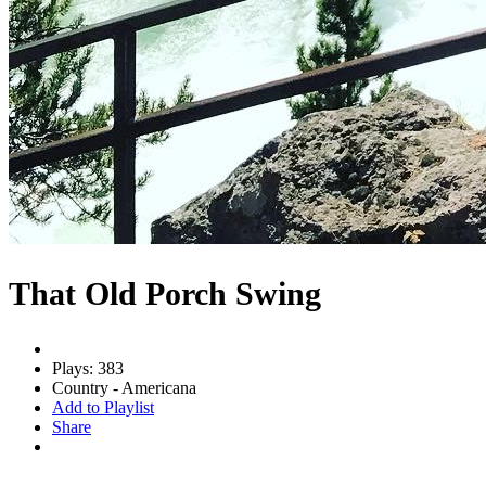
That Old Porch Swing
Plays: 383
Country - Americana
Add to Playlist
Share