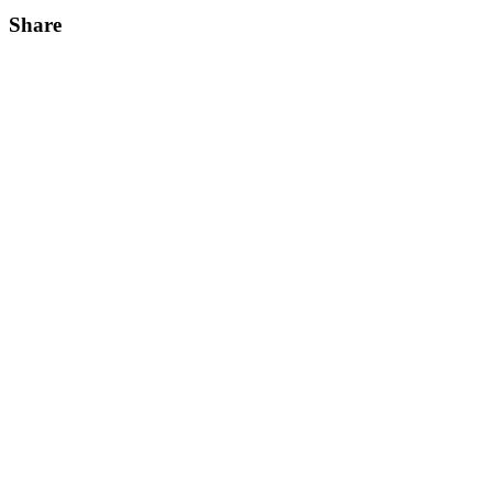
Share