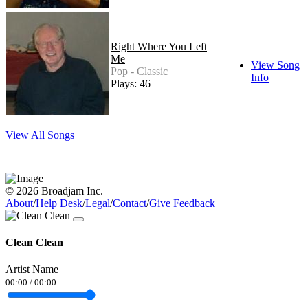
Right Where You Left
Me
View Song
Pop - Classic
Info
Plays: 46
View All Songs
© 2026 Broadjam Inc.
About
/
Help Desk
/
Legal
/
Contact
/
Give Feedback
Clean Clean
Artist Name
00:00
/
00:00