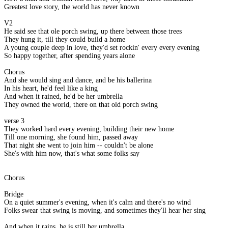
Greatest love story, the world has never known
V2
He said see that ole porch swing, up there between those trees
They hung it, till they could build a home
A young couple deep in love, they'd set rockin' every every evening
So happy together, after spending years alone
Chorus
And she would sing and dance, and be his ballerina
In his heart, he'd feel like a king
And when it rained, he'd be her umbrella
They owned the world, there on that old porch swing
verse 3
They worked hard every evening, building their new home
Till one morning, she found him, passed away
That night she went to join him -- couldn't be alone
She's with him now, that's what some folks say
Chorus
Bridge
On a quiet summer's evening, when it's calm and there's no wind
Folks swear that swing is moving, and sometimes they'll hear her sing
And when it rains, he is still her umbrella