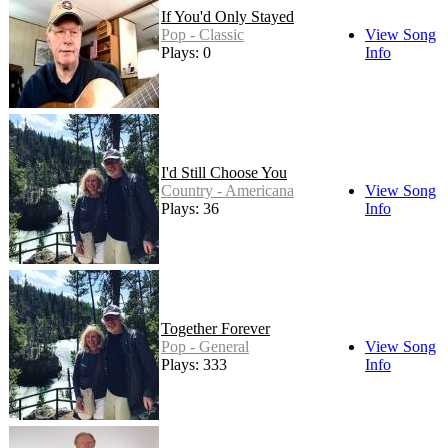
If You'd Only Stayed
Pop - Classic
View Song
Plays: 0
Info
I'd Still Choose You
Country - Americana
View Song
Plays: 36
Info
Together Forever
Pop - General
View Song
Plays: 333
Info