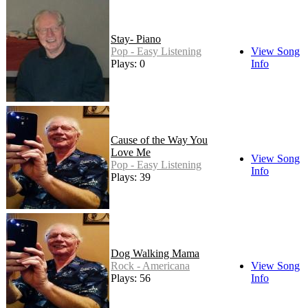
Stay- Piano
Pop - Easy Listening
View Song
Plays: 0
Info
Cause of the Way You
Love Me
View Song
Pop - Easy Listening
Info
Plays: 39
Dog Walking Mama
Rock - Americana
View Song
Plays: 56
Info