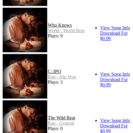
Who Knows
View Song Info
World - World Beat
Download For
Plays: 9
$0.99
C-3PO
View Song Info
Rap - Hip Hop
Download For
Plays: 3
$0.99
The Wild Beat
View Song Info
Rap - General
Download For
Plays: 0
$0.99