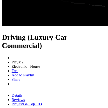
Driving (Luxury Car
Commercial)
Plays: 2
Electronic - House
Free
Add to Playlist
Share
Details
Reviews
Playlists & Top 10's