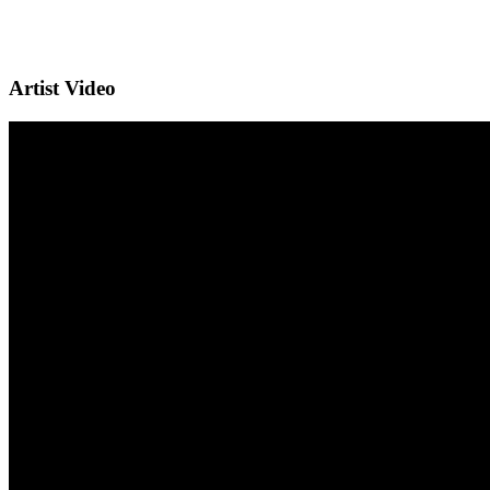
Artist Video