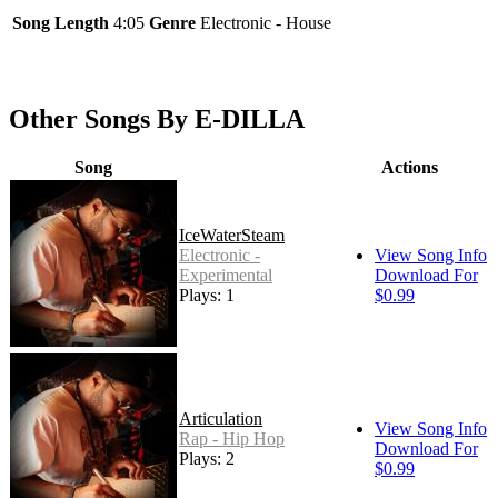
Song Length
4:05
Genre
Electronic - House
Other Songs By E-DILLA
Song
Actions
IceWaterSteam
Electronic -
View Song Info
Experimental
Download For
Plays: 1
$0.99
Articulation
View Song Info
Rap - Hip Hop
Download For
Plays: 2
$0.99