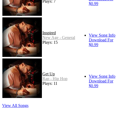
Plays: 7
$0.99
Inspired
View Song Info
New Age - General
Download For
Plays: 15
$0.99
Get Up
View Song Info
Rap - Hip Hop
Download For
Plays: 11
$0.99
View All Songs