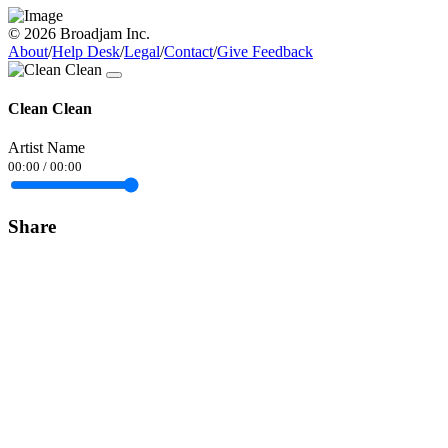
© 2026 Broadjam Inc.
About
/
Help Desk
/
Legal
/
Contact
/
Give Feedback
Clean Clean
Artist Name
00:00
/
00:00
Share