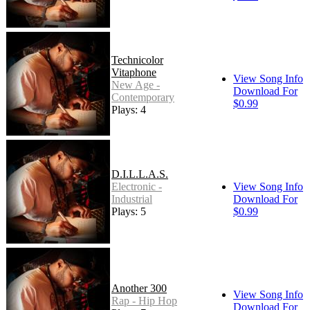
Technicolor
Vitaphone
View Song Info
New Age -
Download For
Contemporary
$0.99
Plays: 4
D.I.L.L.A.S.
Electronic -
View Song Info
Industrial
Download For
Plays: 5
$0.99
Another 300
View Song Info
Rap - Hip Hop
Download For