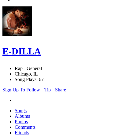
E-DILLA
Rap - General
Chicago, IL
Song Plays: 671
Sign Up To Follow
Tip
Share
Songs
Albums
Photos
Comments
Friends