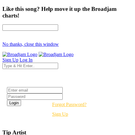
Like this song? Help move it up the Broadjam
charts!
No thanks, close this window
Sign Up
Log In
Login
Forgot Password?
Sign Up
Tip Artist