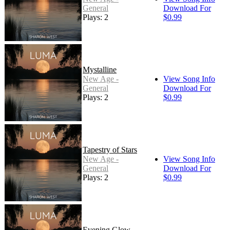
General
Download For
Plays: 2
$0.99
Mystalline
New Age -
View Song Info
General
Download For
Plays: 2
$0.99
Tapestry of Stars
New Age -
View Song Info
General
Download For
Plays: 2
$0.99
Evening Glow