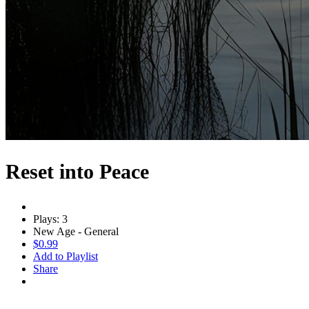
Reset into Peace
Plays: 3
New Age - General
$0.99
Add to Playlist
Share