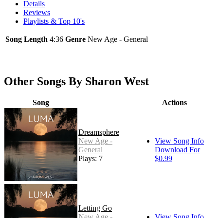
Details
Reviews
Playlists & Top 10's
Song Length
4:36
Genre
New Age - General
Other Songs By Sharon West
Song
Actions
Dreamsphere
New Age -
View Song Info
General
Download For
Plays: 7
$0.99
Letting Go
New Age -
View Song Info