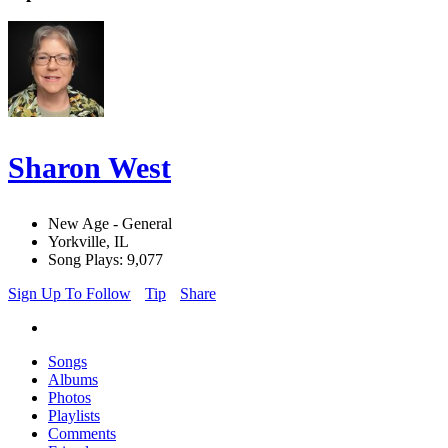
Sharon West
New Age - General
Yorkville, IL
Song Plays: 9,077
Sign Up To Follow
Tip
Share
Songs
Albums
Photos
Playlists
Comments