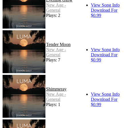
New Age -
View Song Info
General
Download For
Plays: 2
$0.99
Tender Moon
New Age -
View Song Info
General
Download For
Plays: 7
$0.99
Shimmeray
New Age -
View Song Info
General
Download For
Plays: 1
$0.99