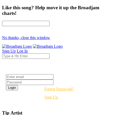
Like this song? Help move it up the Broadjam
charts!
No thanks, close this window
Sign Up
Log In
Login
Forgot Password?
Sign Up
Tip Artist