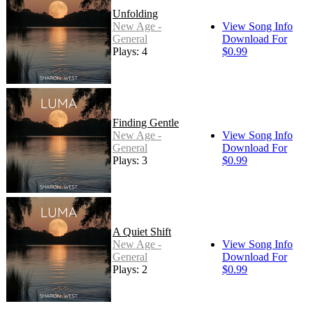
Unfolding
New Age -
View Song Info
General
Download For
Plays: 4
$0.99
Finding Gentle
New Age -
View Song Info
General
Download For
Plays: 3
$0.99
A Quiet Shift
New Age -
View Song Info
General
Download For
Plays: 2
$0.99