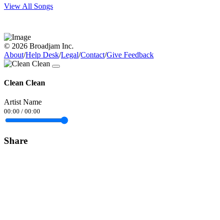
View All Songs
© 2026 Broadjam Inc.
About
/
Help Desk
/
Legal
/
Contact
/
Give Feedback
Clean Clean
Artist Name
00:00
/
00:00
Share