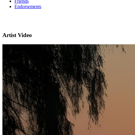
Friends
Endorsements
Artist Video