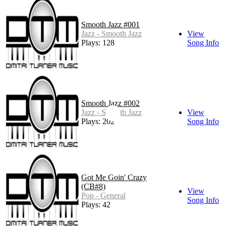
Smooth Jazz #001
Jazz - Smooth Jazz
View
Plays: 128
Song Info
Smooth Jazz #002
Jazz - Smooth Jazz
View
Plays: 202
Song Info
Got Me Goin' Crazy
(CB#8)
View
Pop - General
Song Info
Plays: 42