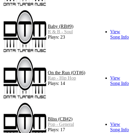
Baby (RB#9)
R & B - Soul
View
Plays: 23
Song Info
On the Run (OT#6)
Rap - Hip Hop
View
Plays: 14
Song Info
Bliss (CB#2)
Pop - General
View
Plays: 17
Song Info