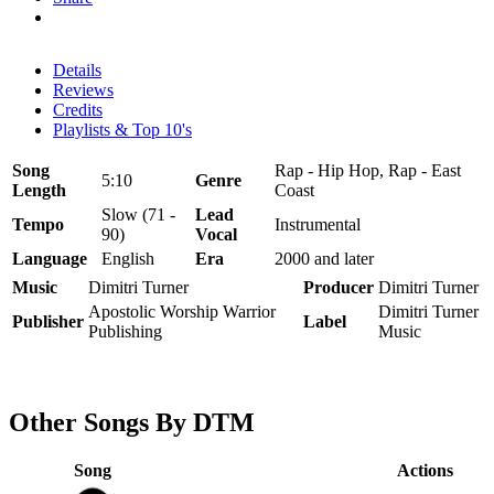
Details
Reviews
Credits
Playlists & Top 10's
Song
Rap - Hip Hop, Rap - East
5:10
Genre
Length
Coast
Slow (71 -
Lead
Tempo
Instrumental
90)
Vocal
Language
English
Era
2000 and later
Music
Dimitri Turner
Producer
Dimitri Turner
Apostolic Worship Warrior
Dimitri Turner
Publisher
Label
Publishing
Music
Other Songs By DTM
Song
Actions