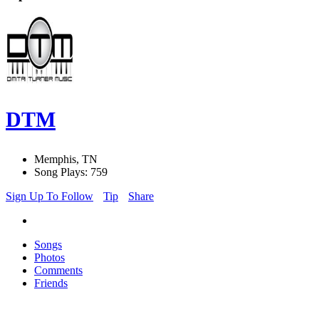
DTM
Memphis, TN
Song Plays: 759
Sign Up To Follow
Tip
Share
Songs
Photos
Comments
Friends