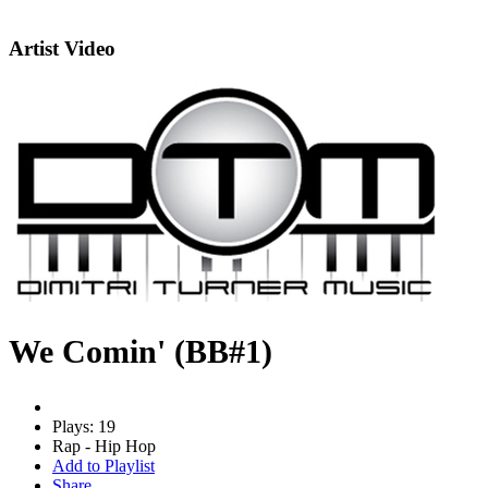
Artist Video
We Comin' (BB#1)
Plays: 19
Rap - Hip Hop
Add to Playlist
Share