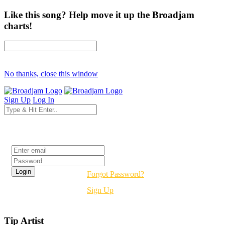
Like this song? Help move it up the Broadjam
charts!
No thanks, close this window
Sign Up
Log In
Login
Forgot Password?
Sign Up
Tip Artist