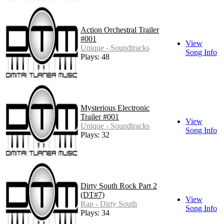
Action Orchestral Trailer
#001
View
Unique - Soundtracks
Song Info
Plays: 48
Mysterious Electronic
Trailer #001
View
Unique - Soundtracks
Song Info
Plays: 32
Dirty South Rock Part 2
(DT#7)
View
Rap - Dirty South
Song Info
Plays: 34