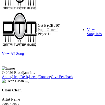
Get It (CB#10)
Pop - General
View
Plays: 11
Song Info
View All Songs
© 2026 Broadjam Inc.
About
/
Help Desk
/
Legal
/
Contact
/
Give Feedback
Clean Clean
Artist Name
00:00
/
00:00