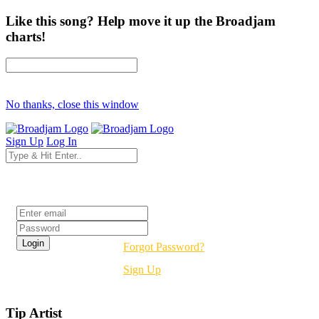
Like this song? Help move it up the Broadjam
charts!
No thanks, close this window
Sign Up
Log In
Login
Forgot Password?
Sign Up
Tip Artist