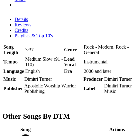
Details
Reviews
Credits
Playlists & Top 10's
Song
Rock - Modern, Rock -
3:37
Genre
Length
General
Medium Slow (91 -
Lead
Tempo
Instrumental
110)
Vocal
Language
English
Era
2000 and later
Music
Dimitri Turner
Producer
Dimitri Turner
Apostolic Worship Warrior
Dimitri Turner
Publisher
Label
Publishing
Music
Other Songs By DTM
Song
Actions