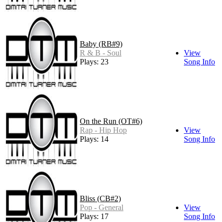
Baby (RB#9)
R & B - Soul
View
Plays: 23
Song Info
On the Run (OT#6)
Rap - Hip Hop
View
Plays: 14
Song Info
Bliss (CB#2)
Pop - General
View
Plays: 17
Song Info