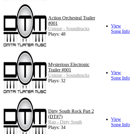
Action Orchestral Trailer
#001
View
Unique - Soundtracks
Song Info
Plays: 48
Mysterious Electronic
Trailer #001
View
Unique - Soundtracks
Song Info
Plays: 32
Dirty South Rock Part 2
(DT#7)
View
Rap - Dirty South
Song Info
Plays: 34