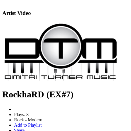
Artist Video
RockhaRD (EX#7)
Plays: 8
Rock - Modern
Add to Playlist
Share