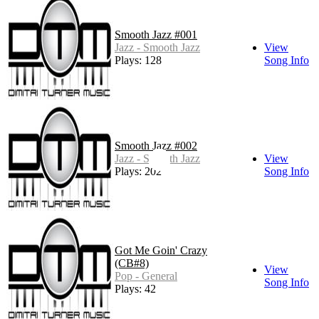
Smooth Jazz #001
Jazz - Smooth Jazz
View
Plays: 128
Song Info
Smooth Jazz #002
Jazz - Smooth Jazz
View
Plays: 202
Song Info
Got Me Goin' Crazy
(CB#8)
View
Pop - General
Song Info
Plays: 42