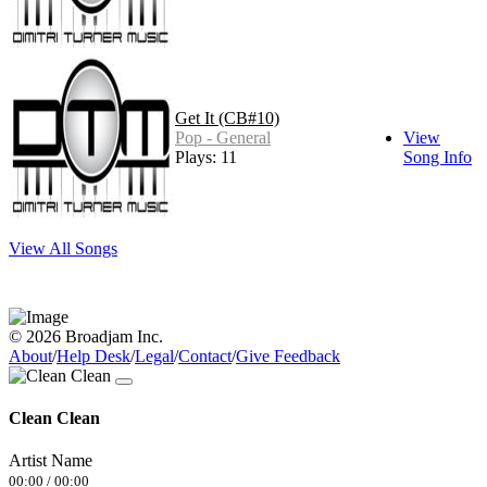
Get It (CB#10)
Pop - General
View
Plays: 11
Song Info
View All Songs
© 2026 Broadjam Inc.
About
/
Help Desk
/
Legal
/
Contact
/
Give Feedback
Clean Clean
Artist Name
00:00
/
00:00