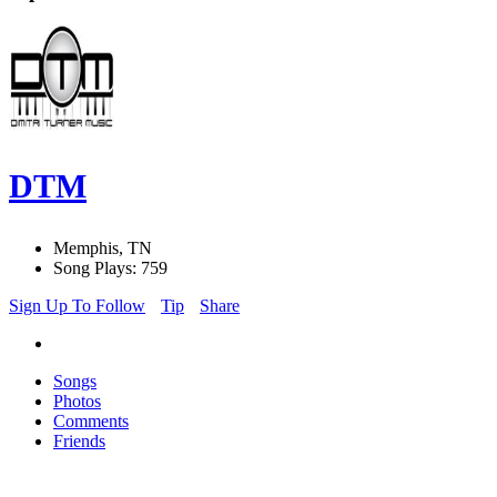
DTM
Memphis, TN
Song Plays: 759
Sign Up To Follow
Tip
Share
Songs
Photos
Comments
Friends