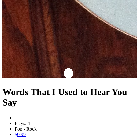
Words That I Used to Hear You
Say
Plays: 4
Pop - Rock
$0.99