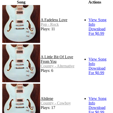
Song
Actions
A Fadeless Love
View Song
Pop - Rock
Info
Plays: 11
Download
For $0.99
A Little Bit Of Love
View Song
From You
Info
Country - Alternative
Download
Plays: 6
For $0.99
Abilene
View Song
Country - Cowboy
Info
Plays: 17
Download
For $0.99