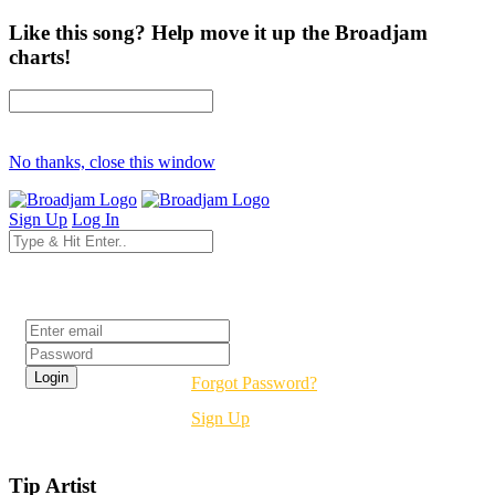
Like this song? Help move it up the Broadjam
charts!
No thanks, close this window
Sign Up
Log In
Login
Forgot Password?
Sign Up
Tip Artist