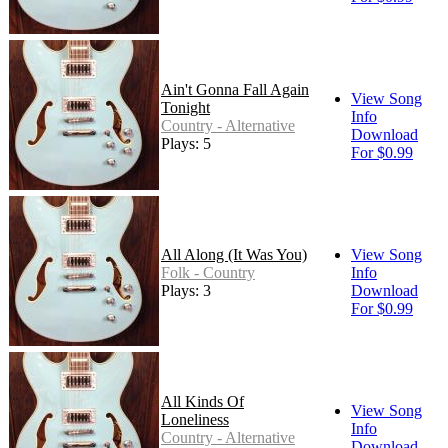
Ain't Gonna Fall Again
View Song
Tonight
Info
Country - Alternative
Download
Plays: 5
For $0.99
All Along (It Was You)
View Song
Folk - Country
Info
Plays: 3
Download
For $0.99
All Kinds Of
View Song
Loneliness
Info
Country - Alternative
Download