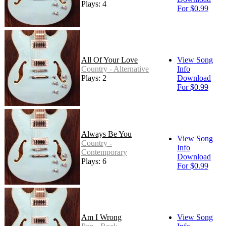
Plays: 4
For $0.99
All Of Your Love
View Song
Country - Alternative
Info
Plays: 2
Download
For $0.99
Always Be You
View Song
Country -
Info
Contemporary
Download
Plays: 6
For $0.99
Am I Wrong
View Song