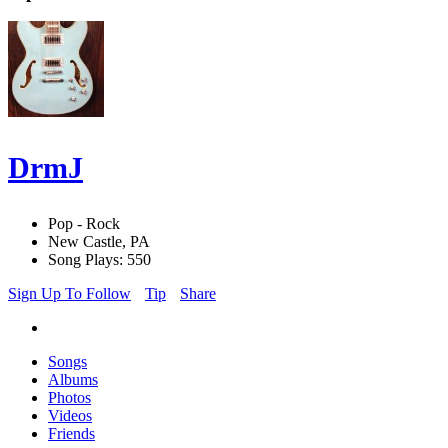
DrmJ
Pop - Rock
New Castle, PA
Song Plays: 550
Sign Up To Follow
Tip
Share
Songs
Albums
Photos
Videos
Friends