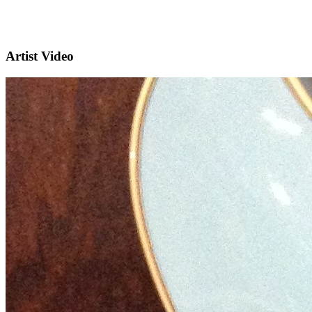
Artist Video