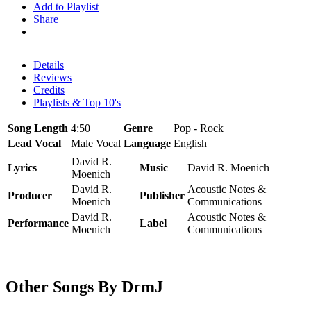
Add to Playlist
Share
Details
Reviews
Credits
Playlists & Top 10's
Song Length
4:50
Genre
Pop - Rock
Lead Vocal
Male Vocal
Language
English
David R.
Lyrics
Music
David R. Moenich
Moenich
David R.
Acoustic Notes &
Producer
Publisher
Moenich
Communications
David R.
Acoustic Notes &
Performance
Label
Moenich
Communications
Other Songs By DrmJ