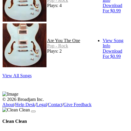
Pop - Rock
Info
Plays: 4
Download
For $0.99
Are You The One
View Song
Pop - Rock
Info
Plays: 2
Download
For $0.99
View All Songs
© 2026 Broadjam Inc.
About
/
Help Desk
/
Legal
/
Contact
/
Give Feedback
Clean Clean