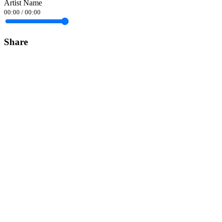
Artist Name
00:00
/
00:00
Share