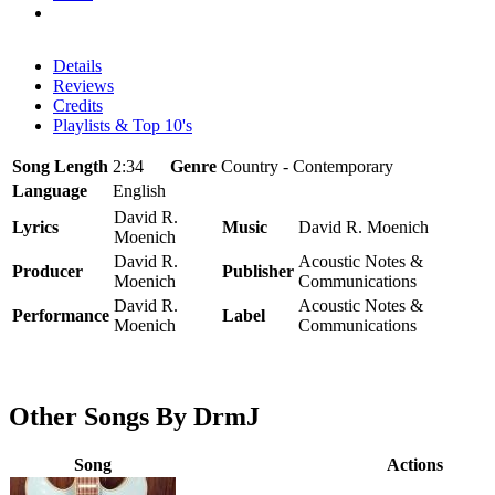
Details
Reviews
Credits
Playlists & Top 10's
Song Length
2:34
Genre
Country - Contemporary
Language
English
David R.
Lyrics
Music
David R. Moenich
Moenich
David R.
Acoustic Notes &
Producer
Publisher
Moenich
Communications
David R.
Acoustic Notes &
Performance
Label
Moenich
Communications
Other Songs By DrmJ
Song
Actions