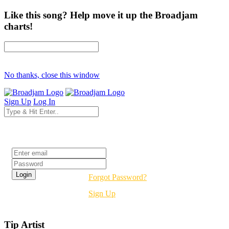
Like this song? Help move it up the Broadjam
charts!
No thanks, close this window
Sign Up
Log In
Login
Forgot Password?
Sign Up
Tip Artist