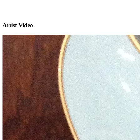
Artist Video