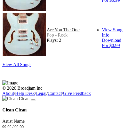
For $0.99
Are You The One
View Song
Pop - Rock
Info
Plays: 2
Download
For $0.99
View All Songs
© 2026 Broadjam Inc.
About
/
Help Desk
/
Legal
/
Contact
/
Give Feedback
Clean Clean
Artist Name
00:00
/
00:00