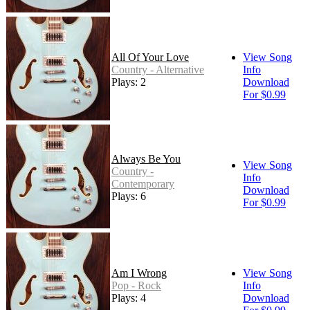
All Of Your Love
View Song
Country - Alternative
Info
Plays: 2
Download
For $0.99
Always Be You
View Song
Country -
Info
Contemporary
Download
Plays: 6
For $0.99
Am I Wrong
View Song
Pop - Rock
Info
Plays: 4
Download