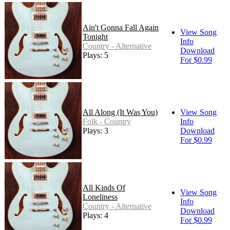
Ain't Gonna Fall Again
View Song
Tonight
Info
Country - Alternative
Download
Plays: 5
For $0.99
All Along (It Was You)
View Song
Folk - Country
Info
Plays: 3
Download
For $0.99
All Kinds Of
View Song
Loneliness
Info
Country - Alternative
Download
Plays: 4
For $0.99