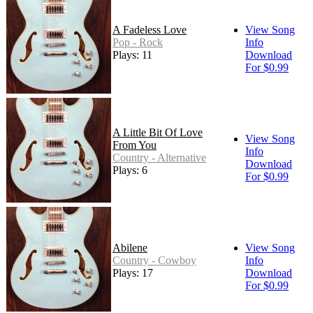
A Fadeless Love
View Song
Pop - Rock
Info
Plays: 11
Download
For $0.99
A Little Bit Of Love
View Song
From You
Info
Country - Alternative
Download
Plays: 6
For $0.99
Abilene
View Song
Country - Cowboy
Info
Plays: 17
Download
For $0.99