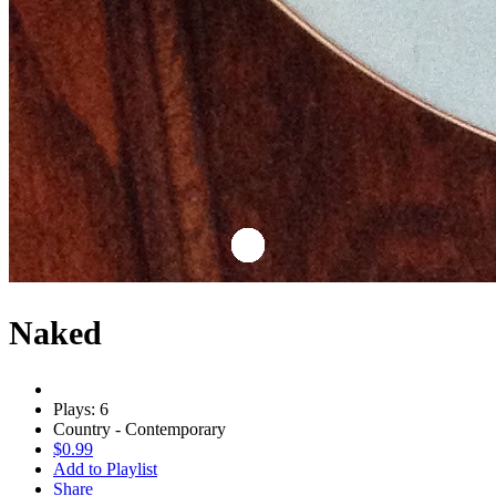
Naked
Plays: 6
Country - Contemporary
$0.99
Add to Playlist
Share