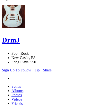
DrmJ
Pop - Rock
New Castle, PA
Song Plays: 550
Sign Up To Follow
Tip
Share
Songs
Albums
Photos
Videos
Friends