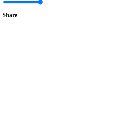
Share