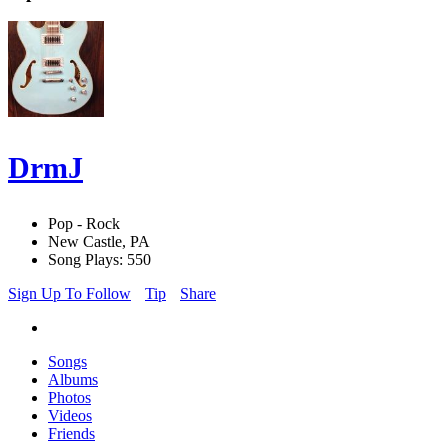
DrmJ
Pop - Rock
New Castle, PA
Song Plays: 550
Sign Up To Follow
Tip
Share
Songs
Albums
Photos
Videos
Friends