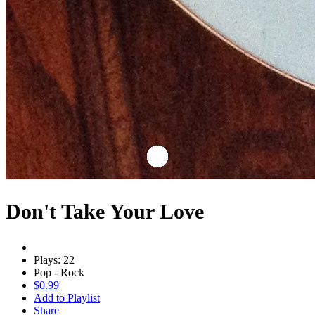
Don't Take Your Love
Plays: 22
Pop - Rock
$0.99
Add to Playlist
Share