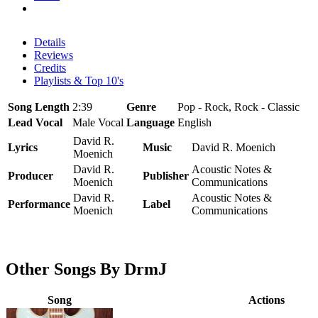
Details
Reviews
Credits
Playlists & Top 10's
Song Length
2:39
Genre
Pop - Rock, Rock - Classic
Lead Vocal
Male Vocal
Language
English
David R.
Lyrics
Music
David R. Moenich
Moenich
David R.
Acoustic Notes &
Producer
Publisher
Moenich
Communications
David R.
Acoustic Notes &
Performance
Label
Moenich
Communications
Other Songs By DrmJ
Song
Actions