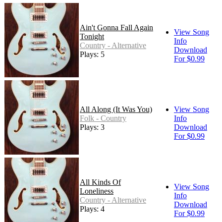
Ain't Gonna Fall Again
View Song
Tonight
Info
Country - Alternative
Download
Plays: 5
For $0.99
All Along (It Was You)
View Song
Folk - Country
Info
Plays: 3
Download
For $0.99
All Kinds Of
View Song
Loneliness
Info
Country - Alternative
Download
Plays: 4
For $0.99