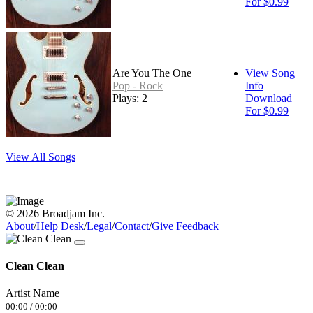
For $0.99
Are You The One
View Song
Pop - Rock
Info
Plays: 2
Download
For $0.99
View All Songs
© 2026 Broadjam Inc.
About
/
Help Desk
/
Legal
/
Contact
/
Give Feedback
Clean Clean
Artist Name
00:00
/
00:00