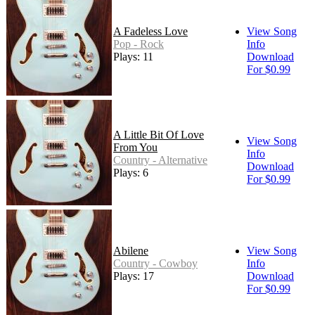
A Fadeless Love
View Song
Pop - Rock
Info
Plays: 11
Download
For $0.99
A Little Bit Of Love
View Song
From You
Info
Country - Alternative
Download
Plays: 6
For $0.99
Abilene
View Song
Country - Cowboy
Info
Plays: 17
Download
For $0.99