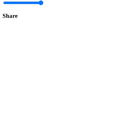
Share