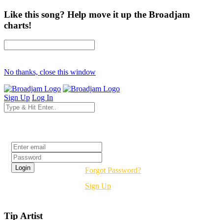
Like this song? Help move it up the Broadjam
charts!
No thanks, close this window
Sign Up
Log In
Login
Forgot Password?
Sign Up
Tip Artist