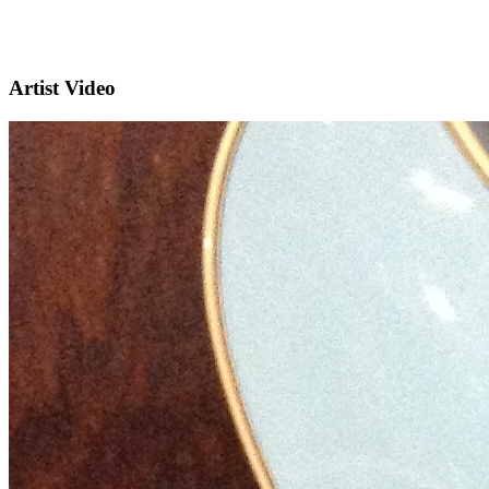
Artist Video