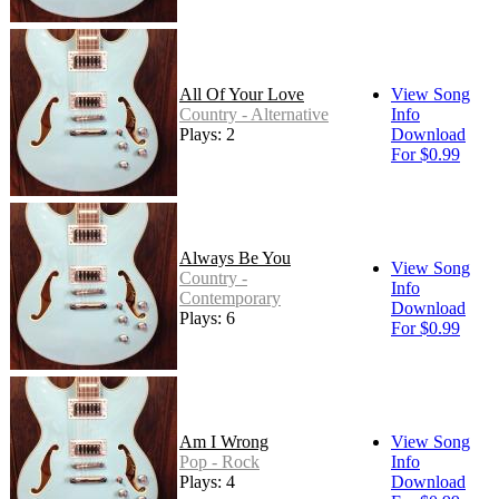
All Of Your Love
View Song
Country - Alternative
Info
Plays: 2
Download
For $0.99
Always Be You
View Song
Country -
Info
Contemporary
Download
Plays: 6
For $0.99
Am I Wrong
View Song
Pop - Rock
Info
Plays: 4
Download