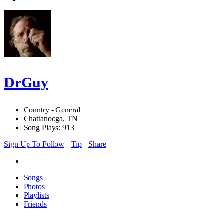
DrGuy
Country - General
Chattanooga, TN
Song Plays: 913
Sign Up To Follow
Tip
Share
Songs
Photos
Playlists
Friends