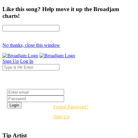
Like this song? Help move it up the Broadjam
charts!
No thanks, close this window
Sign Up
Log In
Login
Forgot Password?
Sign Up
Tip Artist