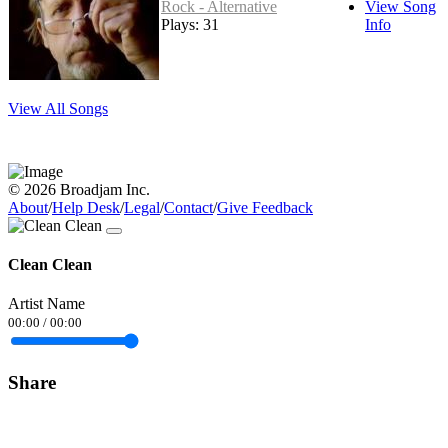
Rock - Alternative
View Song
Plays: 31
Info
View All Songs
© 2026 Broadjam Inc.
About
/
Help Desk
/
Legal
/
Contact
/
Give Feedback
Clean Clean
Artist Name
00:00
/
00:00
Share