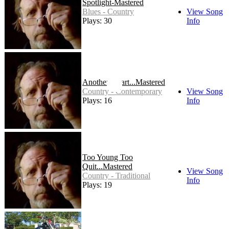
Spotlight-Mastered
Blues - Country
View Song
Plays: 30
Info
Another-Heart...Mastered
Country - Contemporary
View Song
Plays: 16
Info
Too Young Too
Quit...Mastered
View Song
Country - Traditional
Info
Plays: 19