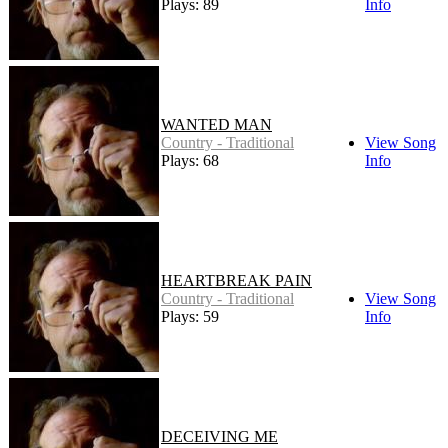
Plays: 89
Info
WANTED MAN
Country - Traditional
View Song
Plays: 68
Info
HEARTBREAK PAIN
Country - Traditional
View Song
Plays: 59
Info
DECEIVING ME