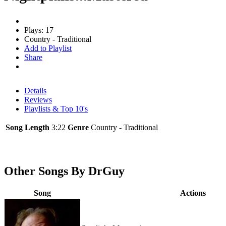
Plays: 17
Country - Traditional
Add to Playlist
Share
Details
Reviews
Playlists & Top 10's
Song Length
3:22
Genre
Country - Traditional
Other Songs By DrGuy
Song
Actions