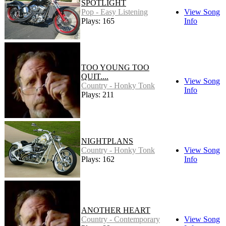
SPOTLIGHT
Pop - Easy Listening
View Song
Plays: 165
Info
TOO YOUNG TOO
QUIT....
View Song
Country - Honky Tonk
Info
Plays: 211
NIGHTPLANS
Country - Honky Tonk
View Song
Plays: 162
Info
ANOTHER HEART
Country - Contemporary
View Song