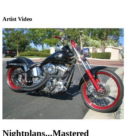
Artist Video
Nightplans...Mastered