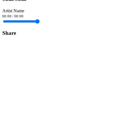
Artist Name
00:00
/
00:00
Share