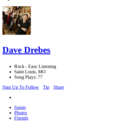
Dave Drebes
Rock - Easy Listening
Saint Louis, MO
Song Plays: 77
Sign Up To Follow
Tip
Share
Songs
Photos
Friends