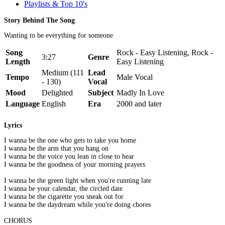
Playlists & Top 10's
Story Behind The Song
Wanting to be everything for someone
Song
Rock - Easy Listening, Rock -
3:27
Genre
Length
Easy Listening
Medium (111
Lead
Tempo
Male Vocal
- 130)
Vocal
Mood
Delighted
Subject
Madly In Love
Language
English
Era
2000 and later
Lyrics
I wanna be the one who gets to take you home
I wanna be the arm that you hang on
I wanna be the voice you lean in close to hear
I wanna be the goodness of your morning prayers
I wanna be the green light when you're running late
I wanna be your calendar, the circled date
I wanna be the cigarette you sneak out for
I wanna be the daydream while you're doing chores
CHORUS