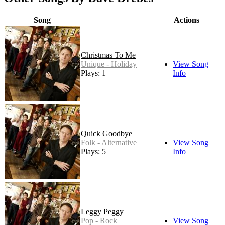
Song
Actions
Christmas To Me
Unique - Holiday
View Song
Plays: 1
Info
Quick Goodbye
Folk - Alternative
View Song
Plays: 5
Info
Leggy Peggy
Pop - Rock
View Song