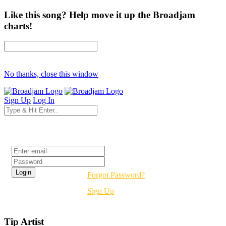
Like this song? Help move it up the Broadjam
charts!
No thanks, close this window
Sign Up
Log In
Login
Forgot Password?
Sign Up
Tip Artist