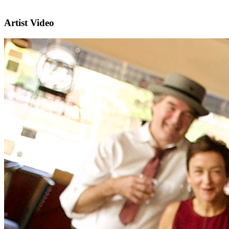
Artist Video