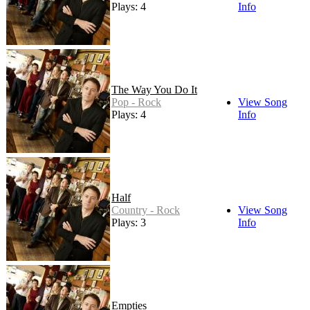
Plays: 4
Info
The Way You Do It
Pop - Rock
View Song
Plays: 4
Info
Half
Country - Rock
View Song
Plays: 3
Info
Empties