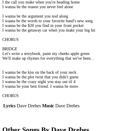
I the call you make when you're heading home
I wanna be the reason you never feel alone
I wanna be the argument you nod along
I waana be the words to your favorite band's new song
I wanna be the $20 you find in your front pocket
I wanna be the getaway car when you make your big hit
CHORUS
BRIDGE
Let's write a storybook, paint my cheeks apple green
We'll make up rhymes for everything that we've been...
I wanna be the kiss on the back of your neck
I wanna be the plot twist that you didn't guess
I wanna be the crazy night you stay out til 4
I wanna be your best friend. I wanna be more.
CHORUS
Lyrics
Dave Drebes
Music
Dave Drebes
Other Songs By Dave Drebes