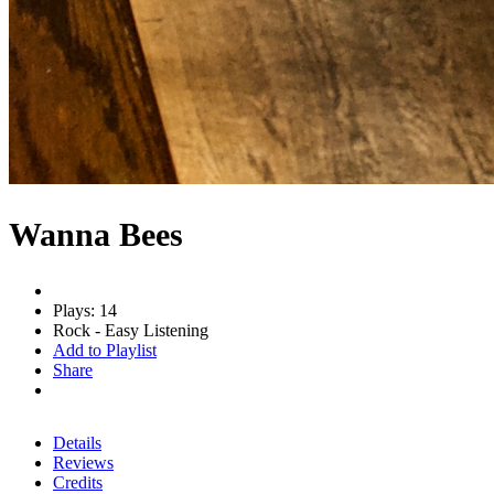
Wanna Bees
Plays: 14
Rock - Easy Listening
Add to Playlist
Share
Details
Reviews
Credits