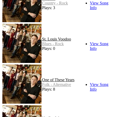
Country - Rock
View Song
Plays: 3
Info
St. Louis Voodoo
Blues - Rock
View Song
Plays: 0
Info
One of These Years
Folk - Alternative
View Song
Plays: 8
Info