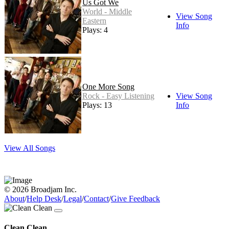
Us Got We
World - Middle
View Song
Eastern
Info
Plays: 4
One More Song
Rock - Easy Listening
View Song
Plays: 13
Info
View All Songs
© 2026 Broadjam Inc.
About
/
Help Desk
/
Legal
/
Contact
/
Give Feedback
Clean Clean