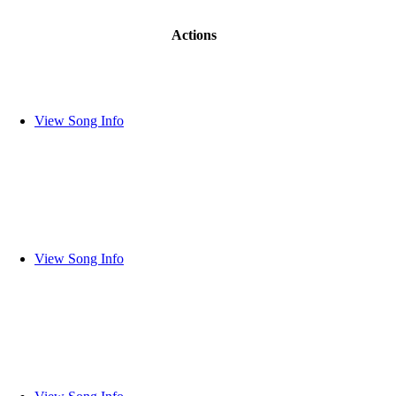
Actions
View Song Info
View Song Info