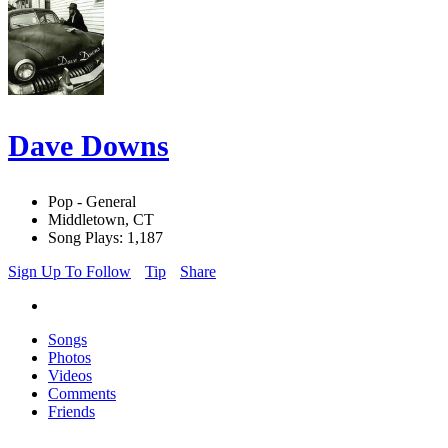
Dave Downs
Pop - General
Middletown, CT
Song Plays: 1,187
Sign Up To Follow
Tip
Share
Songs
Photos
Videos
Comments
Friends