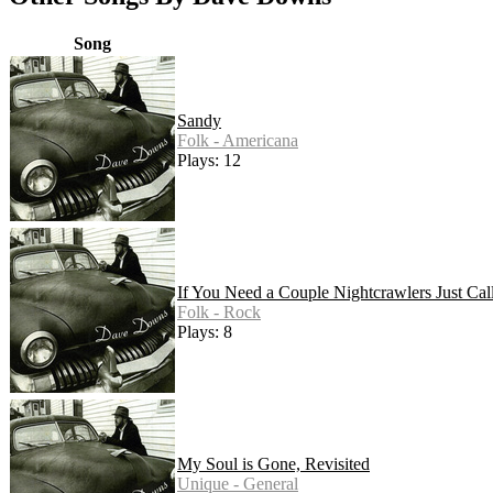
Song
Sandy
Folk - Americana
Plays: 12
If You Need a Couple Nightcrawlers Just Cal
Folk - Rock
Plays: 8
My Soul is Gone, Revisited
Unique - General