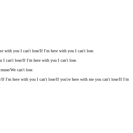
e with you I can't lose/If I'm here with you I can't lose.
u I can't lose/If I'm here with you I can't lose.
y muse/We can't lose.
f I'm here with you I can't lose/If you're here with me you can't lose/If I'm