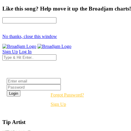
Like this song? Help move it up the Broadjam charts!
No thanks, close this window
Sign Up
Log In
Login
Forgot Password?
Sign Up
Tip Artist