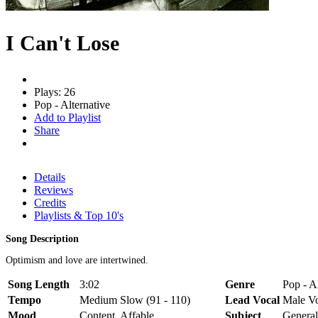
I Can't Lose
Plays: 26
Pop - Alternative
Add to Playlist
Share
Details
Reviews
Credits
Playlists & Top 10's
Song Description
Optimism and love are intertwined.
Song Length
3:02
Genre
Pop - A
Tempo
Medium Slow (91 - 110)
Lead Vocal
Male V
Mood
Content, Affable
Subject
General