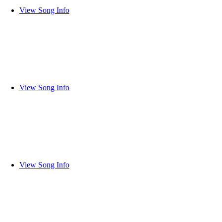
View Song Info
View Song Info
View Song Info