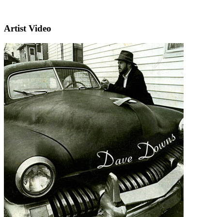
Artist Video