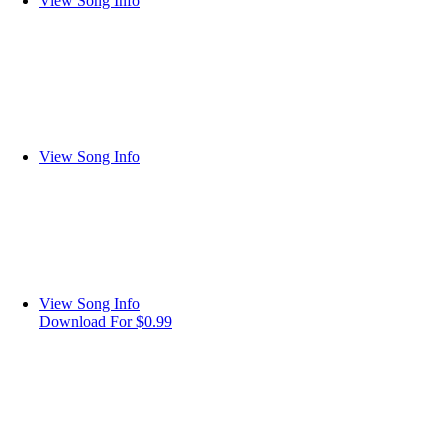
View Song Info
View Song Info
View Song Info
Download For $0.99