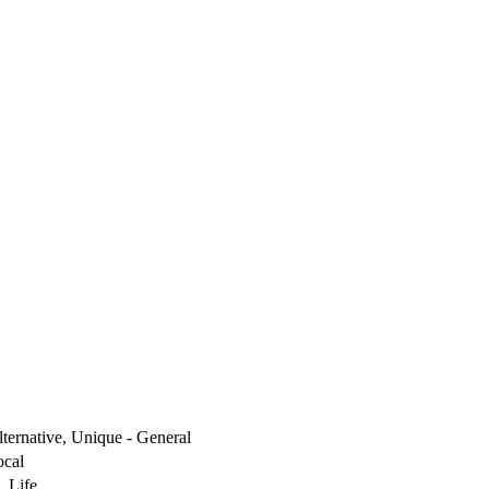
lternative, Unique - General
ocal
, Life