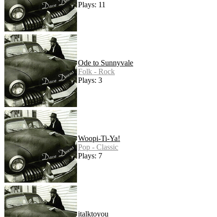
Plays: 11
Ode to Sunnyvale
Folk - Rock
Plays: 3
Woopi-Ti-Ya!
Pop - Classic
Plays: 7
italktoyou