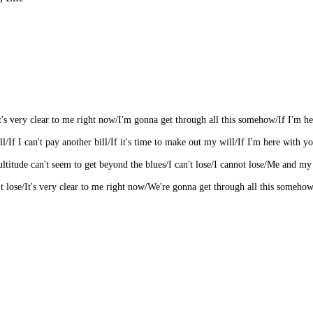
/It's very clear to me right now/I'm gonna get through all this somehow/If I'm her
l/If I can't pay another bill/If it's time to make out my will/If I'm here with yo
 multitude can't seem to get beyond the blues/I can't lose/I cannot lose/Me and m
 lose/It's very clear to me right now/We're gonna get through all this somehow/I