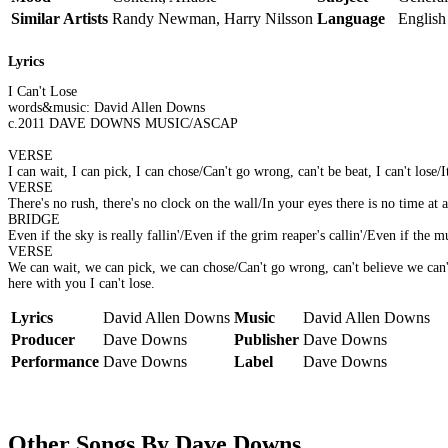
Similar Artists
Randy Newman, Harry Nilsson
Language
English
Lyrics
I Can't Lose
words&music: David Allen Downs
c.2011 DAVE DOWNS MUSIC/ASCAP
VERSE
I can wait, I can pick, I can chose/Can't go wrong, can't be beat, I can't lose
VERSE
There's no rush, there's no clock on the wall/In your eyes there is no time at al
BRIDGE
Even if the sky is really fallin'/Even if the grim reaper's callin'/Even if the
VERSE
We can wait, we can pick, we can chose/Can't go wrong, can't believe we can't
here with you I can't lose.
Lyrics
David Allen Downs
Music
David Allen Downs
Producer
Dave Downs
Publisher
Dave Downs
Performance
Dave Downs
Label
Dave Downs
Other Songs By Dave Downs