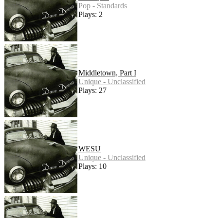
Pop - Standards
Plays: 2
Middletown, Part I
Unique - Unclassified
Plays: 27
WESU
Unique - Unclassified
Plays: 10