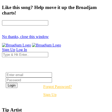
Like this song? Help move it up the Broadjam
charts!
No thanks, close this window
Sign Up
Log In
Login
Forgot Password?
Sign Up
Tip Artist