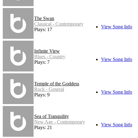
The Swan
Classical - Contemporary
View Song Info
Plays: 17
Infinite View
Blues - Country
View Song Info
Plays: 7
Temple of the Goddess
Rock - General
View Song Info
Plays: 9
Sea of Tranquility
New Age - Contemporary
View Song Info
Plays: 21