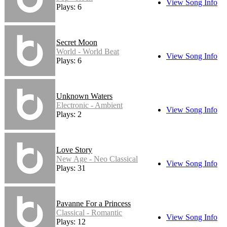
View Song Info
Plays: 6
Secret Moon
World - World Beat
View Song Info
Plays: 6
Unknown Waters
Electronic - Ambient
View Song Info
Plays: 2
Love Story
New Age - Neo Classical
View Song Info
Plays: 31
Pavanne For a Princess
Classical - Romantic
View Song Info
Plays: 12