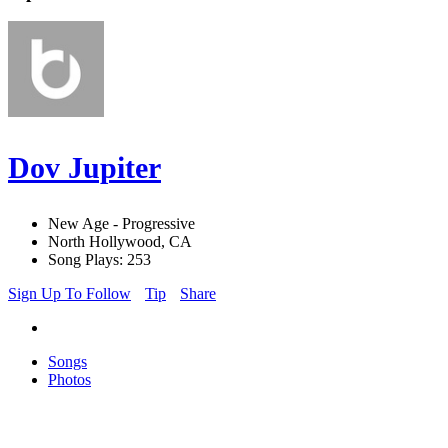
Dov Jupiter
New Age - Progressive
North Hollywood, CA
Song Plays: 253
Sign Up To Follow
Tip
Share
Songs
Photos