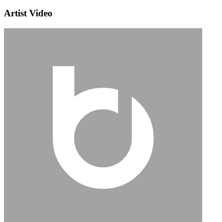
Artist Video