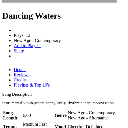
Dancing Waters
Plays: 12
New Age - Contemporary
Add to Playlist
Share
Details
Reviews
Credits
Playlists & Top 10's
Song Description
instrumental violin-guitar..happy lively..rhythmic then improvisation
Song
New Age - Contemporary,
6:00
Genre
Length
New Age - Alternative
Medium Fast
Tempo
Mood
Cheerful, Delighted