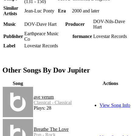
(131 - 150)
Similar
Jean-Luc Ponty
Era
2000 and later
Artists
DOV-Nils-Dave
Music
DOV-Dave Hart
Producer
Hart
Earthpeace Music
Publisher
Performance
Lovestar Records
Co
Label
Lovestar Records
Other Songs By Dov Jupiter
Song
Actions
ave verum
Classical - Classical
View Song Info
Plays: 28
Breathe The Love
Pop - Rock