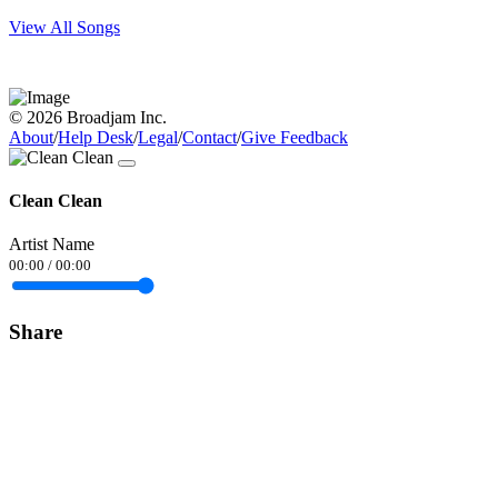
View All Songs
© 2026 Broadjam Inc.
About
/
Help Desk
/
Legal
/
Contact
/
Give Feedback
Clean Clean
Artist Name
00:00
/
00:00
Share