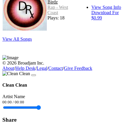
Birdz
Rap - West
View Song Info
Coast
Download For
Plays: 18
$0.99
View All Songs
© 2026 Broadjam Inc.
About
/
Help Desk
/
Legal
/
Contact
/
Give Feedback
Clean Clean
Artist Name
00:00
/
00:00
Share