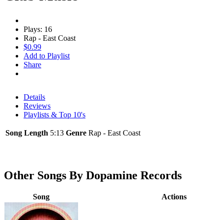
Plays: 16
Rap - East Coast
$0.99
Add to Playlist
Share
Details
Reviews
Playlists & Top 10's
Song Length
5:13
Genre
Rap - East Coast
Other Songs By Dopamine Records
Song
Actions