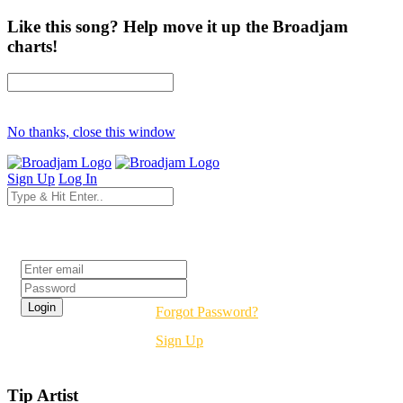
Like this song? Help move it up the Broadjam
charts!
No thanks, close this window
Sign Up
Log In
Login
Forgot Password?
Sign Up
Tip Artist