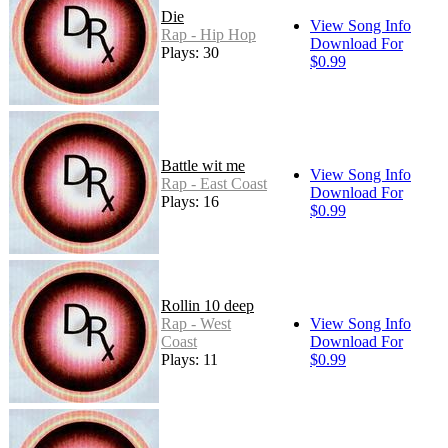
Die
View Song Info
Rap - Hip Hop
Download For
Plays: 30
$0.99
Battle wit me
View Song Info
Rap - East Coast
Download For
Plays: 16
$0.99
Rollin 10 deep
Rap - West
View Song Info
Coast
Download For
Plays: 11
$0.99