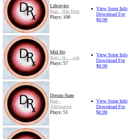
Lifestyles
View Song Info
Rap - Hip Hop
Download For
Plays: 100
$0.99
Mid Hop
View Song Info
Rap - Hip Hop
Download For
Plays: 57
$0.99
Dream State
Rap -
View Song Info
Alternative
Download For
Plays: 51
$0.99