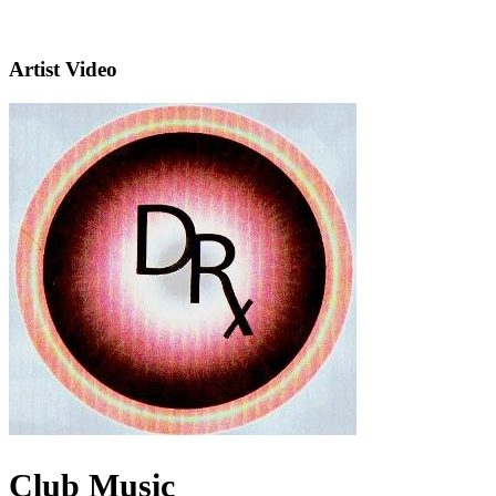
Artist Video
Club Music