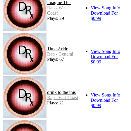
Imagine This
Rap - West
View Song Info
Coast
Download For
Plays: 29
$0.99
Time 2 ride
View Song Info
Rap - General
Download For
Plays: 67
$0.99
drink to the this
View Song Info
Rap - East Coast
Download For
Plays: 21
$0.99