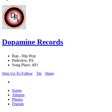
Dopamine Records
Rap - Hip Hop
Parkview, PA
Song Plays: 493
Sign Up To Follow
Tip
Share
Songs
Albums
Photos
Friends