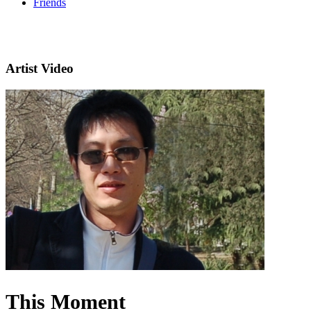
Friends
Artist Video
This Moment