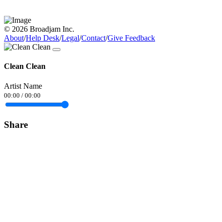
© 2026 Broadjam Inc.
About
/
Help Desk
/
Legal
/
Contact
/
Give Feedback
Clean Clean
Artist Name
00:00
/
00:00
Share