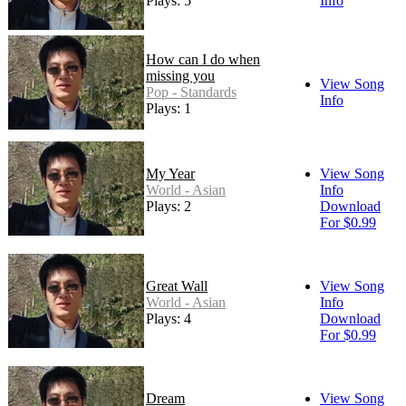
Plays: 5
Info
How can I do when
missing you
View Song
Pop - Standards
Info
Plays: 1
My Year
View Song
World - Asian
Info
Plays: 2
Download
For $0.99
Great Wall
View Song
World - Asian
Info
Plays: 4
Download
For $0.99
Dream
View Song