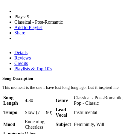
Plays: 9
Classical - Post-Romantic
Add to Playlist
Share
Details
Reviews
Credits
Playlists & Top 10's
Song Description
This moment is the one I have lost long long ago. But it inspired me.
Song
Classical - Post-Romantic,
4:30
Genre
Length
Pop - Classic
Lead
Tempo
Slow (71 - 90)
Instrumental
Vocal
Endearing,
Mood
Subject
Femininity, Will
Cheerless
Language
Other