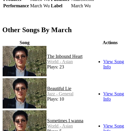
Performance
March Wu
Label
March Wu
Other Songs By March
Song
Actions
The Inbound Heart
World - Asian
View Song
Plays: 23
Info
Beautiful Lie
Jazz - General
View Song
Plays: 10
Info
Sometimes I wanna
World - Asian
View Song