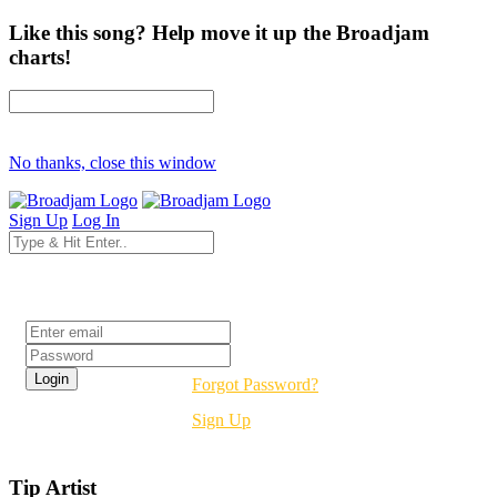
Like this song? Help move it up the Broadjam
charts!
No thanks, close this window
Sign Up
Log In
Login
Forgot Password?
Sign Up
Tip Artist