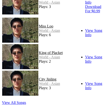
World - Asian
Info
Plays: 3
Download
For $0.99
Miss Loo
World - Asian
View Song
Plays: 6
Info
King of Placket
World - Asian
View Song
Plays: 2
Info
City Jinling
World - Asian
View Song
Plays: 3
Info
View All Songs