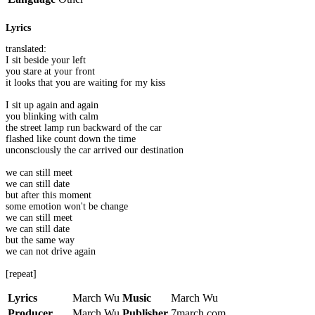
Lyrics
translated:
I sit beside your left
you stare at your front
it looks that you are waiting for my kiss
I sit up again and again
you blinking with calm
the street lamp run backward of the car
flashed like count down the time
unconsciously the car arrived our destination
we can still meet
we can still date
but after this moment
some emotion won't be change
we can still meet
we can still date
but the same way
we can not drive again
[repeat]
Lyrics
March Wu
Music
March Wu
Producer
March Wu
Publisher
7march.com