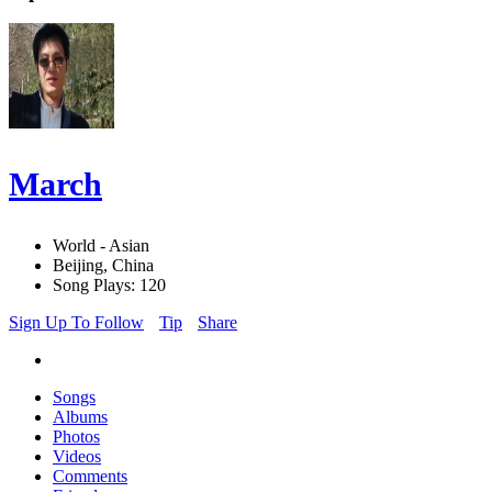
March
World - Asian
Beijing, China
Song Plays: 120
Sign Up To Follow
Tip
Share
Songs
Albums
Photos
Videos
Comments