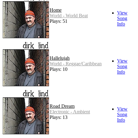
Home
View
World - World Beat
Song
Plays: 51
Info
Hallelujah
View
World - Reggae/Caribbean
Song
Plays: 10
Info
Road Dream
View
Electronic - Ambient
Song
Plays: 13
Info