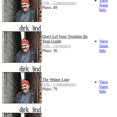
View
Folk - Contemporary
Song
Plays: 49
Info
Don't Let Your Troubles Be
Your Guide
View
Folk - Alternative
Song
Plays: 36
Info
The Winter Line
View
Folk - Contemporary
Song
Plays: 79
Info