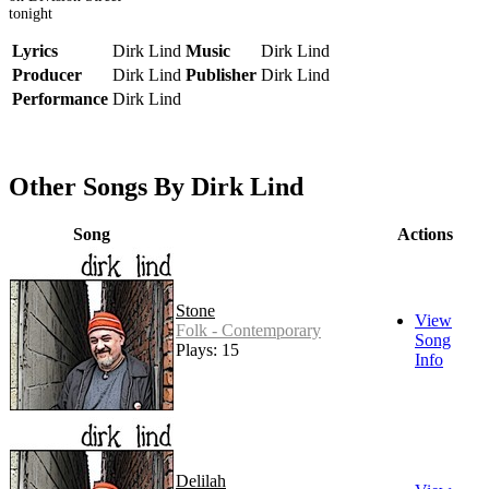
tonight
Lyrics
Dirk Lind
Music
Dirk Lind
Producer
Dirk Lind
Publisher
Dirk Lind
Performance
Dirk Lind
Other Songs By Dirk Lind
Song
Actions
Stone
View
Folk - Contemporary
Song
Plays: 15
Info
Delilah