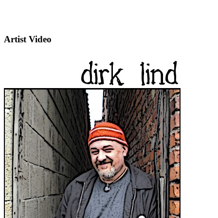
Artist Video