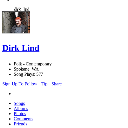
Dirk Lind
Folk - Contemporary
Spokane, WA
Song Plays: 577
Sign Up To Follow
Tip
Share
Songs
Albums
Photos
Comments
Friends