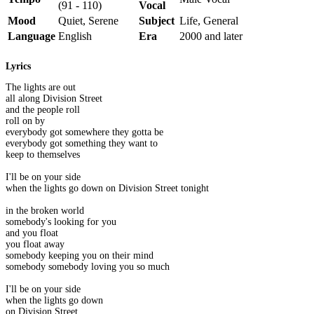
(91 - 110)
Vocal
Mood
Quiet, Serene
Subject
Life, General
Language
English
Era
2000 and later
Lyrics
The lights are out
all along Division Street
and the people roll
roll on by
everybody got somewhere they gotta be
everybody got something they want to
keep to themselves
I'll be on your side
when the lights go down on Division Street tonight
in the broken world
somebody's looking for you
and you float
you float away
somebody keeping you on their mind
somebody somebody loving you so much
I'll be on your side
when the lights go down
on Division Street