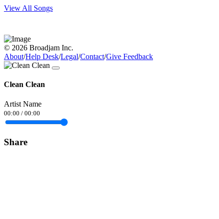
View All Songs
© 2026 Broadjam Inc.
About
/
Help Desk
/
Legal
/
Contact
/
Give Feedback
Clean Clean
Artist Name
00:00
/
00:00
Share