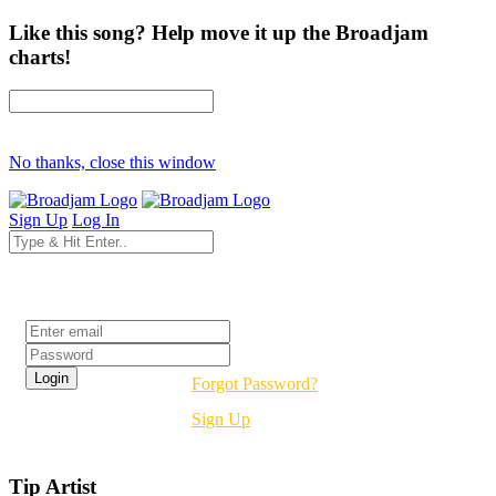
Like this song? Help move it up the Broadjam
charts!
No thanks, close this window
Sign Up
Log In
Login
Forgot Password?
Sign Up
Tip Artist