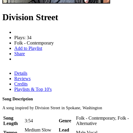
Division Street
Plays: 34
Folk - Contemporary
Add to Playlist
Share
Details
Reviews
Credits
Playlists & Top 10's
Song Description
A song inspired by Division Street in Spokane, Washington
Song
Folk - Contemporary, Folk -
3:54
Genre
Length
Alternative
Medium Slow
Lead
Tempo
Male Vocal