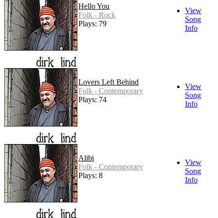
Hello You
View
Folk - Rock
Song
Plays: 79
Info
Lovers Left Behind
View
Folk - Contemporary
Song
Plays: 74
Info
Alibi
View
Folk - Contemporary
Song
Plays: 8
Info