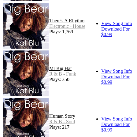
There's A Rhythm
View Song Info
Electronic - House
Download For
Plays: 1,769
$0.99
Mr Big Hat
View Song Info
R & B - Funk
Download For
Plays: 350
$0.99
Human Story
View Song Info
R & B - Soul
Download For
Plays: 217
$0.99