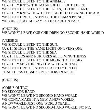
WE SHOULD LISTEN TO THE ANIMALS
CUZ THEY KNOW THE MAGIC OF LIFE OUT THERE
WE SHOULD LISTEN TO THE TREES, TO THE PLANTS
CUZ THEY KNOW HOW TO FEEL-GOOD CLEANING THE AIR
WE SHOULD NOT LISTEN TO THE HUMAN BEINGS
WHO ARE PLAYING GAMES THAT ARE UN-FAIR
(CHORUS)
WE WON?T LEAVE OUR CHILDREN NO SECOND-HAND WORLD
(VERSE 2)
WE SHOULD LISTEN TO THE SUN,
CUZ IT SHINES THE SAME LIGHT ON EVERY-ONE
WE SHOULD LISTEN TO THE SEA
CUZ IT FEEDS AND NURTURES ALL LIVING THINGS
WE SHOULD LISTEN TO THE MOON, TO THE SKY
CUZ THEY MOVE IN RHYTHM WITH YOU AND I
WE SHOULD NOT LISTEN TO A PETTY GREED
THAT TURNS IT BACK ON OTHERS IN NEED
(CHORUS)
(CORUS OUTRO)
NO SECONDE HAND...
WE WON?T LEAVE NO SECOND-HAND WORLD
WE GONNA MAKE IT A NEW, A NEW WORLD
A NEW WORLD JUST ONE WORLD YEAH...
WE WON?T LEAVE NO SECOND-HAND WORLD, NO NO,