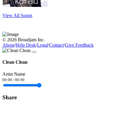
View All Songs
© 2026 Broadjam Inc.
About
/
Help Desk
/
Legal
/
Contact
/
Give Feedback
Clean Clean
Artist Name
00:00
/
00:00
Share