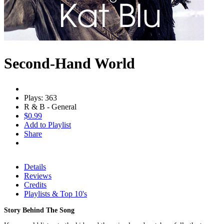
Second-Hand World
Plays: 363
R & B - General
$0.99
Add to Playlist
Share
Details
Reviews
Credits
Playlists & Top 10's
Story Behind The Song