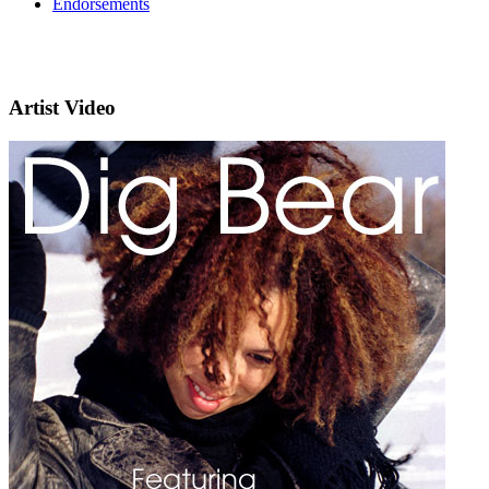
Endorsements
Artist Video