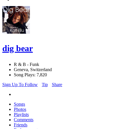
dig bear
R & B - Funk
Geneva, Switzerland
Song Plays: 7,820
Sign Up To Follow
Tip
Share
Songs
Photos
Playlists
Comments
Friends