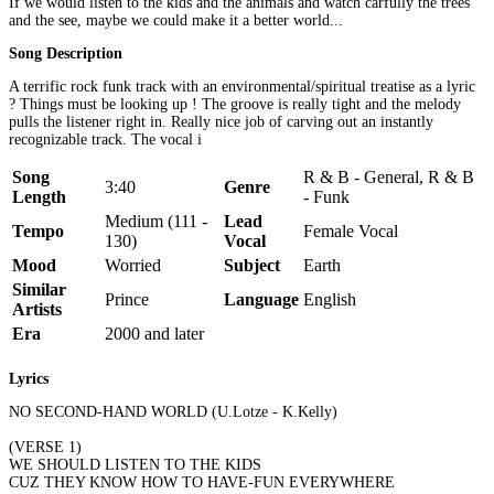
If we would listen to the kids and the animals and watch carfully the trees
and the see, maybe we could make it a better world...
Song Description
A terrific rock funk track with an environmental/spiritual treatise as a lyric
? Things must be looking up ! The groove is really tight and the melody
pulls the listener right in. Really nice job of carving out an instantly
recognizable track. The vocal i
Song
R & B - General, R & B
3:40
Genre
Length
- Funk
Medium (111 -
Lead
Tempo
Female Vocal
130)
Vocal
Mood
Worried
Subject
Earth
Similar
Prince
Language
English
Artists
Era
2000 and later
Lyrics
NO SECOND-HAND WORLD (U.Lotze - K.Kelly)
(VERSE 1)
WE SHOULD LISTEN TO THE KIDS
CUZ THEY KNOW HOW TO HAVE-FUN EVERYWHERE