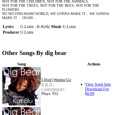
NOT FOR THE CHILDREN, NOT FOR THE ANIMALS,
NOT FOR THE TREES, NOT FOR THE BEES, NOT FOR THE
FLOWERS
NO SECOND-HAND WORLD, WE GONNA MAKE IT... WE GONNA
MAKE IT ... OUAH....
Lyrics
U.Lotze - K.Kelly
Music
U.Lotze
Producer
U.Lotze
Other Songs By dig bear
Song
Actions
I Don't Wanna Go
R & B -
View Song Info
Contemporary
Download For
Plays: 932
$0.99