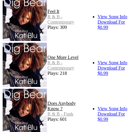
Feel It
R & B -
View Song Info
Contemporary
Download For
Plays: 309
$0.99
One More Level
R & B -
View Song Info
Contemporary
Download For
Plays: 218
$0.99
Does Anybody
Know ?
View Song Info
R & B - Funk
Download For
Plays: 601
$0.99