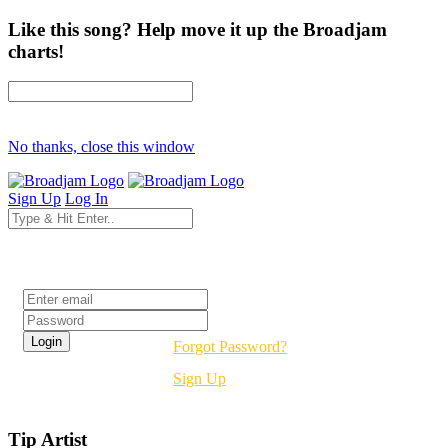
Like this song? Help move it up the Broadjam
charts!
No thanks, close this window
Sign Up
Log In
Login
Forgot Password?
Sign Up
Tip Artist