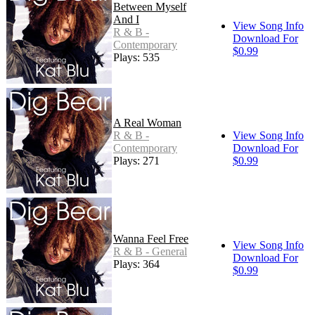
Between Myself
And I
View Song Info
R & B -
Download For
Contemporary
$0.99
Plays: 535
A Real Woman
R & B -
View Song Info
Contemporary
Download For
Plays: 271
$0.99
Wanna Feel Free
View Song Info
R & B - General
Download For
Plays: 364
$0.99