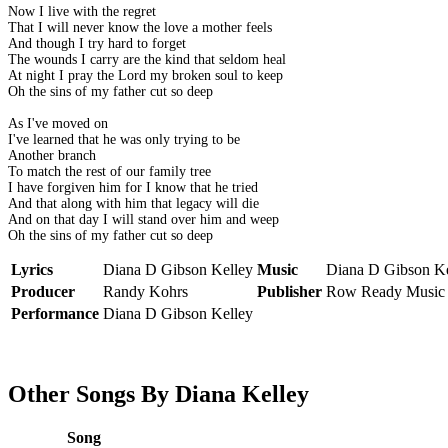
Now I live with the regret
That I will never know the love a mother feels
And though I try hard to forget
The wounds I carry are the kind that seldom heal
At night I pray the Lord my broken soul to keep
Oh the sins of my father cut so deep
As I've moved on
I've learned that he was only trying to be
Another branch
To match the rest of our family tree
I have forgiven him for I know that he tried
And that along with him that legacy will die
And on that day I will stand over him and weep
Oh the sins of my father cut so deep
Lyrics
Diana D Gibson Kelley
Music
Diana D Gibson Ke
Producer
Randy Kohrs
Publisher
Row Ready Music
Performance
Diana D Gibson Kelley
Other Songs By Diana Kelley
Song