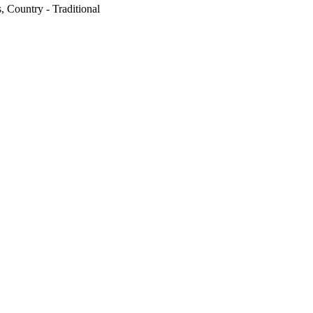
, Country - Traditional