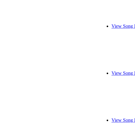
View Song 
View Song 
View Song 