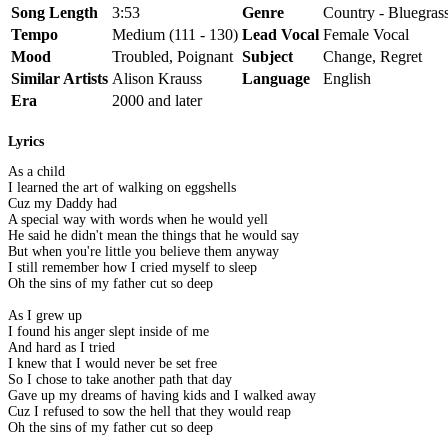
Song Length
3:53
Genre
Country - Bluegrass
Tempo
Medium (111 - 130)
Lead Vocal
Female Vocal
Mood
Troubled, Poignant
Subject
Change, Regret
Similar Artists
Alison Krauss
Language
English
Era
2000 and later
Lyrics
As a child
I learned the art of walking on eggshells
Cuz my Daddy had
A special way with words when he would yell
He said he didn't mean the things that he would say
But when you're little you believe them anyway
I still remember how I cried myself to sleep
Oh the sins of my father cut so deep
As I grew up
I found his anger slept inside of me
And hard as I tried
I knew that I would never be set free
So I chose to take another path that day
Gave up my dreams of having kids and I walked away
Cuz I refused to sow the hell that they would reap
Oh the sins of my father cut so deep