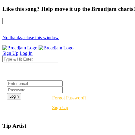
Like this song? Help move it up the Broadjam charts!
No thanks, close this window
Sign Up
Log In
Login
Forgot Password?
Sign Up
Tip Artist