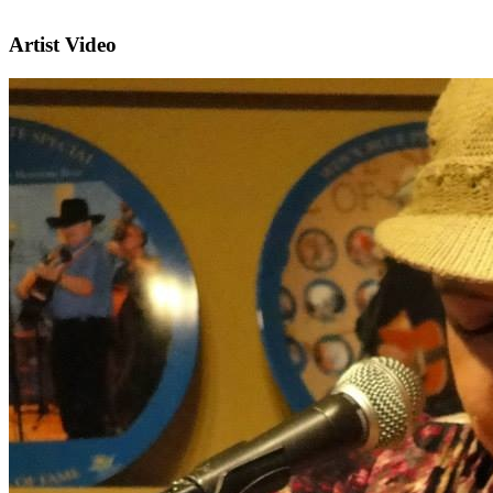
Artist Video