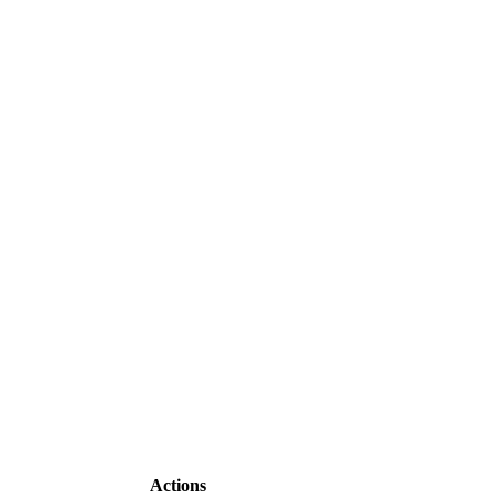
Actions