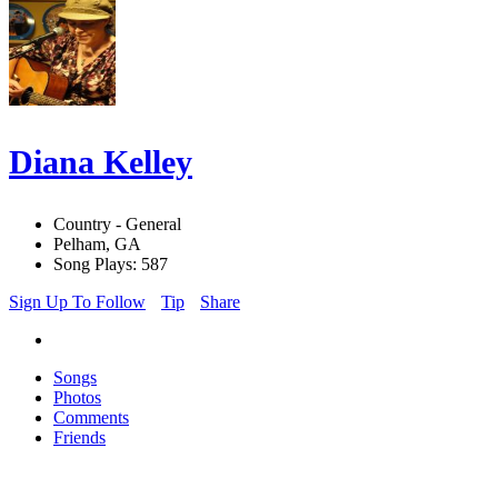
Diana Kelley
Country - General
Pelham, GA
Song Plays: 587
Sign Up To Follow
Tip
Share
Songs
Photos
Comments
Friends