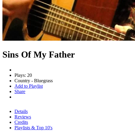
Sins Of My Father
Plays: 20
Country - Bluegrass
Add to Playlist
Share
Details
Reviews
Credits
Playlists & Top 10's