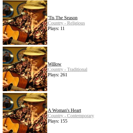
'Tis The Season
Country - Religious
Plays: 11
Willow
Country - Traditional
Plays: 261
A Woman's Heart
Country - Contemporary
Plays: 155