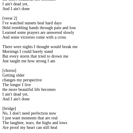
I ain't dead yet,
And I ain't done
[verse 2]
I've watched sunsets heal hard days
Held trembling hands through pain and loss
Learned some prayers are answered slowly
And some victories come with a cross
There were nights I thought would break me
Mornings I could barely stand
But every storm that tried to drown me
Just taught me how strong I am
[chorus]
Getting older
changes my perspective
The longer I live
the more beautiful life becomes
I ain't dead yet,
And I ain't done
[bridge]
No, I don't need perfection now
I just want moments that are real
The laughter, tears, the highs and lows
Are proof my heart can still heal