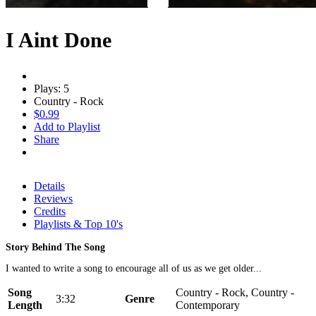
I Aint Done
Plays: 5
Country - Rock
$0.99
Add to Playlist
Share
Details
Reviews
Credits
Playlists & Top 10's
Story Behind The Song
I wanted to write a song to encourage all of us as we get older...
Song
Country - Rock, Country -
3:32
Genre
Length
Contemporary