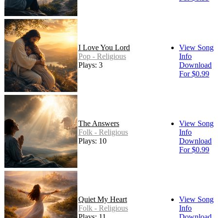
I Love You Lord
View Song
Pop - Religious
Info
Plays: 3
Download
For $0.99
The Answers
View Song
Folk - Religious
Info
Plays: 10
Download
For $0.99
Quiet My Heart
View Song
Folk - Religious
Info
Plays: 11
Download