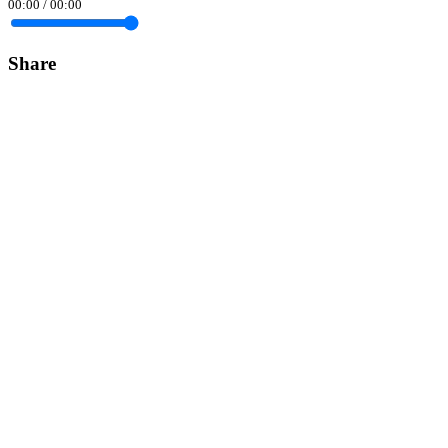
00:00
/
00:00
Share