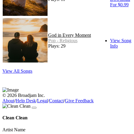
For $0.99
God in Every Moment
Pop - Religious
View Song
Plays: 29
Info
View All Songs
© 2026 Broadjam Inc.
About
/
Help Desk
/
Legal
/
Contact
/
Give Feedback
Clean Clean
Artist Name