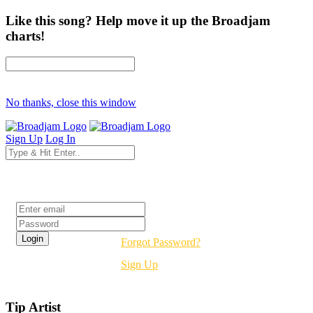
Like this song? Help move it up the Broadjam
charts!
No thanks, close this window
Sign Up
Log In
Login
Forgot Password?
Sign Up
Tip Artist