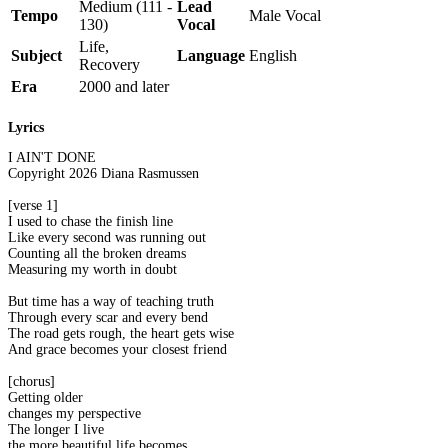
Medium (111 -
Lead
Tempo
Male Vocal
130)
Vocal
Life,
Subject
Language
English
Recovery
Era
2000 and later
Lyrics
I AIN'T DONE
Copyright 2026 Diana Rasmussen
[verse 1]
I used to chase the finish line
Like every second was running out
Counting all the broken dreams
Measuring my worth in doubt
But time has a way of teaching truth
Through every scar and every bend
The road gets rough, the heart gets wise
And grace becomes your closest friend
[chorus]
Getting older
changes my perspective
The longer I live
the more beautiful life becomes