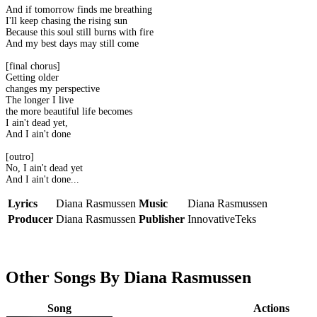
And if tomorrow finds me breathing
I'll keep chasing the rising sun
Because this soul still burns with fire
And my best days may still come
[final chorus]
Getting older
changes my perspective
The longer I live
the more beautiful life becomes
I ain't dead yet,
And I ain't done
[outro]
No, I ain't dead yet
And I ain't done...
Lyrics
Diana Rasmussen
Music
Diana Rasmussen
Producer
Diana Rasmussen
Publisher
InnovativeTeks
Other Songs By Diana Rasmussen
Song
Actions