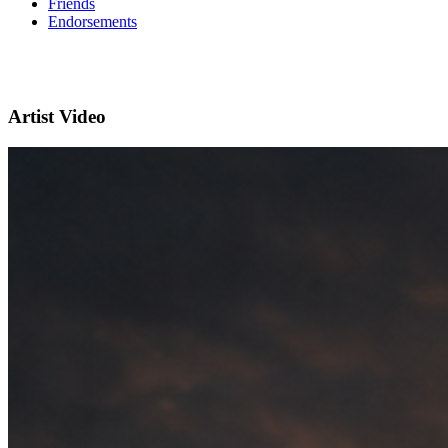
Friends
Endorsements
Artist Video