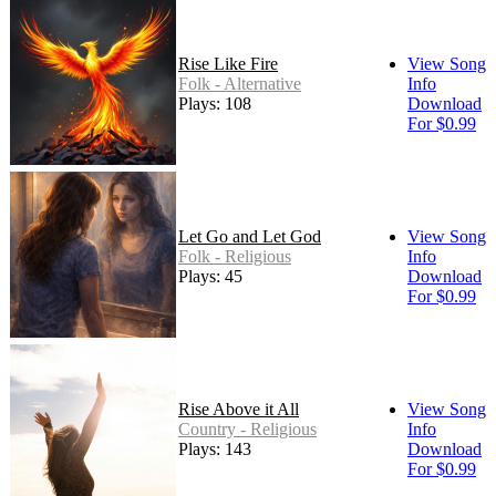
Rise Like Fire
View Song
Folk - Alternative
Info
Plays: 108
Download
For $0.99
Let Go and Let God
View Song
Folk - Religious
Info
Plays: 45
Download
For $0.99
Rise Above it All
View Song
Country - Religious
Info
Plays: 143
Download
For $0.99