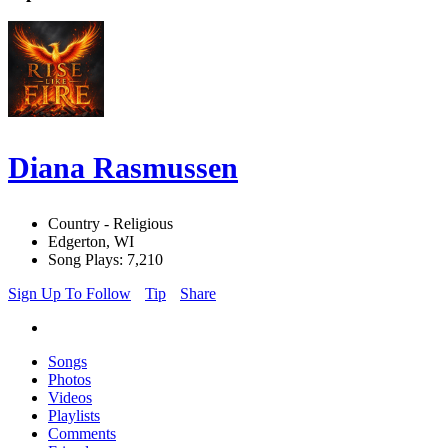
Diana Rasmussen
Country - Religious
Edgerton, WI
Song Plays: 7,210
Sign Up To Follow
Tip
Share
Songs
Photos
Videos
Playlists
Comments