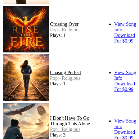
Crossing Over
View Song
Pop - Religious
Info
Plays: 1
Download
For $0.99
Chasing Perfect
View Song
Pop - Religious
Info
Plays: 1
Download
For $0.99
I Don't Have To Go
View Song
Through This Alone
Info
Pop - Religious
Download
Plays: 3
For $0.99