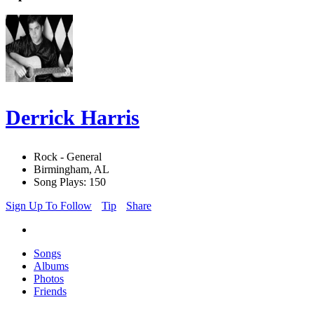
Derrick Harris
Rock - General
Birmingham, AL
Song Plays: 150
Sign Up To Follow
Tip
Share
Songs
Albums
Photos
Friends