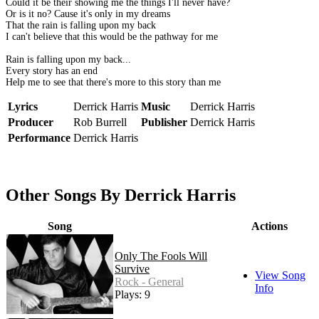
Could it be their showing me the things I'll never have?
Or is it no? Cause it's only in my dreams
That the rain is falling upon my back
I can't believe that this would be the pathway for me
Rain is falling upon my back...
Every story has an end
Help me to see that there's more to this story than me
Lyrics
Derrick Harris
Music
Derrick Harris
Producer
Rob Burrell
Publisher
Derrick Harris
Performance
Derrick Harris
Other Songs By Derrick Harris
Song
Actions
Only The Fools Will
Survive
View Song
Rock - General
Info
Plays: 9