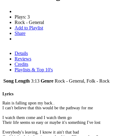
Plays: 3
Rock - General
Add to Playlist
Share
Details
Reviews
Credits
Playlists & Top 10's
Song Length
3:13
Genre
Rock - General, Folk - Rock
Lyrics
Rain is falling upon my back..
I can't believe that this would be the pathway for me
I watch them come and I watch them go
Their life seems so easy or maybe it's something I've lost
Everybody's leaving, I know it ain't that bad