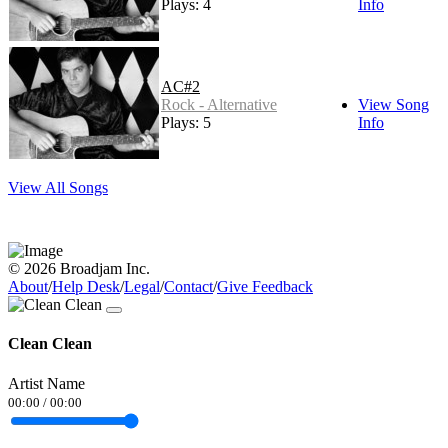
Plays: 4
Info
AC#2
Rock - Alternative
View Song
Plays: 5
Info
View All Songs
© 2026 Broadjam Inc.
About
/
Help Desk
/
Legal
/
Contact
/
Give Feedback
Clean Clean
Artist Name
00:00
/
00:00