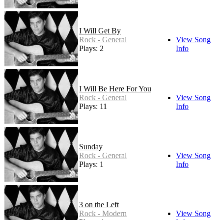
I Will Get By
Rock - General
View Song
Plays: 2
Info
I Will Be Here For You
Rock - General
View Song
Plays: 11
Info
Sunday
Rock - General
View Song
Plays: 1
Info
3 on the Left
Rock - Modern
View Song