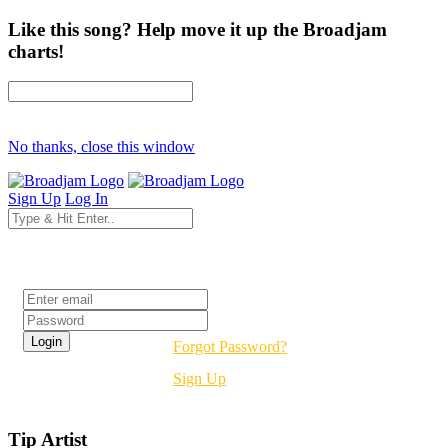
Like this song? Help move it up the Broadjam
charts!
No thanks, close this window
Sign Up
Log In
Login
Forgot Password?
Sign Up
Tip Artist