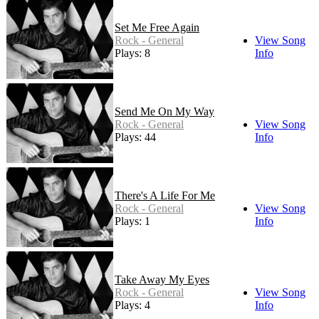
Set Me Free Again
Rock - General
View Song
Plays: 8
Info
Send Me On My Way
Rock - General
View Song
Plays: 44
Info
There's A Life For Me
Rock - General
View Song
Plays: 1
Info
Take Away My Eyes
Rock - General
View Song
Plays: 4
Info