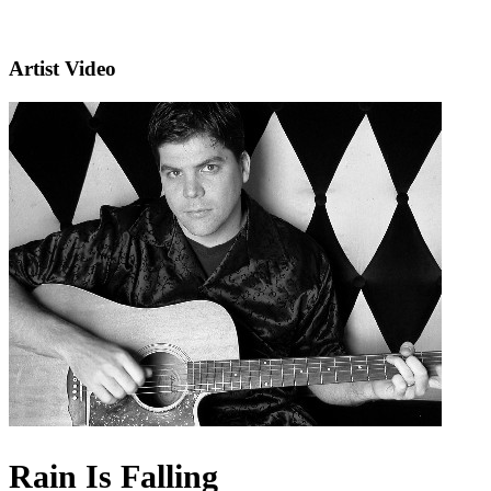
Artist Video
Rain Is Falling