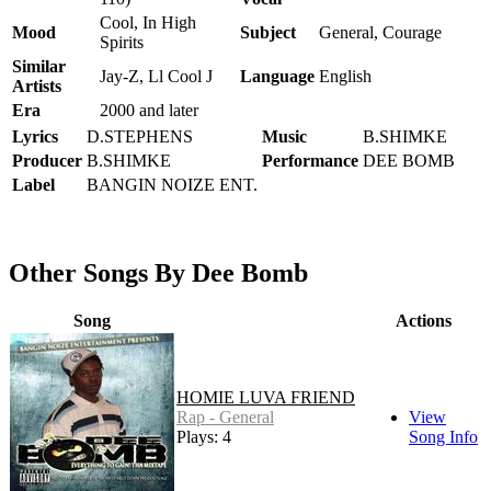
Cool, In High
Mood
Subject
General, Courage
Spirits
Similar
Jay-Z, Ll Cool J
Language
English
Artists
Era
2000 and later
Lyrics
D.STEPHENS
Music
B.SHIMKE
Producer
B.SHIMKE
Performance
DEE BOMB
Label
BANGIN NOIZE ENT.
Other Songs By Dee Bomb
Song
Actions
HOMIE LUVA FRIEND
Rap - General
View
Plays: 4
Song Info