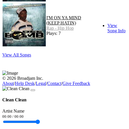
I'M ON YA MIND
(KEEP HATIN)
View
Rap - Hip Hop
Song Info
Plays: 7
View All Songs
© 2026 Broadjam Inc.
About
/
Help Desk
/
Legal
/
Contact
/
Give Feedback
Clean Clean
Artist Name
00:00
/
00:00