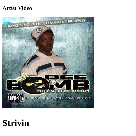
Artist Video
Strivin