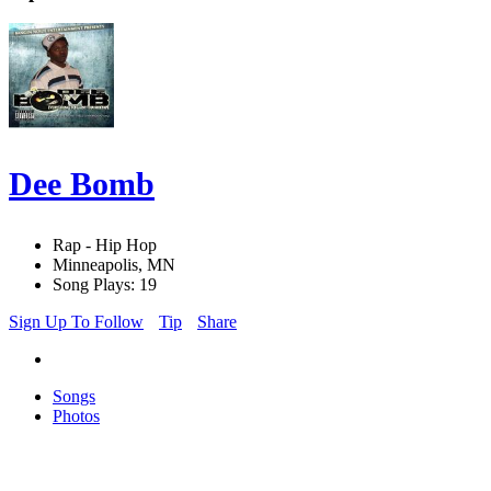
Dee Bomb
Rap - Hip Hop
Minneapolis, MN
Song Plays: 19
Sign Up To Follow
Tip
Share
Songs
Photos