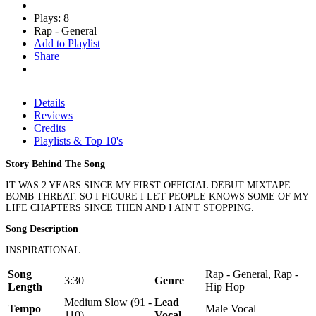
Plays: 8
Rap - General
Add to Playlist
Share
Details
Reviews
Credits
Playlists & Top 10's
Story Behind The Song
IT WAS 2 YEARS SINCE MY FIRST OFFICIAL DEBUT MIXTAPE
BOMB THREAT. SO I FIGURE I LET PEOPLE KNOWS SOME OF MY
LIFE CHAPTERS SINCE THEN AND I AIN'T STOPPING.
Song Description
INSPIRATIONAL
Song
Rap - General, Rap -
3:30
Genre
Length
Hip Hop
Medium Slow (91 -
Lead
Tempo
Male Vocal
110)
Vocal