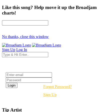
Like this song? Help move it up the Broadjam
charts!
No thanks, close this window
Sign Up
Log In
Login
Forgot Password?
Sign Up
Tip Artist