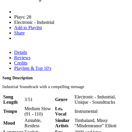
Plays: 28
Electronic - Industrial
Add to Playlist
Share
Details
Reviews
Credits
Playlists & Top 10's
Song Description
Industrial Soundtrack with a compelling message
Song
Electronic - Industrial,
3:51
Genre
Length
Unique - Soundtracks
Medium Slow
Lead
Tempo
Instrumental
(91 - 110)
Vocal
Amiable,
Similar
Timbaland, Missy
Mood
Restless
Artists
"Misdemeanor" Elliott