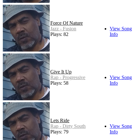
Force Of Nature
Jazz - Fusion
View Song
Plays: 82
Info
Give It Up
Rap - Progressive
View Song
Plays: 58
Info
Lets Ride
Rap - Dirty South
View Song
Plays: 79
Info