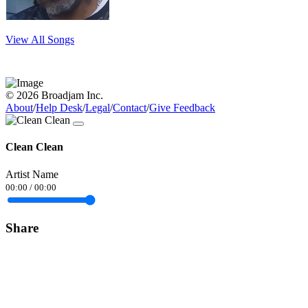
View All Songs
© 2026 Broadjam Inc.
About
/
Help Desk
/
Legal
/
Contact
/
Give Feedback
Clean Clean
Artist Name
00:00
/
00:00
Share