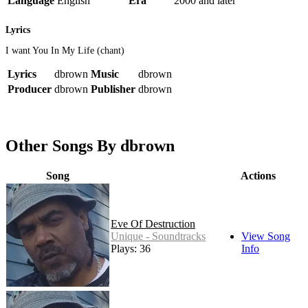
Language
English
Era
2000 and later
Lyrics
I want You In My Life (chant)
Lyrics
dbrown
Music
dbrown
Producer
dbrown
Publisher
dbrown
Other Songs By dbrown
Song
Actions
Eve Of Destruction
Unique - Soundtracks
View Song
Plays: 36
Info