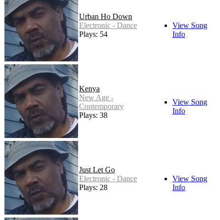
Urban Ho Down
Electronic - Dance
View Song
Plays: 54
Info
Kenya
New Age -
View Song
Contemporary
Info
Plays: 38
Just Let Go
Electronic - Dance
View Song
Plays: 28
Info