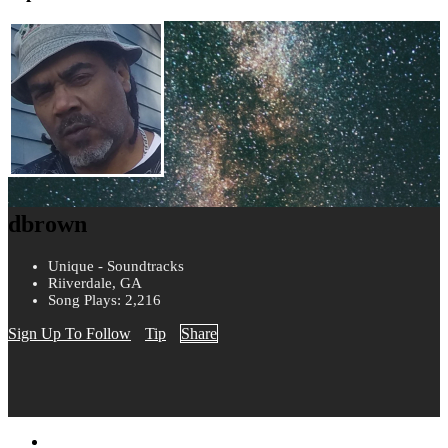
dbrown
Unique - Soundtracks
Riiverdale, GA
Song Plays: 2,216
Sign Up To Follow
Tip
Share