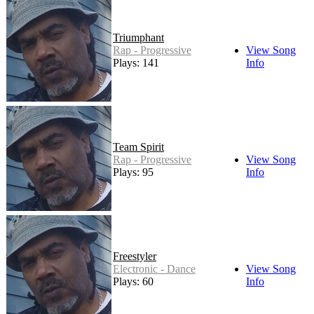
Triumphant
Rap - Progressive
View Song
Plays: 141
Info
Team Spirit
Rap - Progressive
View Song
Plays: 95
Info
Freestyler
Electronic - Dance
View Song
Plays: 60
Info