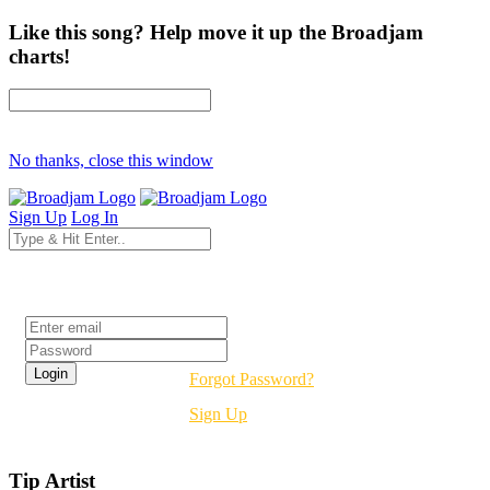
Like this song? Help move it up the Broadjam
charts!
No thanks, close this window
Sign Up
Log In
Login
Forgot Password?
Sign Up
Tip Artist