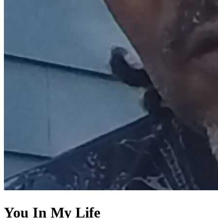
You In My Life