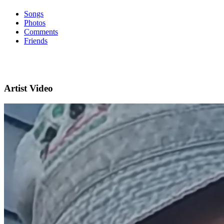
Songs
Photos
Comments
Friends
Artist Video