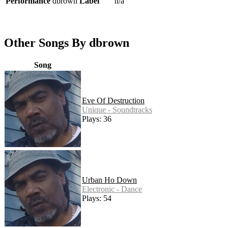
Performance
dbrown
Label
n/a
Other Songs By dbrown
Song
Eve Of Destruction
Unique - Soundtracks
Plays: 36
Urban Ho Down
Electronic - Dance
Plays: 54