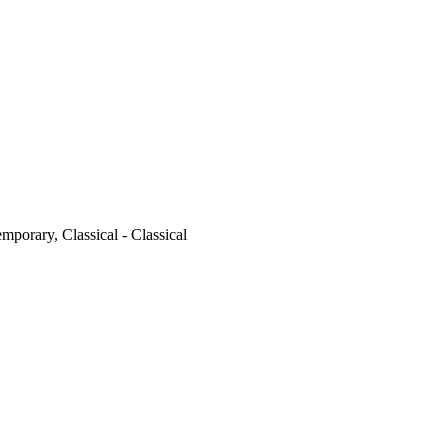
emporary, Classical - Classical