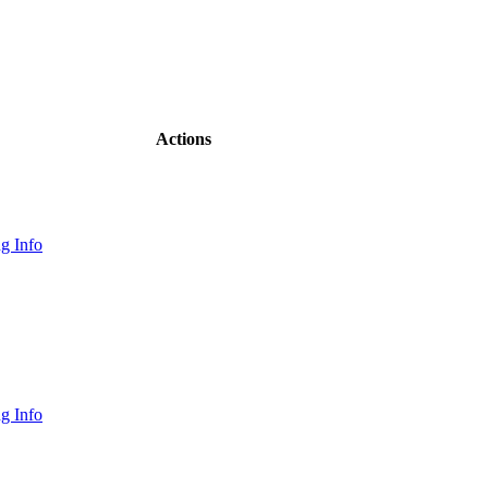
Actions
g Info
g Info