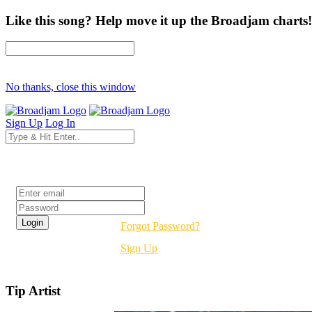
Like this song? Help move it up the Broadjam charts!
No thanks, close this window
Sign Up
Log In
Login
Forgot Password?
Sign Up
Tip Artist