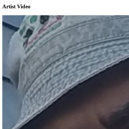
Artist Video