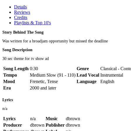
Details
Reviews
Credits
Playlists & Top 10's
Story Behind The Song
Was written for a broadjam opportunity but missed the deadline
Song Description
30 sec theme for tv show ad
Song Length
0:30
Genre
Classical - Cont
Tempo
Medium Slow (91 - 110)
Lead Vocal
Instrumental
Mood
Frenetic, Tense
Language
English
Era
2000 and later
Lyrics
n/a
Lyrics
n/a
Music
dbrown
Producer
dbrown
Publisher
dbrown