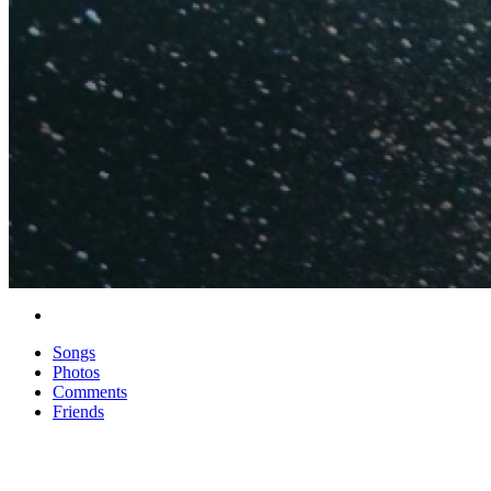
Songs
Photos
Comments
Friends