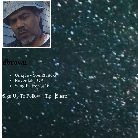
dbrown
Unique - Soundtracks
Riiverdale, GA
Song Plays: 2,216
Sign Up To Follow
Tip
Share