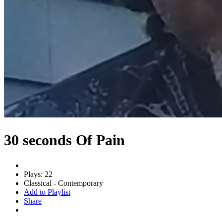
30 seconds Of Pain
Plays: 22
Classical - Contemporary
Add to Playlist
Share