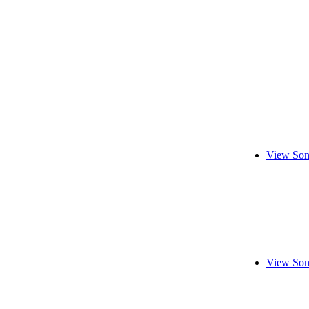
View Son
View Son