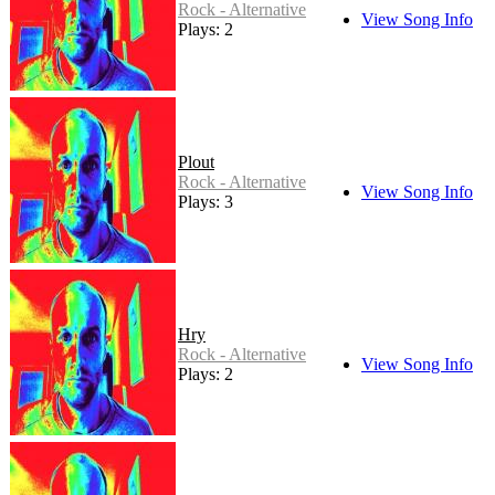
Rock - Alternative
View Song Info
Plays: 2
Plout
Rock - Alternative
View Song Info
Plays: 3
Hry
Rock - Alternative
View Song Info
Plays: 2