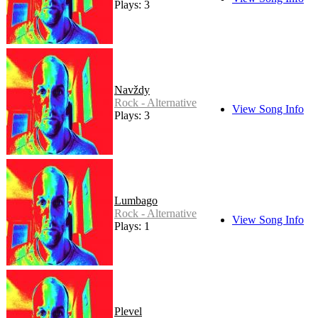
Plays: 3
Navždy
Rock - Alternative
View Song Info
Plays: 3
Lumbago
Rock - Alternative
View Song Info
Plays: 1
Plevel