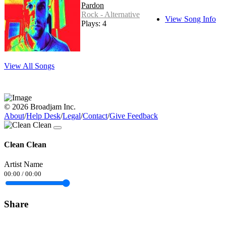
Pardon
Rock - Alternative
View Song Info
Plays: 4
View All Songs
© 2026 Broadjam Inc.
About
/
Help Desk
/
Legal
/
Contact
/
Give Feedback
Clean Clean
Artist Name
00:00
/
00:00
Share