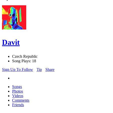
Davit
Czech Republic
Song Plays: 18
Sign Up To Follow
Tip
Share
Songs
Photos
Videos
Comments
Friends