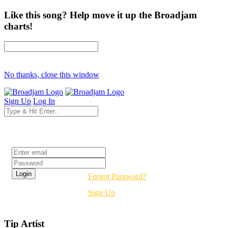
Like this song? Help move it up the Broadjam
charts!
No thanks, close this window
Sign Up
Log In
Login
Forgot Password?
Sign Up
Tip Artist