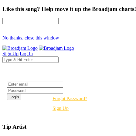
Like this song? Help move it up the Broadjam charts!
No thanks, close this window
Sign Up
Log In
Login
Forgot Password?
Sign Up
Tip Artist