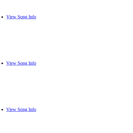
View Song Info
View Song Info
View Song Info