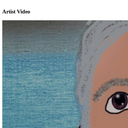
Artist Video