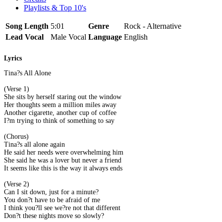
Playlists & Top 10's
Song Length
5:01
Genre
Rock - Alternative
Lead Vocal
Male Vocal
Language
English
Lyrics
Tina?s All Alone
(Verse 1)
She sits by herself staring out the window
Her thoughts seem a million miles away
Another cigarette, another cup of coffee
I?m trying to think of something to say
(Chorus)
Tina?s all alone again
He said her needs were overwhelming him
She said he was a lover but never a friend
It seems like this is the way it always ends
(Verse 2)
Can I sit down, just for a minute?
You don?t have to be afraid of me
I think you?ll see we?re not that different
Don?t these nights move so slowly?