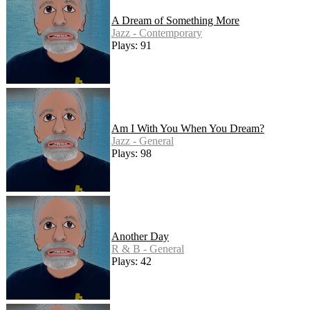
A Dream of Something More
Jazz - Contemporary
Plays: 91
Am I With You When You Dream?
Jazz - General
Plays: 98
Another Day
R & B - General
Plays: 42