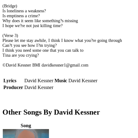
(Bridge)
Is loneliness a weakness?
Is emptiness a crime?
Why does it seem like something?s missing
I hope we?re not just killing time?
(Verse 3)
Please let me stay awhile, I think I know what you?re going through
Can?t you see how I?m trying?
I think you need some one that you can talk to
Tina are you crying?
©David Kessner BMI davidkessner1@gmail.com
Lyrics
David Kessner
Music
David Kessner
Producer
David Kessner
Other Songs By David Kessner
Song