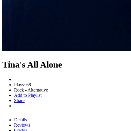
Tina's All Alone
Plays: 68
Rock - Alternative
Add to Playlist
Share
Details
Reviews
Credits