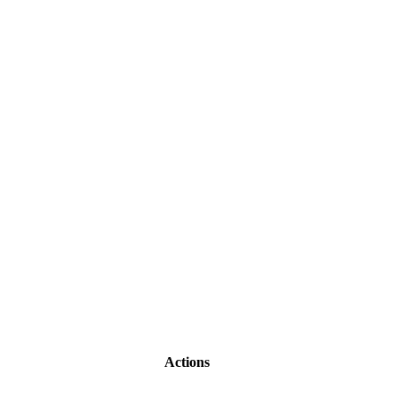
Actions