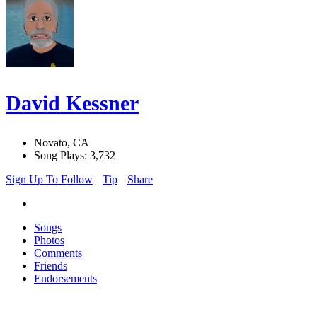
David Kessner
Novato, CA
Song Plays: 3,732
Sign Up To Follow
Tip
Share
Songs
Photos
Comments
Friends
Endorsements