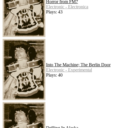
Horror from FM7
Electronic - Electronica
Plays: 43
Into The Machine; The Berlin Door
Electronic - Experimental
Plays: 40
Drilling In Alaska