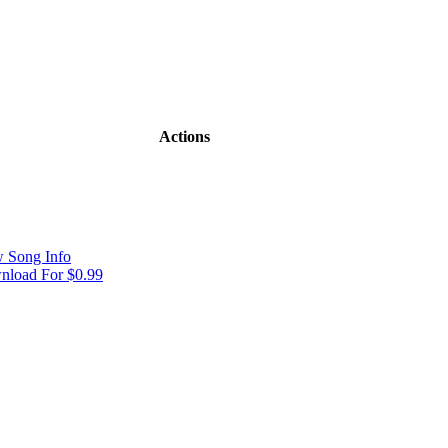
Actions
 Song Info
load For $0.99