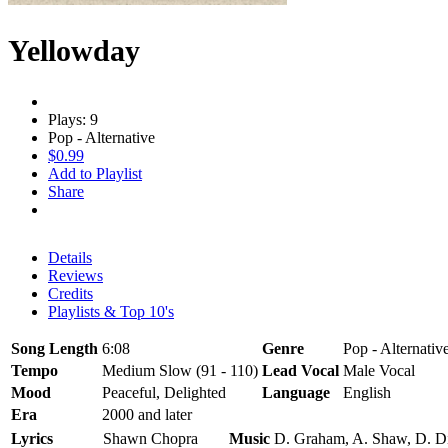
Yellowday
Plays: 9
Pop - Alternative
$0.99
Add to Playlist
Share
Details
Reviews
Credits
Playlists & Top 10's
Song Length
6:08
Genre
Pop - Alternativ
Tempo
Medium Slow (91 - 110)
Lead Vocal
Male Vocal
Mood
Peaceful, Delighted
Language
English
Era
2000 and later
Lyrics
Shawn Chopra
Music
D. Graham, A. Shaw, D. D