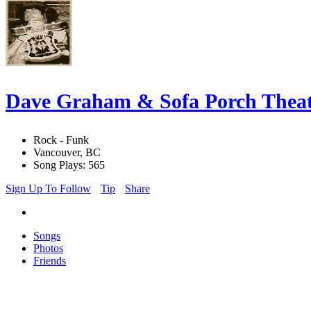
Dave Graham & Sofa Porch Theat
Rock - Funk
Vancouver, BC
Song Plays: 565
Sign Up To Follow
Tip
Share
Songs
Photos
Friends