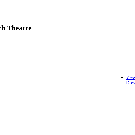
ch Theatre
View
Down