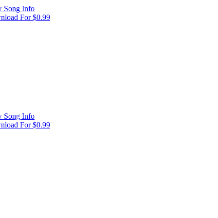
 Song Info
load For $0.99
 Song Info
load For $0.99