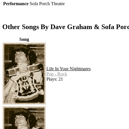
Performance
Sofa Porch Theatre
Other Songs By Dave Graham & Sofa Por
Song
Life In Your Nightmares
Pop - Rock
Plays: 21