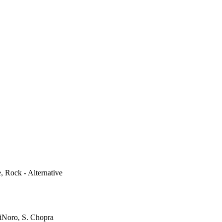
e, Rock - Alternative
iNoro, S. Chopra