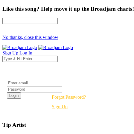
Like this song? Help move it up the Broadjam charts!
No thanks, close this window
Sign Up
Log In
Login
Forgot Password?
Sign Up
Tip Artist