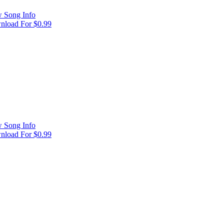
 Song Info
load For $0.99
 Song Info
load For $0.99