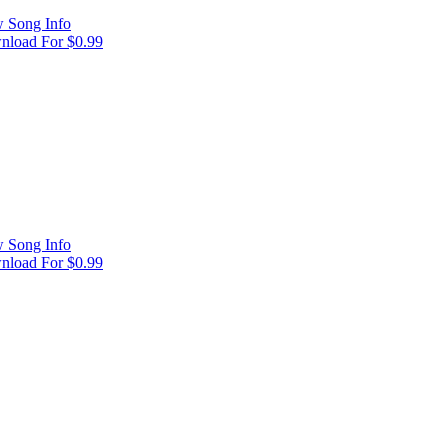
 Song Info
load For $0.99
 Song Info
load For $0.99