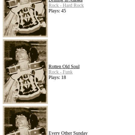
Rock - Hard Rock
Plays: 45
Rotten Old Soul
Rock - Funk
Plays: 18
Every Other Sunday