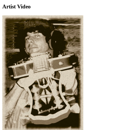
Artist Video