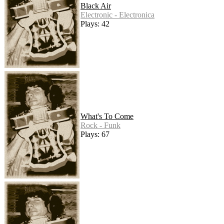
Black Air
Electronic - Electronica
Plays: 42
What's To Come
Rock - Funk
Plays: 67