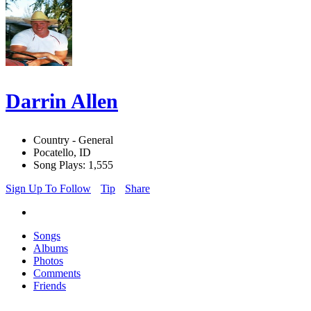
Darrin Allen
Country - General
Pocatello, ID
Song Plays: 1,555
Sign Up To Follow
Tip
Share
Songs
Albums
Photos
Comments
Friends