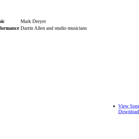
ic
Mark Dreyer
formance
Darrin Allen and studio musicians
View Song
Download 