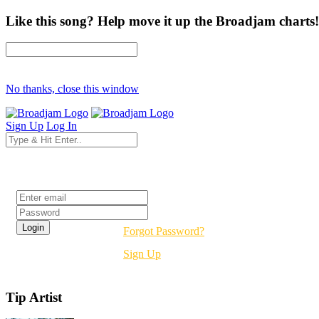
Like this song? Help move it up the Broadjam charts!
No thanks, close this window
Sign Up
Log In
Login
Forgot Password?
Sign Up
Tip Artist