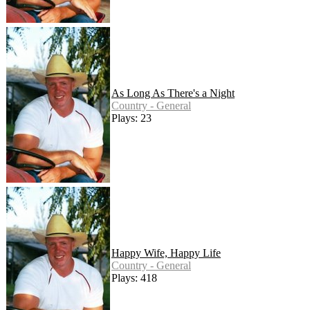
As Long As There's a Night
Country - General
Plays: 23
Happy Wife, Happy Life
Country - General
Plays: 418