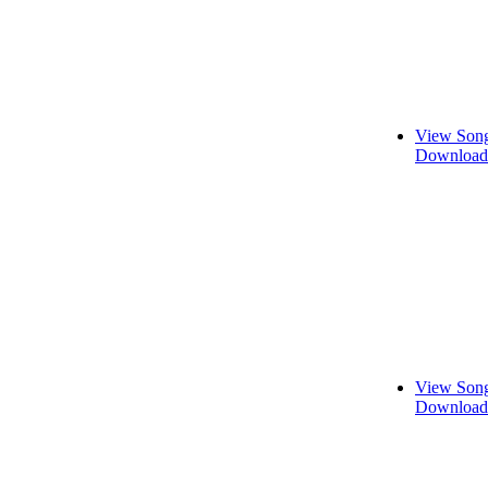
View Song
Download 
View Song
Download 