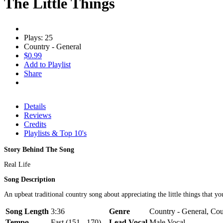
The Little Things
Plays: 25
Country - General
$0.99
Add to Playlist
Share
Details
Reviews
Credits
Playlists & Top 10's
Story Behind The Song
Real Life
Song Description
An upbeat traditional country song about appreciating the little things that y
Song Length
3:36
Genre
Country - General, Coun
Tempo
Fast (151 - 170)
Lead Vocal
Male Vocal