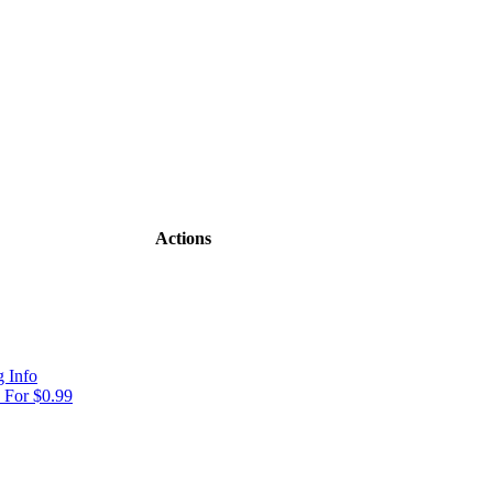
Actions
 Info
For $0.99