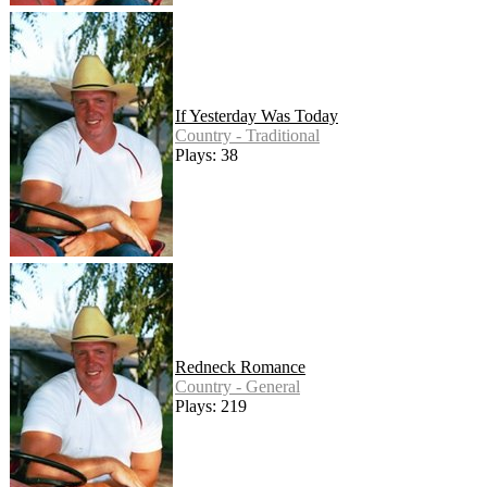
If Yesterday Was Today
Country - Traditional
Plays: 38
Redneck Romance
Country - General
Plays: 219