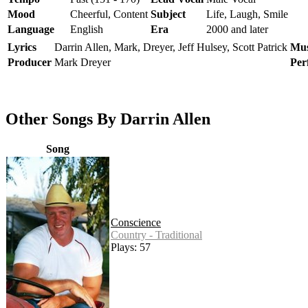
Mood
Cheerful, Content
Subject
Life, Laugh, Smile
Language
English
Era
2000 and later
Lyrics
Darrin Allen, Mark, Dreyer, Jeff Hulsey, Scott Patrick
Mus
Producer
Mark Dreyer
Per
Other Songs By Darrin Allen
Song
Conscience
Country - Traditional
Plays: 57