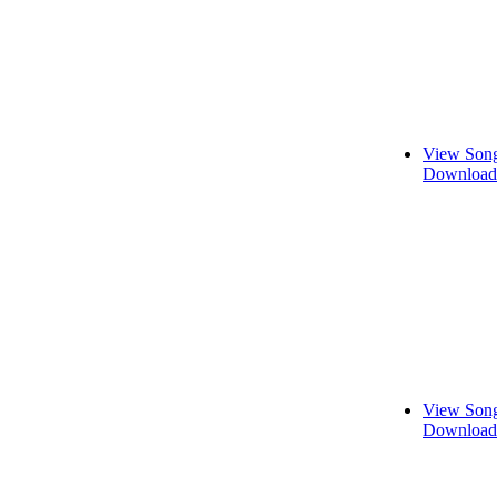
View Song
Download 
View Song
Download 