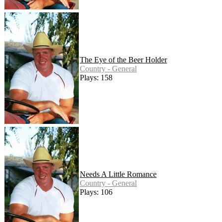
The Eye of the Beer Holder
Country - General
Plays: 158
Needs A Little Romance
Country - General
Plays: 106