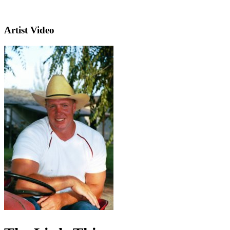
Artist Video