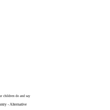
our children do and say
try - Alternative