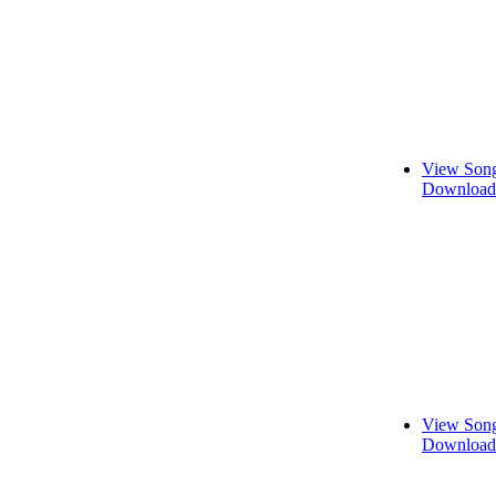
View Song
Download 
View Song
Download 