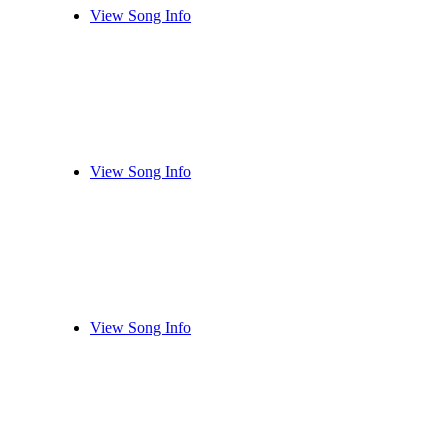
View Song Info
View Song Info
View Song Info