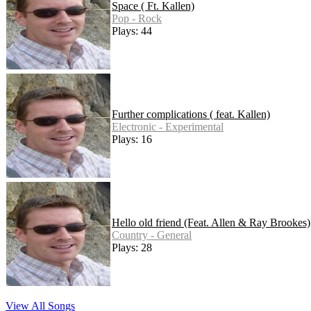
Space ( Ft. Kallen)
Pop - Rock
Plays: 44
Further complications ( feat. Kallen)
Electronic - Experimental
Plays: 16
Hello old friend (Feat. Allen & Ray Brookes)
Country - General
Plays: 28
View All Songs