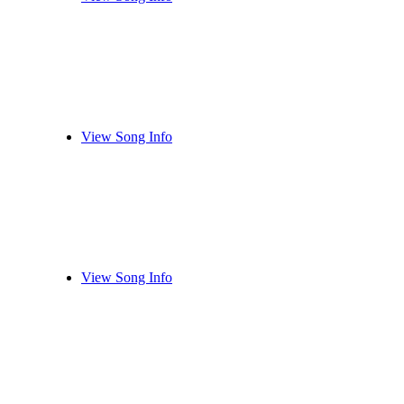
View Song Info
View Song Info