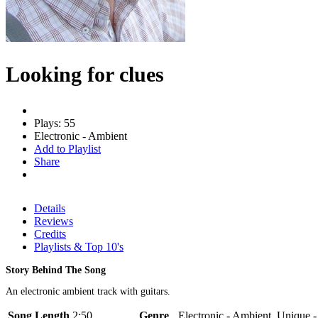
Looking for clues
Plays: 55
Electronic - Ambient
Add to Playlist
Share
Details
Reviews
Credits
Playlists & Top 10's
Story Behind The Song
An electronic ambient track with guitars.
Song Length
2:50
Genre
Electronic - Ambient, Unique 