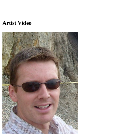
Artist Video