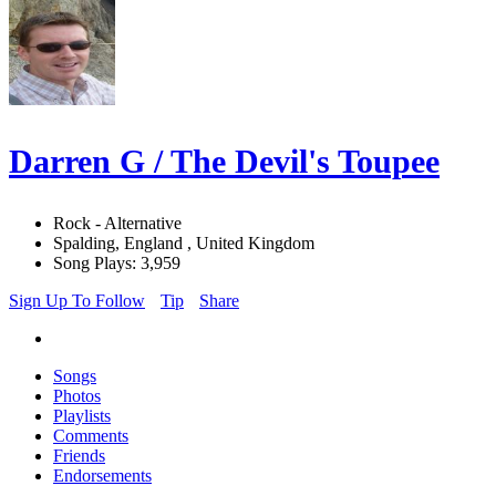
Darren G / The Devil's Toupee
Rock - Alternative
Spalding, England , United Kingdom
Song Plays: 3,959
Sign Up To Follow
Tip
Share
Songs
Photos
Playlists
Comments
Friends
Endorsements