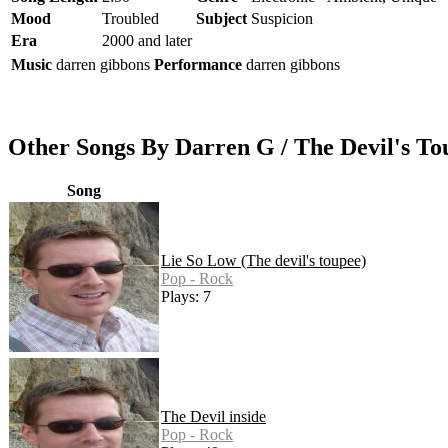
Mood
Troubled
Subject
Suspicion
Era
2000 and later
Music
darren gibbons
Performance
darren gibbons
Other Songs By Darren G / The Devil's To
Song
Lie So Low (The devil's toupee)
Pop - Rock
Plays: 7
The Devil inside
Pop - Rock