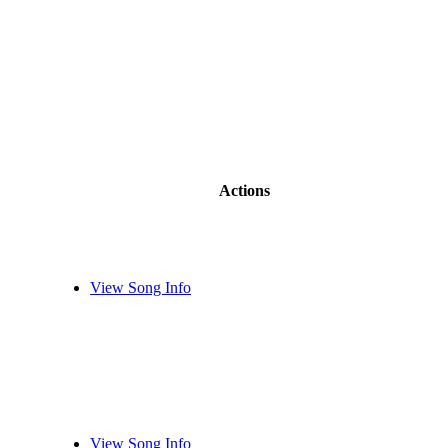
Actions
View Song Info
View Song Info