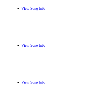
View Song Info
View Song Info
View Song Info