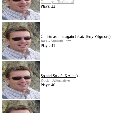
Country - Traditional
Plays: 22
Christmas time again ( feat. Terry Wigmore)
Jazz - Smooth Jazz
Plays: 41
So and So - ft. KAllen)
Rock - Alternative
Plays: 40