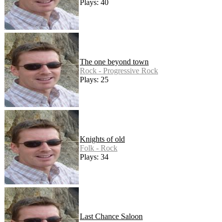
Plays: 40
The one beyond town
Rock - Progressive Rock
Plays: 25
Knights of old
Folk - Rock
Plays: 34
Last Chance Saloon