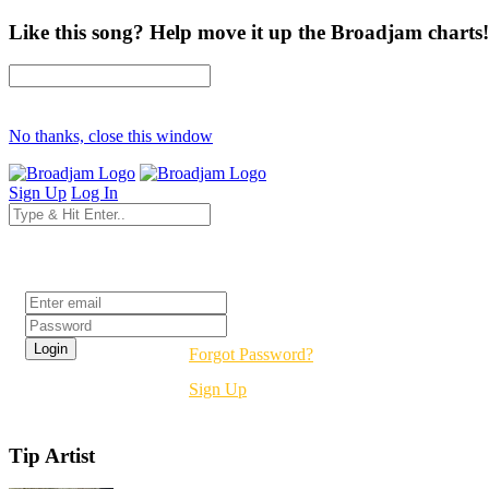
Like this song? Help move it up the Broadjam charts!
No thanks, close this window
Sign Up
Log In
Login
Forgot Password?
Sign Up
Tip Artist