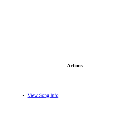
Actions
View Song Info