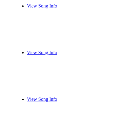
View Song Info
View Song Info
View Song Info