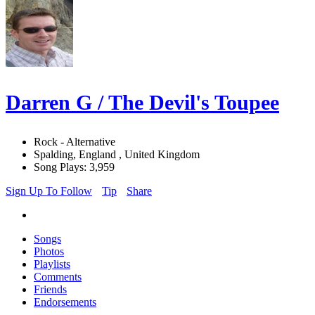
Darren G / The Devil's Toupee
Rock - Alternative
Spalding, England , United Kingdom
Song Plays: 3,959
Sign Up To Follow
Tip
Share
Songs
Photos
Playlists
Comments
Friends
Endorsements