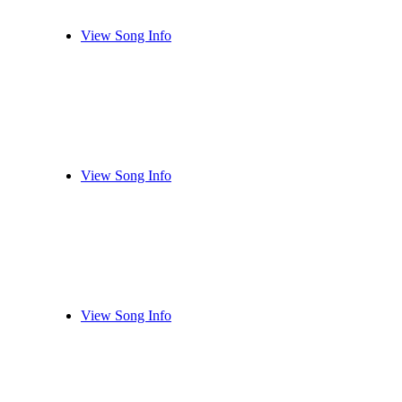
View Song Info
View Song Info
View Song Info