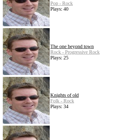
Pop - Rock
Plays: 40
The one beyond town
Rock - Progressive Rock
Plays: 25
Knights of old
Folk - Rock
Plays: 34