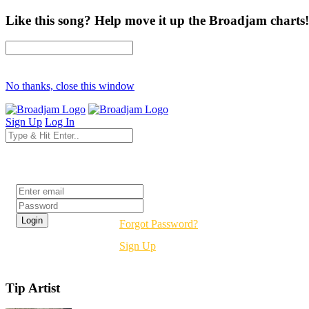
Like this song? Help move it up the Broadjam charts!
No thanks, close this window
Sign Up
Log In
Login
Forgot Password?
Sign Up
Tip Artist