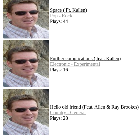
Space ( Ft. Kallen)
Pop - Rock
Plays: 44
Further complications ( feat. Kallen)
Electronic - Experimental
Plays: 16
Hello old friend (Feat. Allen & Ray Brookes)
Country - General
Plays: 28