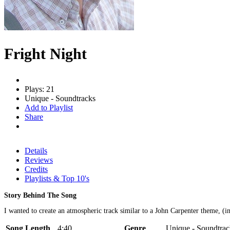
Fright Night
Plays: 21
Unique - Soundtracks
Add to Playlist
Share
Details
Reviews
Credits
Playlists & Top 10's
Story Behind The Song
I wanted to create an atmospheric track similar to a John Carpenter theme, (i
Song Length
4:40
Genre
Unique - Soundtrac