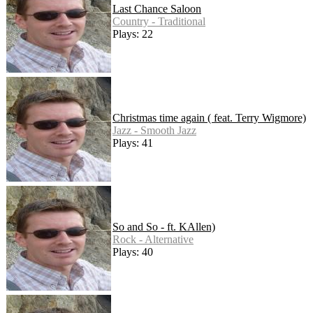
Last Chance Saloon
Country - Traditional
Plays: 22
Christmas time again ( feat. Terry Wigmore)
Jazz - Smooth Jazz
Plays: 41
So and So - ft. KAllen)
Rock - Alternative
Plays: 40