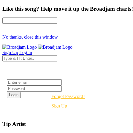
Like this song? Help move it up the Broadjam charts!
No thanks, close this window
Sign Up
Log In
Login
Forgot Password?
Sign Up
Tip Artist