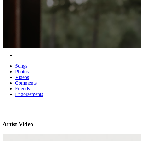
Songs
Photos
Videos
Comments
Friends
Endorsements
Artist Video