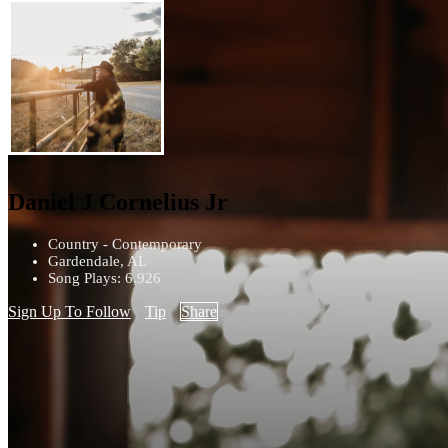
Daniel J Cornelius Jr
Country - Contemporary
Gardendale, AL
Song Plays: 6,926
Sign Up To Follow
Tip
Share