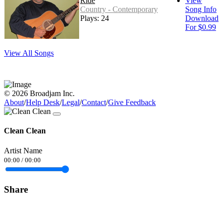
Ride
View
Country - Contemporary
Song Info
Plays: 24
Download
For $0.99
View All Songs
© 2026 Broadjam Inc.
About
/
Help Desk
/
Legal
/
Contact
/
Give Feedback
Clean Clean
Artist Name
00:00
/
00:00
Share