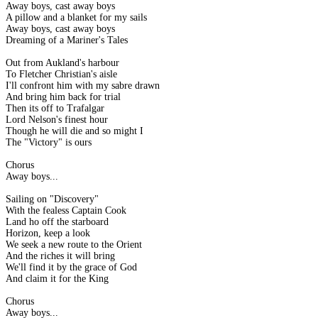
Away boys, cast away boys
A pillow and a blanket for my sails
Away boys, cast away boys
Dreaming of a Mariner's Tales
Out from Aukland's harbour
To Fletcher Christian's aisle
I'll confront him with my sabre drawn
And bring him back for trial
Then its off to Trafalgar
Lord Nelson's finest hour
Though he will die and so might I
The "Victory" is ours
Chorus
Away boys...
Sailing on "Discovery"
With the fealess Captain Cook
Land ho off the starboard
Horizon, keep a look
We seek a new route to the Orient
And the riches it will bring
We'll find it by the grace of God
And claim it for the King
Chorus
Away boys...