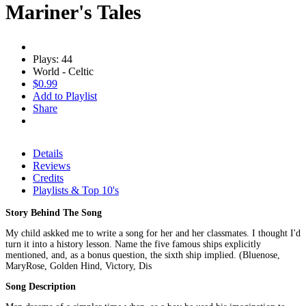
Mariner's Tales
Plays: 44
World - Celtic
$0.99
Add to Playlist
Share
Details
Reviews
Credits
Playlists & Top 10's
Story Behind The Song
My child askked me to write a song for her and her classmates. I thought I'd
turn it into a history lesson. Name the five famous ships explicitly
mentioned, and, as a bonus question, the sixth ship implied. (Bluenose,
MaryRose, Golden Hind, Victory, Dis
Song Description