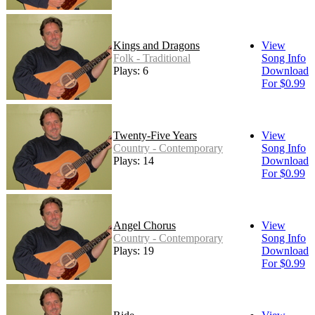
Kings and Dragons
View
Folk - Traditional
Song Info
Plays: 6
Download
For $0.99
Twenty-Five Years
View
Country - Contemporary
Song Info
Plays: 14
Download
For $0.99
Angel Chorus
View
Country - Contemporary
Song Info
Plays: 19
Download
For $0.99