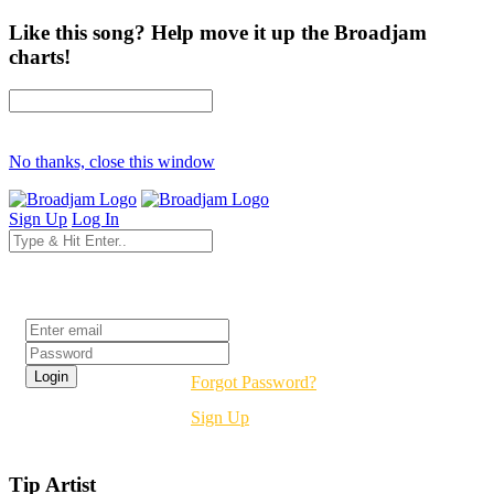
Like this song? Help move it up the Broadjam
charts!
No thanks, close this window
Sign Up
Log In
Login
Forgot Password?
Sign Up
Tip Artist