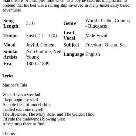
Man dreams of a simpler time when, as a boy he used his imagination to
pretend that his bed was a sailing ship involved in many historically based
adventures
Song
World - Celtic, Country
3:10
Genre
Length
- Bluegrass
Lead
Tempo
Fast (151 - 170)
Male Vocal
Vocal
Mood
Joyful, Content
Subject
Freedom, Ocean, Sea
Similar
Arlo Guthrie, Neil
Language
English
Artists
Young
Era
1800 - 1899
Lyrics
Mariner's Tale
When I was a wee lad
I kept uopn my shelf
A noble fleet of model ships
I sailed each one myself
The Bluenose, The Mary Rose, and The Golden Hind
I'd ride the tradewinds blowing west
Adventures there to find
Chorus: