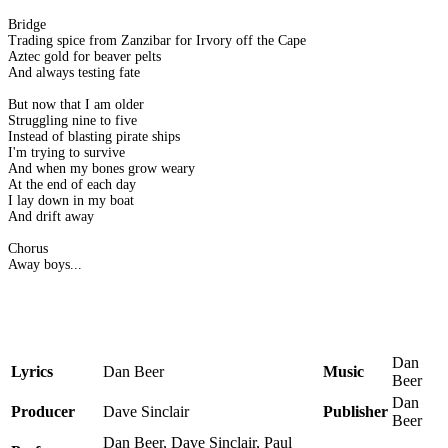
Bridge
Trading spice from Zanzibar for Irvory off the Cape
Aztec gold for beaver pelts
And always testing fate
But now that I am older
Struggling nine to five
Instead of blasting pirate ships
I'm trying to survive
And when my bones grow weary
At the end of each day
I lay down in my boat
And drift away
Chorus
Away boys...
Dan
Lyrics
Dan Beer
Music
Beer
Dan
Producer
Dave Sinclair
Publisher
Beer
Dan Beer, Dave Sinclair, Paul