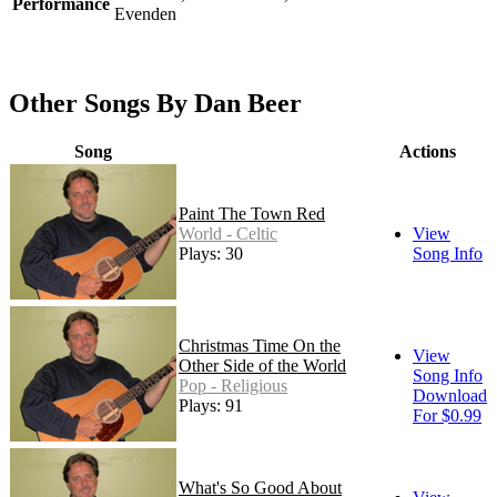
Performance
Evenden
Other Songs By Dan Beer
Song
Actions
Paint The Town Red
World - Celtic
View
Plays: 30
Song Info
Christmas Time On the
View
Other Side of the World
Song Info
Pop - Religious
Download
Plays: 91
For $0.99
What's So Good About