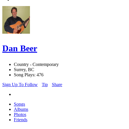
Dan Beer
Country - Contemporary
Surrey, BC
Song Plays: 476
Sign Up To Follow
Tip
Share
Songs
Albums
Photos
Friends