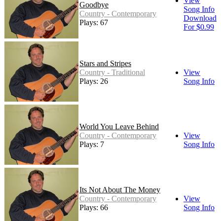
View
Goodbye
Song Info
Country - Contemporary
Download
Plays: 67
For $0.99
Stars and Stripes
Country - Traditional
View
Plays: 26
Song Info
World You Leave Behind
Country - Contemporary
View
Plays: 7
Song Info
Its Not About The Money
Country - Contemporary
View
Plays: 66
Song Info