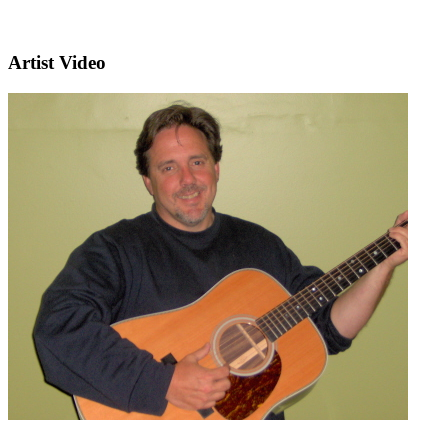
Artist Video