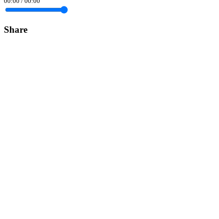
00:00
/
00:00
Share