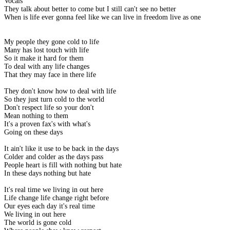
Vocals
They talk about better to come but I still can't see no better
When is life ever gonna feel like we can live in freedom live as one
My people they gone cold to life
Many has lost touch with life
So it make it hard for them
To deal with any life changes
That they may face in there life
They don't know how to deal with life
So they just turn cold to the world
Don't respect life so your don't
Mean nothing to them
It's a proven fax's with what's
Going on these days
It ain't like it use to be back in the days
Colder and colder as the days pass
People heart is fill with nothing but hate
In these days nothing but hate
It's real time we living in out here
Life change life change right before
Our eyes each day it's real time
We living in out here
The world is gone cold