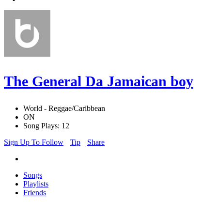
The General Da Jamaican boy
World - Reggae/Caribbean
ON
Song Plays: 12
Sign Up To Follow
Tip
Share
Songs
Playlists
Friends