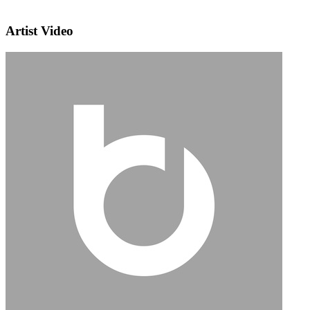
Artist Video