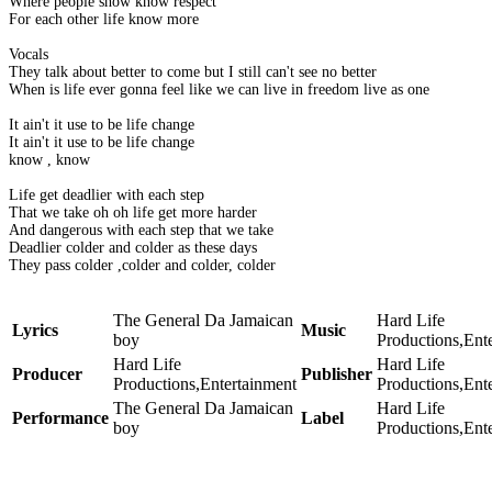
Where people show know respect
For each other life know more
Vocals
They talk about better to come but I still can't see no better
When is life ever gonna feel like we can live in freedom live as one
It ain't it use to be life change
It ain't it use to be life change
know , know
Life get deadlier with each step
That we take oh oh life get more harder
And dangerous with each step that we take
Deadlier colder and colder as these days
They pass colder ,colder and colder, colder
The General Da Jamaican
Hard Life
Lyrics
Music
boy
Productions,Ent
Hard Life
Hard Life
Producer
Publisher
Productions,Entertainment
Productions,Ent
The General Da Jamaican
Hard Life
Performance
Label
boy
Productions,Ent