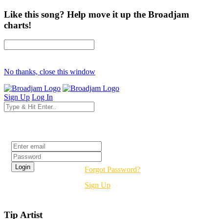
Like this song? Help move it up the Broadjam
charts!
No thanks, close this window
Sign Up
Log In
Login
Forgot Password?
Sign Up
Tip Artist