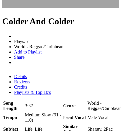
Colder And Colder
Plays: 7
World - Reggae/Caribbean
Add to Playlist
Share
Details
Reviews
Credits
Playlists & Top 10's
Song
World -
3:37
Genre
Length
Reggae/Caribbean
Medium Slow (91 -
Tempo
Lead Vocal
Male Vocal
110)
Similar
Subject
Life, Life
Shaggy, 2Pac