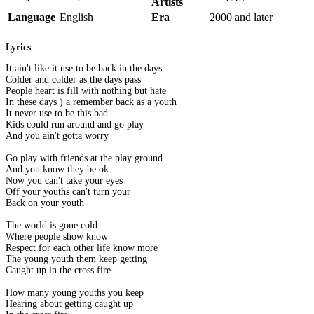
Artists
Language
English
Era
2000 and later
Lyrics
It ain't like it use to be back in the days
Colder and colder as the days pass
People heart is fill with nothing but hate
In these days ) a remember back as a youth
It never use to be this bad
Kids could run around and go play
And you ain't gotta worry
Go play with friends at the play ground
And you know they be ok
Now you can't take your eyes
Off your youths can't turn your
Back on your youth
The world is gone cold
Where people show know
Respect for each other life know more
The young youth them keep getting
Caught up in the cross fire
How many young youths you keep
Hearing about getting caught up