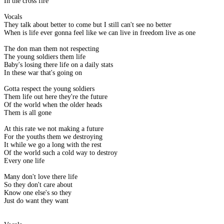
In the cross fire
Vocals
They talk about better to come but I still can't see no better
When is life ever gonna feel like we can live in freedom live as one
The don man them not respecting
The young soldiers them life
Baby's losing there life on a daily stats
In these war that's going on
Gotta respect the young soldiers
Them life out here they're the future
Of the world when the older heads
Them is all gone
At this rate we not making a future
For the youths them we destroying
It while we go a long with the rest
Of the world such a cold way to destroy
Every one life
Many don't love there life
So they don't care about
Know one else's so they
Just do want they want