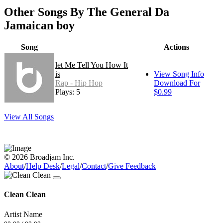
Other Songs By The General Da
Jamaican boy
Song
Actions
let Me Tell You How It
is
View Song Info
Rap - Hip Hop
Download For
Plays: 5
$0.99
View All Songs
© 2026 Broadjam Inc.
About
/
Help Desk
/
Legal
/
Contact
/
Give Feedback
Clean Clean
Artist Name