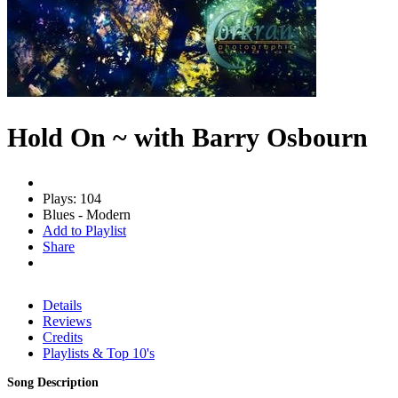
Hold On ~ with Barry Osbourn
Plays: 104
Blues - Modern
Add to Playlist
Share
Details
Reviews
Credits
Playlists & Top 10's
Song Description