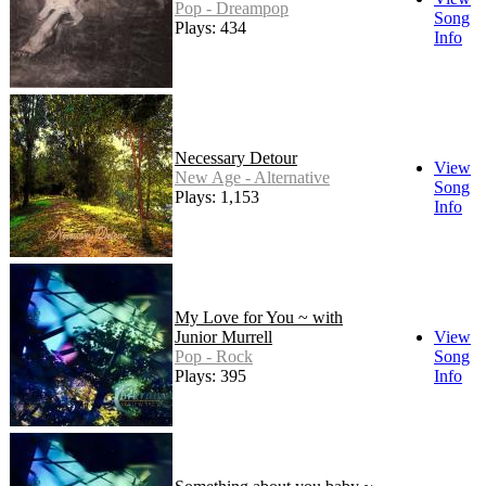
Pop - Dreampop
Song
Plays: 434
Info
Necessary Detour
View
New Age - Alternative
Song
Plays: 1,153
Info
My Love for You ~ with
Junior Murrell
View
Pop - Rock
Song
Plays: 395
Info