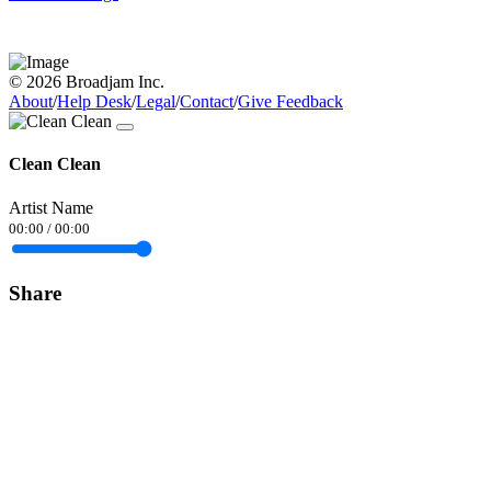
© 2026 Broadjam Inc.
About
/
Help Desk
/
Legal
/
Contact
/
Give Feedback
Clean Clean
Artist Name
00:00
/
00:00
Share