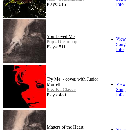
Plays: 616
Info
You Loved Me
View
Pop - Dreampop
Song
Plays: 511
Info
Try Me ~ cover, with Junior
Murrell
View
R & B - Classic
Song
Plays: 480
Info
Matters of the Heart
View