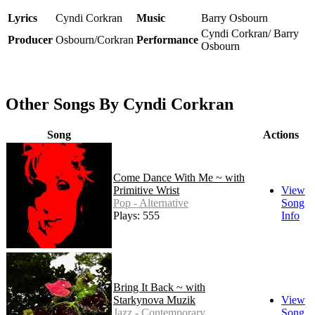
Lyrics
Cyndi Corkran
Music
Barry Osbourn
Cyndi Corkran/ Barry
Producer
Osbourn/Corkran
Performance
Osbourn
Other Songs By Cyndi Corkran
Song
Actions
Come Dance With Me ~ with
Primitive Wrist
View
Pop - Alternative
Song
Plays: 555
Info
Bring It Back ~ with
Starkynova Muzik
View
Jazz - Contemporary
Song