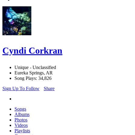
Cyndi Corkran
Unique - Unclassified
Eureka Springs, AR
Song Plays: 34,826
Sign Up To Follow
Share
Songs
Albums
Photos
Videos
Playlists