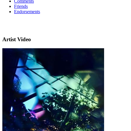
Comments
Friends
Endorsements
Artist Video