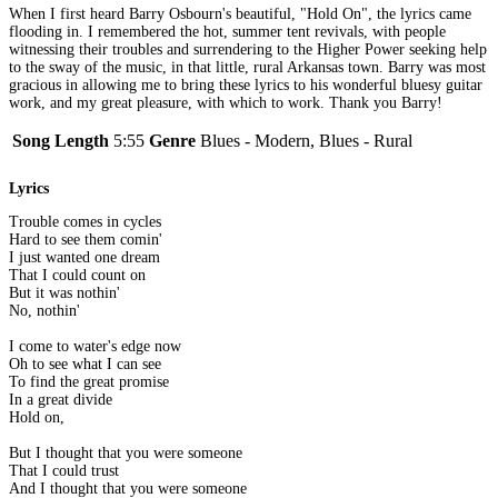
When I first heard Barry Osbourn's beautiful, "Hold On", the lyrics came
flooding in. I remembered the hot, summer tent revivals, with people
witnessing their troubles and surrendering to the Higher Power seeking help
to the sway of the music, in that little, rural Arkansas town. Barry was most
gracious in allowing me to bring these lyrics to his wonderful bluesy guitar
work, and my great pleasure, with which to work. Thank you Barry!
Song Length
5:55
Genre
Blues - Modern, Blues - Rural
Lyrics
Trouble comes in cycles
Hard to see them comin'
I just wanted one dream
That I could count on
But it was nothin'
No, nothin'
I come to water's edge now
Oh to see what I can see
To find the great promise
In a great divide
Hold on,
But I thought that you were someone
That I could trust
And I thought that you were someone