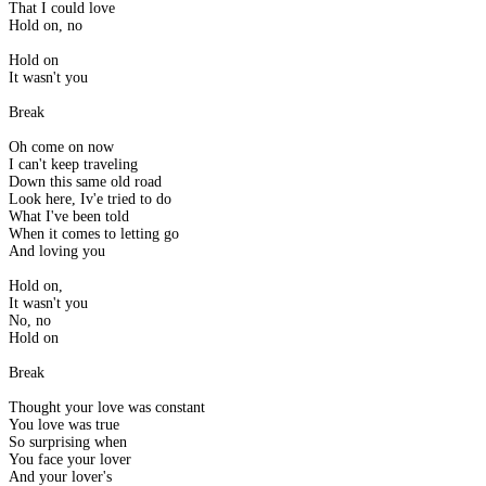
That I could love
Hold on, no
Hold on
It wasn't you
Break
Oh come on now
I can't keep traveling
Down this same old road
Look here, Iv'e tried to do
What I've been told
When it comes to letting go
And loving you
Hold on,
It wasn't you
No, no
Hold on
Break
Thought your love was constant
You love was true
So surprising when
You face your lover
And your lover's