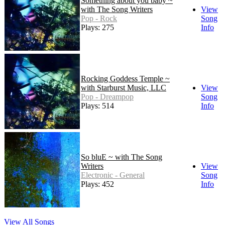
Something about you baby ~
with The Song Writers
View
Pop - Rock
Song
Plays: 275
Info
Rocking Goddess Temple ~
with Starburst Music, LLC
View
Pop - Dreampop
Song
Plays: 514
Info
So bluE ~ with The Song
Writers
View
Electronic - General
Song
Plays: 452
Info
View All Songs