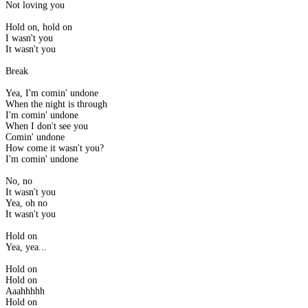
Not loving you
Hold on, hold on
I wasn't you
It wasn't you
Break
Yea, I'm comin' undone
When the night is through
I'm comin' undone
When I don't see you
Comin' undone
How come it wasn't you?
I'm comin' undone
No, no
It wasn't you
Yea, oh no
It wasn't you
Hold on
Yea, yea...
Hold on
Hold on
Aaahhhhh
Hold on