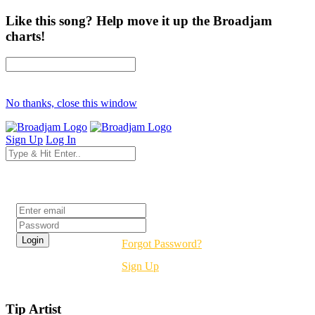
Like this song? Help move it up the Broadjam
charts!
No thanks, close this window
Sign Up
Log In
Login
Forgot Password?
Sign Up
Tip Artist