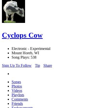
Cyclops Cow
Electronic - Experimental
Mount Horeb, WI
Song Plays: 538
Sign Up To Follow
Tip
Share
Songs
Photos
Videos
Playlists
Comments
Friends
Endorsements