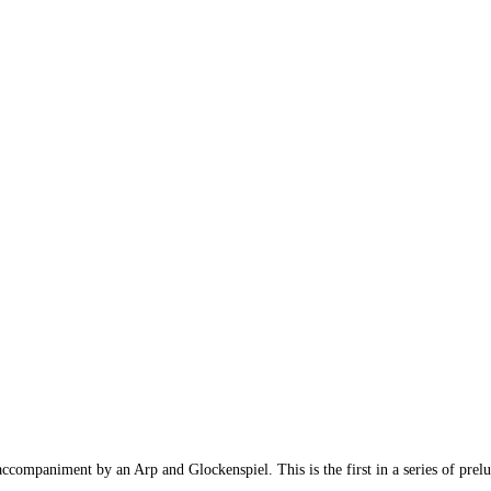
companiment by an Arp and Glockenspiel. This is the first in a series of prelud