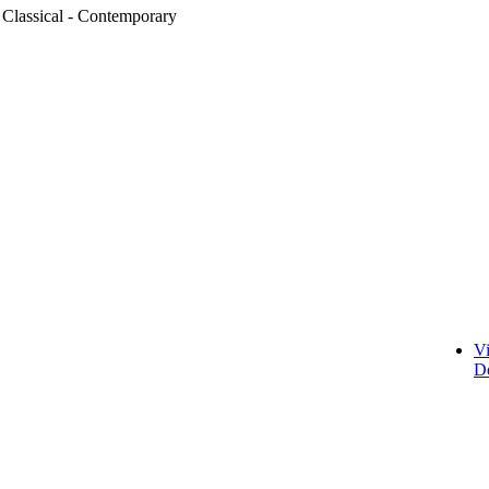
 Classical - Contemporary
V
D