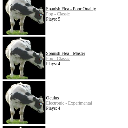
Spanish Flea - Poor Quality
Pop - Classic
Plays: 5
Spanish Flea - Master
Pop - Classic
Plays: 4
Oculus
Electronic - Experimental
Plays: 4