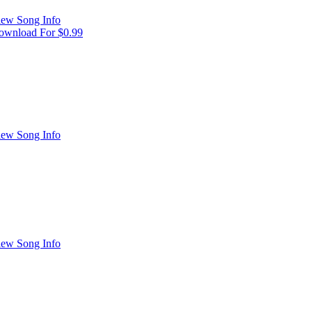
iew Song Info
ownload For $0.99
iew Song Info
iew Song Info