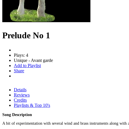
Prelude No 1
Plays: 4
Unique - Avant garde
Add to Playlist
Share
Details
Reviews
Credits
Playlists & Top 10's
Song Description
A bit of experimentation with several wind and brass instruments along with ac