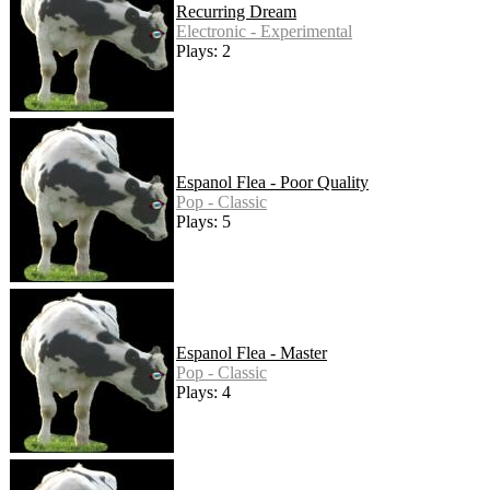
Recurring Dream
Electronic - Experimental
Plays: 2
Espanol Flea - Poor Quality
Pop - Classic
Plays: 5
Espanol Flea - Master
Pop - Classic
Plays: 4