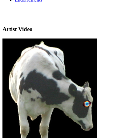
Artist Video