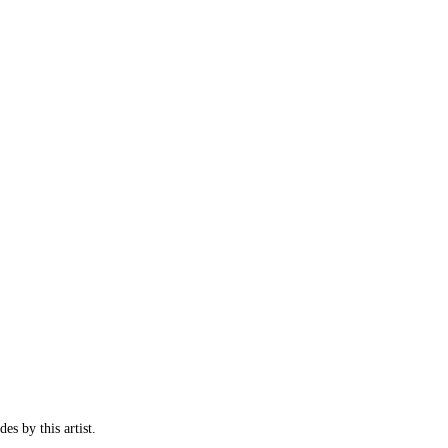
es by this artist.