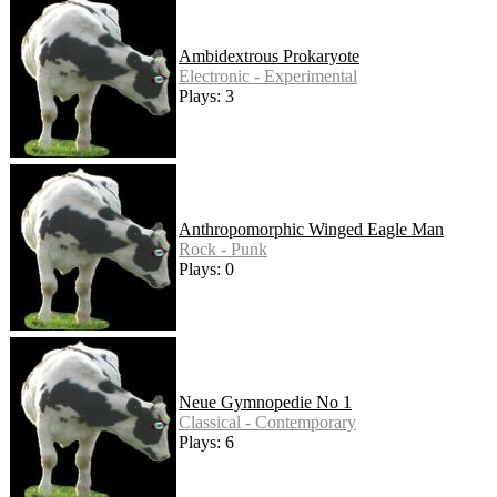
Ambidextrous Prokaryote
Electronic - Experimental
Plays: 3
Anthropomorphic Winged Eagle Man
Rock - Punk
Plays: 0
Neue Gymnopedie No 1
Classical - Contemporary
Plays: 6