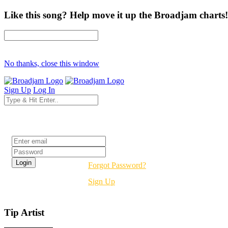
Like this song? Help move it up the Broadjam charts!
No thanks, close this window
Sign Up
Log In
Login
Forgot Password?
Sign Up
Tip Artist