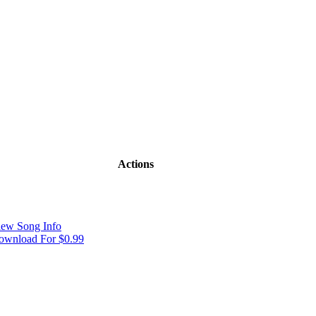
Actions
iew Song Info
ownload For $0.99