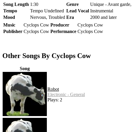
Song Length
1:30
Genre
Unique - Avant garde,
Tempo
Tempo Undefined
Lead Vocal
Instrumental
Mood
Nervous, Troubled
Era
2000 and later
Music
Cyclops Cow
Producer
Cyclops Cow
Publisher
Cyclops Cow
Performance
Cyclops Cow
Other Songs By Cyclops Cow
Song
Robot
Electronic - General
Plays: 2