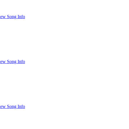
iew Song Info
iew Song Info
iew Song Info