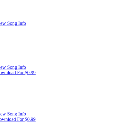
iew Song Info
iew Song Info
ownload For $0.99
iew Song Info
ownload For $0.99