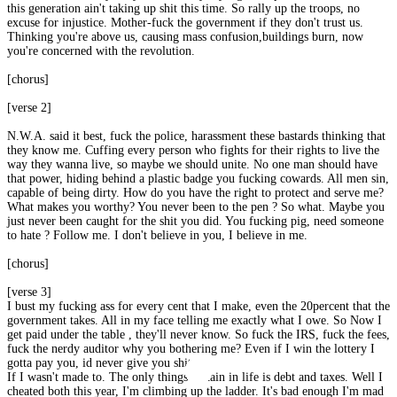
this generation ain't taking up shit this time. So rally up the troops, no
excuse for injustice. Mother-fuck the government if they don't trust us.
Thinking you're above us, causing mass confusion,buildings burn, now
you're concerned with the revolution.
[chorus]
[verse 2]
N.W.A. said it best, fuck the police, harassment these bastards thinking that
they know me. Cuffing every person who fights for their rights to live the
way they wanna live, so maybe we should unite. No one man should have
that power, hiding behind a plastic badge you fucking cowards. All men sin,
capable of being dirty. How do you have the right to protect and serve me?
What makes you worthy? You never been to the pen ? So what. Maybe you
just never been caught for the shit you did. You fucking pig, need someone
to hate ? Follow me. I don't believe in you, I believe in me.
[chorus]
[verse 3]
I bust my fucking ass for every cent that I make, even the 20percent that the
government takes. All in my face telling me exactly what I owe. So Now I
get paid under the table , they'll never know. So fuck the IRS, fuck the fees,
fuck the nerdy auditor why you bothering me? Even if I win the lottery I
gotta pay you, id never give you shit
If I wasn't made to. The only things certain in life is debt and taxes. Well I
cheated both this year, I'm climbing up the ladder. It's bad enough I'm mad