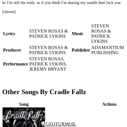
bc I'm still the truth, so if you think I'm sharing my wealth then fuck you.
[chorus]
STEVEN
STEVEN ROSAS &
ROSAS &
Lyrics
Music
PATRICK LYKINS
PATRICK
LYKINS
STEVEN ROSAS &
ADAMANTIUM
Producer
Publisher
PATRICK LYKINS
PUBLISHING
STEVEN ROSAS,
Performance
PATRICK LYKINS,
JEREMY BRYANT
Other Songs By Cradle Fallz
Song
Actions
GEOTURMOIL