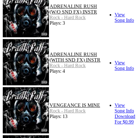
ADRENALINE RUSH
(W/O SND FX) INSTR
View
Rock - Hard Rock
Song Info
Plays: 3
ADRENALINE RUSH
(WITH SND FX) INSTR
View
Rock - Hard Rock
Song Info
Plays: 4
VENGEANCE IS MINE
View
Rock - Hard Rock
Song Info
Plays: 13
Download
For $0.99