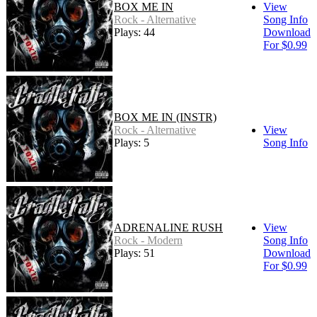
BOX ME IN
View
Rock - Alternative
Song Info
Plays: 44
Download
For $0.99
BOX ME IN (INSTR)
Rock - Alternative
View
Plays: 5
Song Info
ADRENALINE RUSH
View
Rock - Modern
Song Info
Plays: 51
Download
For $0.99