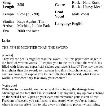
Song
Rock - Hard Rock,
3:56
Genre
Length
Rock - Heavy Metal
Lead
Tempo
Slow (71 - 90)
Male Vocal
Vocal
Similar
Rage Against The
Language
English
Artists
Machine, Linkin Park
Era
2000 and later
Lyrics
THE PEN IS MIGHTIER THAN THE SWORD
[chorus]
They say the pen is mightier than the sword, I fill this paper with anger in
the form of written words. I'll expose you to the troth about the world, it's
filled with fakes and superficial snakes you haven't heard? They say the pen
is mightier than the sword, so I scream into this microphone and all you
hear are noises. I'll expose you to the truth about the world, what kind of
world is this when they take away your choices?
[verse one]
Welcome to my world, see the pen and the notepad, the damage take
advantage of the face that I'm so trashed. Say anything, my opinions change
on the world I see. Open up your eyes and memorize your vision of me.
Freedom of speech, you can listen to me, scared when you're at home,
where is our security? Try to take away my rights to protect what's mine,