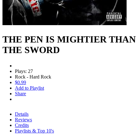
THE PEN IS MIGHTIER THAN
THE SWORD
Plays: 27
Rock - Hard Rock
$0.99
Add to Playlist
Share
Details
Reviews
Credits
Playlists & Top 10's