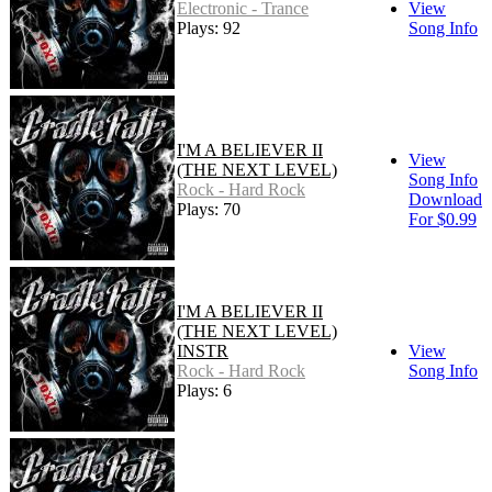
Electronic - Trance
View
Plays: 92
Song Info
I'M A BELIEVER II
View
(THE NEXT LEVEL)
Song Info
Rock - Hard Rock
Download
Plays: 70
For $0.99
I'M A BELIEVER II
(THE NEXT LEVEL)
INSTR
View
Rock - Hard Rock
Song Info
Plays: 6