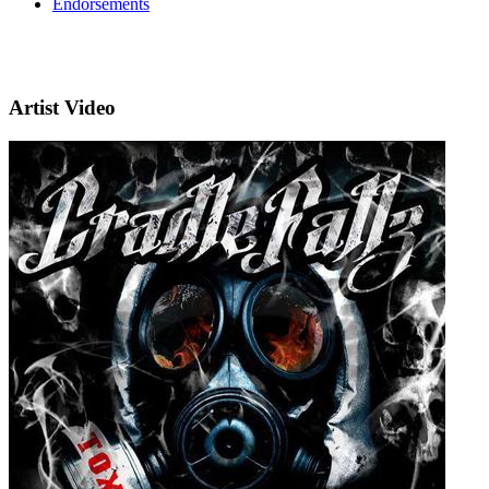
Endorsements
Artist Video