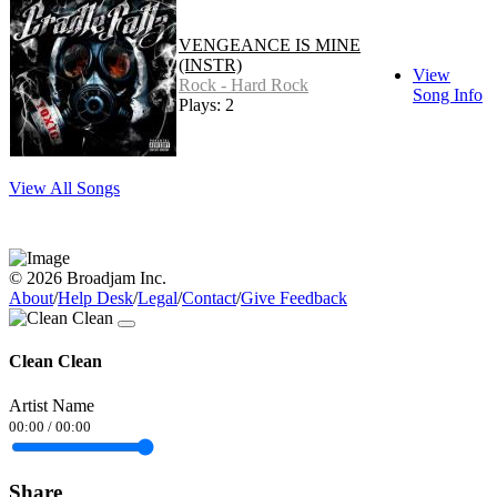
VENGEANCE IS MINE
(INSTR)
View
Rock - Hard Rock
Song Info
Plays: 2
View All Songs
© 2026 Broadjam Inc.
About
/
Help Desk
/
Legal
/
Contact
/
Give Feedback
Clean Clean
Artist Name
00:00
/
00:00
Share