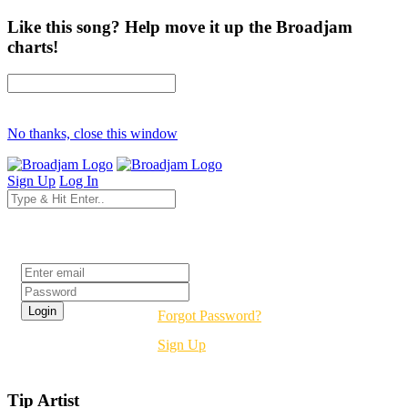
Like this song? Help move it up the Broadjam
charts!
No thanks, close this window
Sign Up
Log In
Login
Forgot Password?
Sign Up
Tip Artist