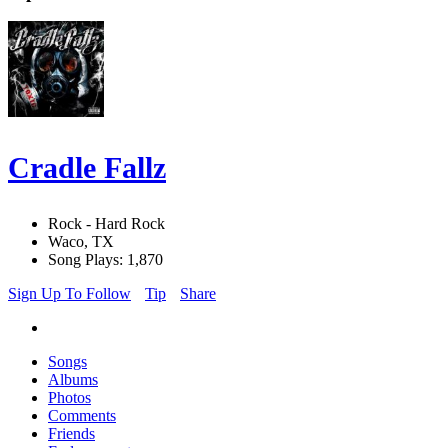
Cradle Fallz
Rock - Hard Rock
Waco, TX
Song Plays: 1,870
Sign Up To Follow
Tip
Share
Songs
Albums
Photos
Comments
Friends