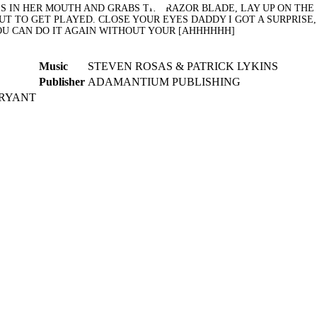
 IN HER MOUTH AND GRABS THE RAZOR BLADE, LAY UP ON THE B
UT TO GET PLAYED. CLOSE YOUR EYES DADDY I GOT A SURPRISE
YOU CAN DO IT AGAIN WITHOUT YOUR [AHHHHHH]
Music
STEVEN ROSAS & PATRICK LYKINS
Publisher
ADAMANTIUM PUBLISHING
BRYANT