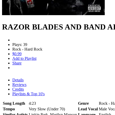
RAZOR BLADES AND BAND A
Plays: 39
Rock - Hard Rock
$0.99
Add to Playlist
Share
Details
Reviews
Credits
Playlists & Top 10's
Song Length
4:23
Genre
Rock - H
Tempo
Very Slow (Under 70)
Lead Vocal
Male Voc
Similar Artists
Linkin Park, Marilyn Manson
Language
English