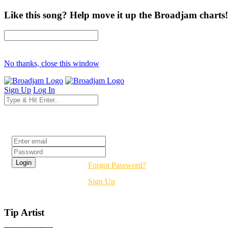
Like this song? Help move it up the Broadjam charts!
No thanks, close this window
Sign Up
Log In
Login
Forgot Password?
Sign Up
Tip Artist