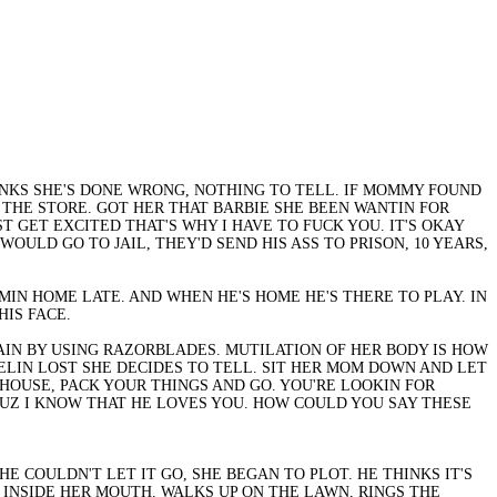
INKS SHE'S DONE WRONG, NOTHING TO TELL. IF MOMMY FOUND
THE STORE. GOT HER THAT BARBIE SHE BEEN WANTIN FOR
T GET EXCITED THAT'S WHY I HAVE TO FUCK YOU. IT'S OKAY
WOULD GO TO JAIL, THEY'D SEND HIS ASS TO PRISON, 10 YEARS,
IN HOME LATE. AND WHEN HE'S HOME HE'S THERE TO PLAY. IN
HIS FACE.
 PAIN BY USING RAZORBLADES. MUTILATION OF HER BODY IS HOW
FEELIN LOST SHE DECIDES TO TELL. SIT HER MOM DOWN AND LET
Y HOUSE, PACK YOUR THINGS AND GO. YOU'RE LOOKIN FOR
UZ I KNOW THAT HE LOVES YOU. HOW COULD YOU SAY THESE
E COULDN'T LET IT GO, SHE BEGAN TO PLOT. HE THINKS IT'S
 INSIDE HER MOUTH. WALKS UP ON THE LAWN, RINGS THE