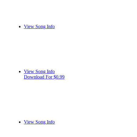
View Song Info
View Song Info
Download For $0.99
View Song Info