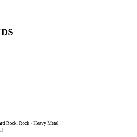
IDS
ard Rock, Rock - Heavy Metal
al