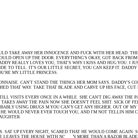
OULD TAKE AWAY HER INNOCENCE AND FUCK WITH HER HEAD. TH
ULD OPEN UP THE DOOR. EVERYTHING'S OKAY, GOT BACK FROM 
DY REALLY LOVES YOU, THAT'S WHY I KISS AND HUG YOU. I JUS
E TO TELL. IT'S OUR LITTLE SECRET, YOU CAN KEEP IT. DADDY 
OU'RE MY LITTLE PRINCESS.
NAISE. CAN'T STAND THE THINGS HER MOM SAYS. DADDY'S COM
ED THAT WAY. TAKE THAT BLADE AND CARVE UP HIS FACE, CUT 
STILL VISITS EVERY ONCE IN A WHILE. SHE CAN'T DIG AWAY THE
HE TAKES AWAY THE PAIN NOW SHE DOESN'T FEEL SHIT. SICK OF 
PROBABLY USING DRUGS M YOU CAN'Y GET ANY HIGHER. OUT OF M
HE WOULD NEVER EVER TOUCH YOU, AND I'M NOT TELLIN HIM C
 DAUGHTER.
. SAT UP EVERY NIGHT, SCARED THAT HE WOULD COME AGAIN. SH
SHE LEAVES THE HOUSE WITH NOTHIN MORE THAN A RAZOR BLADE