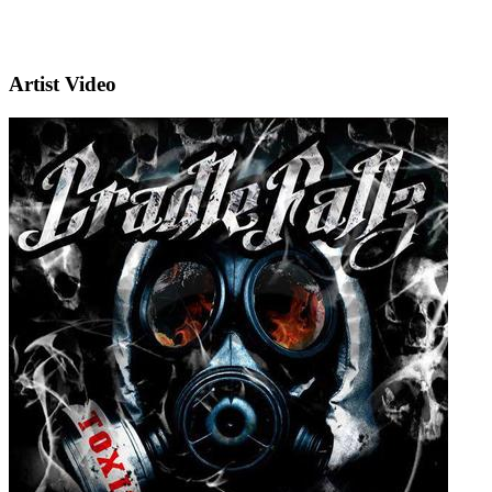
Artist Video