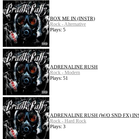
BOX ME IN (INSTR)
Rock - Alternative
Plays: 5
ADRENALINE RUSH
Rock - Modern
Plays: 51
ADRENALINE RUSH (W/O SND FX) IN
Rock - Hard Rock
Plays: 3