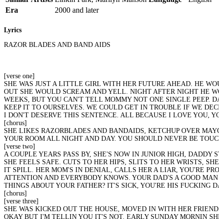
Era
2000 and later
Lyrics
RAZOR BLADES AND BAND AIDS
[verse one]
SHE WAS JUST A LITTLE GIRL WITH HER FUTURE AHEAD. HE W
OUT SHE WOULD SCREAM AND YELL. NIGHT AFTER NIGHT HE WO
WEEKS, BUT YOU CAN'T TELL MOMMY NOT ONE SINGLE PEEP. DAD
KEEP IT TO OURSELVES. WE COULD GET IN TROUBLE IF WE DECID
I DON'T DESERVE THIS SENTENCE. ALL BECAUSE I LOVE YOU, Y
[chorus]
SHE LIKES RAZORBLADES AND BANDAIDS, KETCHUP OVER MAYON
YOUR ROOM ALL NIGHT AND DAY. YOU SHOULD NEVER BE TOUCH
[verse two]
A COUPLE YEARS PASS BY, SHE'S NOW IN JUNIOR HIGH, DADDY 
SHE FEELS SAFE. CUTS TO HER HIPS, SLITS TO HER WRISTS, S
IT SPILL. HER MOM'S IN DENIAL, CALLS HER A LIAR, YOU'RE 
ATTENTION AND EVERYBODY KNOWS. YOUR DAD'S A GOOD MAN 
THINGS ABOUT YOUR FATHER? IT'S SICK, YOU'RE HIS FUCKING
[chorus]
[verse three]
SHE WAS KICKED OUT THE HOUSE, MOVED IN WITH HER FRIENDS
OKAY BUT I'M TELLIN YOU IT'S NOT. EARLY SUNDAY MORNIN 