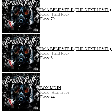
I'M A BELIEVER II (THE NEXT LEVEL)
Rock - Hard Rock
Plays: 70
I'M A BELIEVER II (THE NEXT LEVEL)
Rock - Hard Rock
Plays: 6
BOX ME IN
Rock - Alternative
Plays: 44