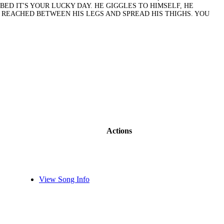
ED IT'S YOUR LUCKY DAY. HE GIGGLES TO HIMSELF, HE
, REACHED BETWEEN HIS LEGS AND SPREAD HIS THIGHS. YOU
Actions
View Song Info