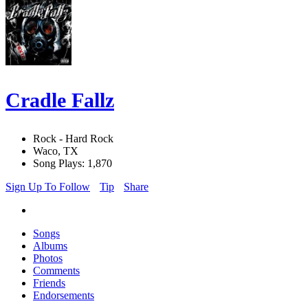
Cradle Fallz
Rock - Hard Rock
Waco, TX
Song Plays: 1,870
Sign Up To Follow
Tip
Share
Songs
Albums
Photos
Comments
Friends
Endorsements