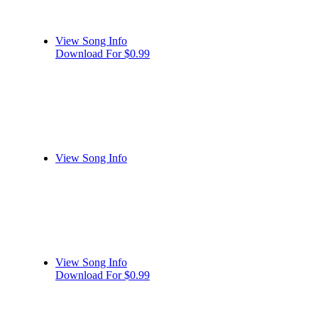
View Song Info
Download For $0.99
View Song Info
View Song Info
Download For $0.99