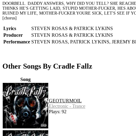
DOORBELL. DADDY ANSWERS, WHY DID YOU TELL? SHE REACHES
THINKS HE'S GETTING LAID, STUPID MOTHER-FUCKER, HES ABO
RUINED MY LIFE, MOTHER-FUCKER YOURE SICK, LET'S SEE IF 
[chorus]
Lyrics
STEVEN ROSAS & PATRICK LYKINS
Producer
STEVEN ROSAS & PATRICK LYKINS
Performance
STEVEN ROSAS, PATRICK LYKINS, JEREMY 
Other Songs By Cradle Fallz
Song
GEOTURMOIL
Electronic - Trance
Plays: 92