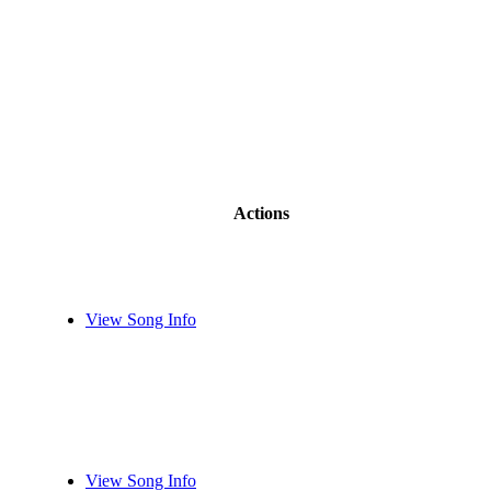
Actions
View Song Info
View Song Info