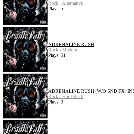
Rock - Alternative
Plays: 5
ADRENALINE RUSH
Rock - Modern
Plays: 51
ADRENALINE RUSH (W/O SND FX) IN
Rock - Hard Rock
Plays: 3