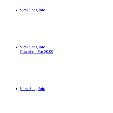
View Song Info
View Song Info
Download For $0.99
View Song Info