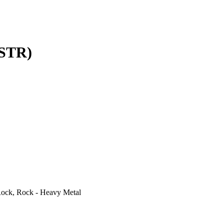
STR)
ock, Rock - Heavy Metal