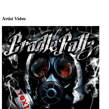
Artist Video