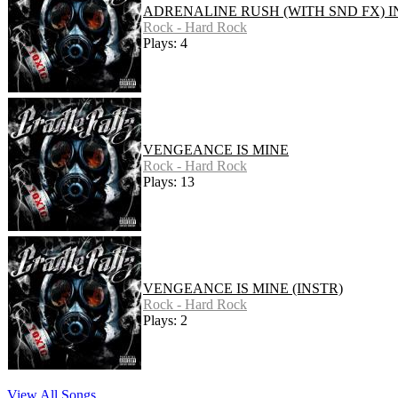
ADRENALINE RUSH (WITH SND FX) I
Rock - Hard Rock
Plays: 4
VENGEANCE IS MINE
Rock - Hard Rock
Plays: 13
VENGEANCE IS MINE (INSTR)
Rock - Hard Rock
Plays: 2
View All Songs