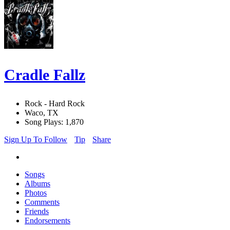
Cradle Fallz
Rock - Hard Rock
Waco, TX
Song Plays: 1,870
Sign Up To Follow
Tip
Share
Songs
Albums
Photos
Comments
Friends
Endorsements