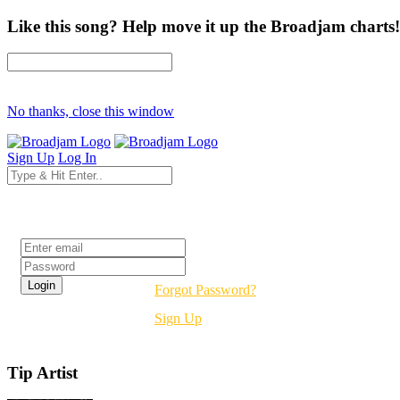
Like this song? Help move it up the Broadjam charts!
No thanks, close this window
Sign Up
Log In
Login
Forgot Password?
Sign Up
Tip Artist