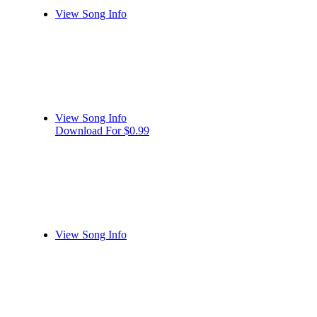
View Song Info
View Song Info
Download For $0.99
View Song Info