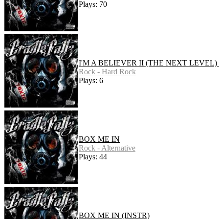
Plays: 70
I'M A BELIEVER II (THE NEXT LEVEL)
Rock - Hard Rock
Plays: 6
BOX ME IN
Rock - Alternative
Plays: 44
BOX ME IN (INSTR)