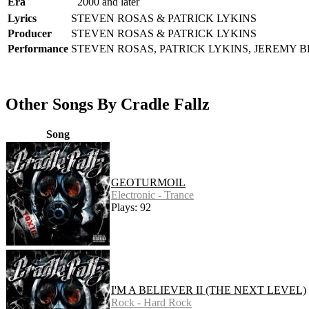
Era
2000 and later
Lyrics
STEVEN ROSAS & PATRICK LYKINS
Producer
STEVEN ROSAS & PATRICK LYKINS
Performance
STEVEN ROSAS, PATRICK LYKINS, JEREMY 
Other Songs By Cradle Fallz
Song
GEOTURMOIL
Electronic - Trance
Plays: 92
I'M A BELIEVER II (THE NEXT LEVEL)
Rock - Hard Rock