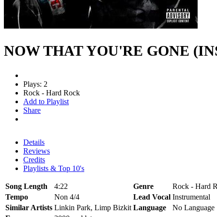
NOW THAT YOU'RE GONE (IN
Plays: 2
Rock - Hard Rock
Add to Playlist
Share
Details
Reviews
Credits
Playlists & Top 10's
Song Length
4:22
Genre
Rock - Hard R
Tempo
Non 4/4
Lead Vocal
Instrumental
Similar Artists
Linkin Park, Limp Bizkit
Language
No Language