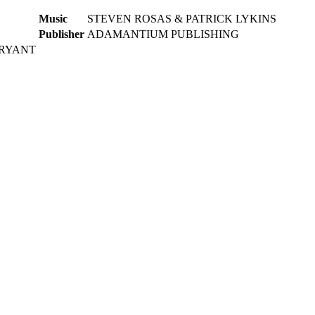
Music
STEVEN ROSAS & PATRICK LYKINS
Publisher
ADAMANTIUM PUBLISHING
BRYANT