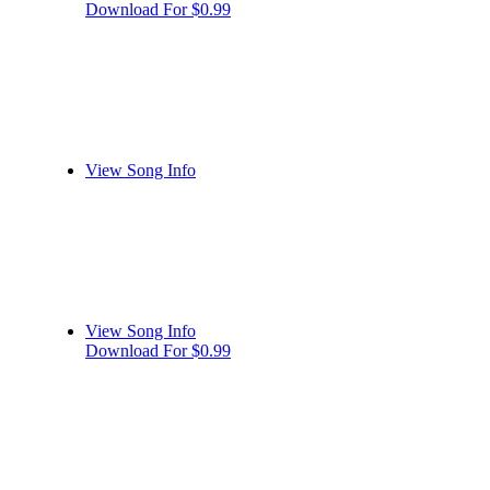
Download For $0.99
View Song Info
View Song Info
Download For $0.99