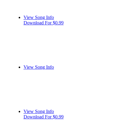
View Song Info
Download For $0.99
View Song Info
View Song Info
Download For $0.99