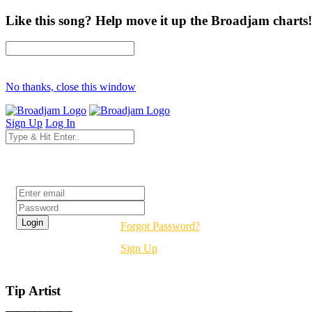
Like this song? Help move it up the Broadjam charts!
No thanks, close this window
Sign Up
Log In
Login
Forgot Password?
Sign Up
Tip Artist