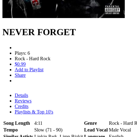
NEVER FORGET
Plays: 6
Rock - Hard Rock
$0.99
Add to Playlist
Share
Details
Reviews
Credits
Playlists & Top 10's
Song Length
4:11
Genre
Rock - Hard R
Tempo
Slow (71 - 90)
Lead Vocal
Male Vocal
Similar Artists
Linkin Park, Limp Bizkit
Language
English