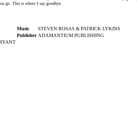
you go. This is where I say goodbye.
Music
STEVEN ROSAS & PATRICK LYKINS
Publisher
ADAMANTIUM PUBLISHING
BRYANT