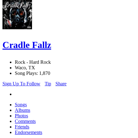
Cradle Fallz
Rock - Hard Rock
Waco, TX
Song Plays: 1,870
Sign Up To Follow
Tip
Share
Songs
Albums
Photos
Comments
Friends
Endorsements