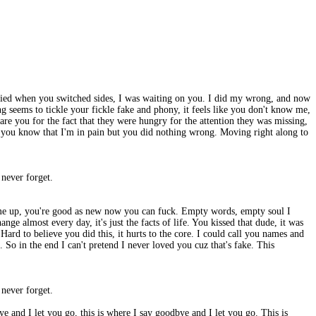
I died when you switched sides, I was waiting on you. I did my wrong, and now
g seems to tickle your fickle fake and phony, it feels like you don't know me,
re you for the fact that they were hungry for the attention they was missing,
ike you know that I'm in pain but you did nothing wrong. Moving right along to
l never forget.
ear me up, you're good as new now you can fuck. Empty words, empty soul I
nge almost every day, it's just the facts of life. You kissed that dude, it was
 Hard to believe you did this, it hurts to the core. I could call you names and
 So in the end I can't pretend I never loved you cuz that's fake. This
l never forget.
ye and I let you go, this is where I say goodbye and I let you go. This is