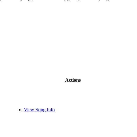
Actions
View Song Info