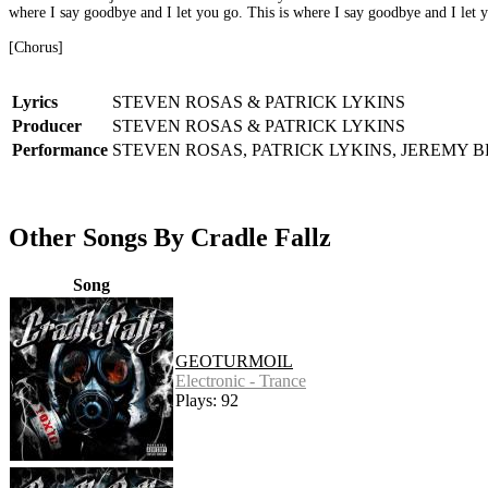
where I say goodbye and I let you go. This is where I say goodbye and I let 
[Chorus]
Lyrics
STEVEN ROSAS & PATRICK LYKINS
Producer
STEVEN ROSAS & PATRICK LYKINS
Performance
STEVEN ROSAS, PATRICK LYKINS, JEREMY 
Other Songs By Cradle Fallz
Song
GEOTURMOIL
Electronic - Trance
Plays: 92