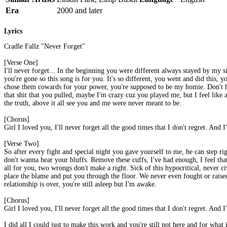
Era
2000 and later
Lyrics
Cradle Fallz "Never Forget"
[Verse One]
I'll never forget... In the beginning you were different always stayed by my
you're gone so this song is for you. It's so different, you went and did this
chose them cowards for your power, you're supposed to be my homie. Don't hol
that shit that you pulled, maybe I'm crazy cuz you played me, but I feel like 
the truth, above it all see you and me were never meant to be.
[Chorus]
Girl I loved you, I'll never forget all the good times that I don't regret. And I
[Verse Two]
So after every fight and special night you gave yourself to me, he can step r
don't wanna hear your bluffs. Remove these cuffs, I've had enough, I feel that I
all for you, two wrongs don't make a right. Sick of this hypocritical, never civ
place the blame and put you through the floor. We never even fought or raised 
relationship is over, you're still asleep but I'm awake.
[Chorus]
Girl I loved you, I'll never forget all the good times that I don't regret. And I
I did all I could just to make this work and you're still not here and for what