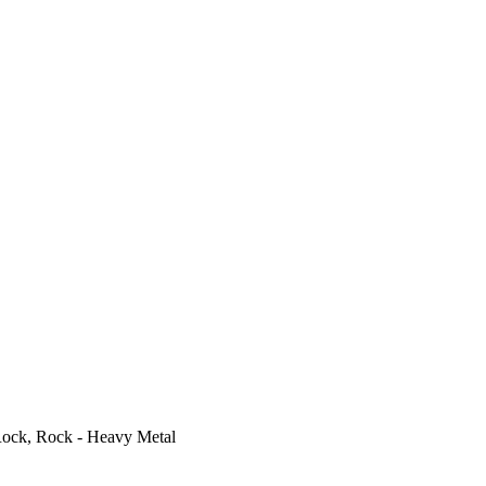
ock, Rock - Heavy Metal