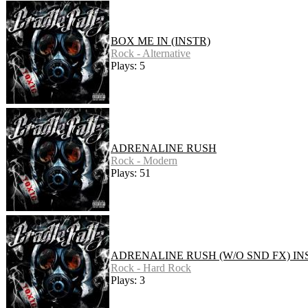
BOX ME IN (INSTR)
Rock - Alternative
Plays: 5
ADRENALINE RUSH
Rock - Modern
Plays: 51
ADRENALINE RUSH (W/O SND FX) IN
Rock - Hard Rock
Plays: 3