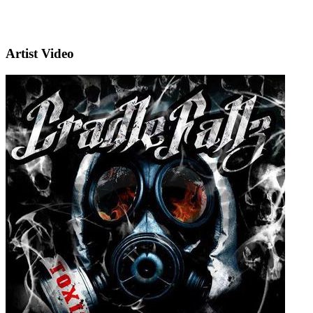
Artist Video