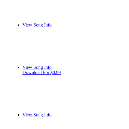
View Song Info
View Song Info
Download For $0.99
View Song Info