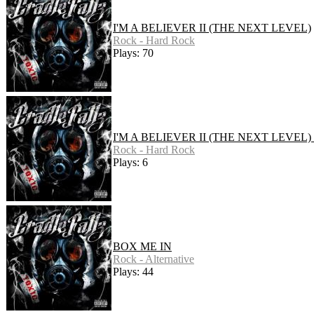
I'M A BELIEVER II (THE NEXT LEVEL)
Rock - Hard Rock
Plays: 70
I'M A BELIEVER II (THE NEXT LEVEL)
Rock - Hard Rock
Plays: 6
BOX ME IN
Rock - Alternative
Plays: 44