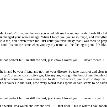
 side. Couldn't imagine the way you acted left me fucked up inside. Feels like 
, you changed your whole image. When I touch you you're so frigid, and everythin
d me, don't even touch me. Just count yourself lucky that I was there to prepa
a fool. It's not the same when you say my name, all the feeling is gone. It's l
'm not perfect but I'm still the best, just know I loved you, I'll never forget. I'l
ight in and be your friend and not just your disease. So take that shot and cl
 can't breathe, constrictive gas, kiss my ass, you got the best of me. People cha
il type nonsense. I was asking you to start from scratch, you tried to stop this.
our voices in the start, now every world that's spoke or said seems to be harsh.
'm not perfect but I'm still the best, just know I loved you, I'll never forget. I'l
 it's worth, ima watch and cry and walk out that door. This is where I say goodb