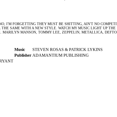
NO, I'M FORGETTING THEY MUST BE SHITTING, AIN'T NO COMPET
 THE SAME WITH A NEW STYLE. WATCH MY MUSIC LIGHT UP THE
.E. MARILYN MANSON, TOMMY LEE, ZEPPELIN, METALLICA, DEFT
Music
STEVEN ROSAS & PATRICK LYKINS
Publisher
ADAMANTIUM PUBLISHING
BRYANT