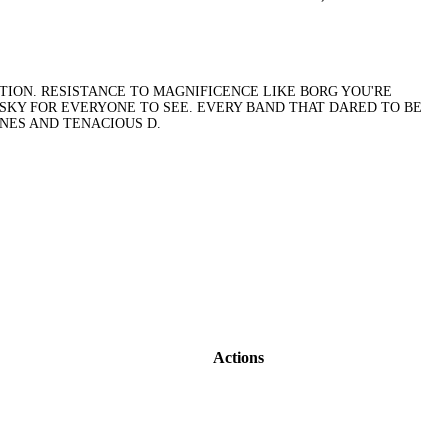
ITION. RESISTANCE TO MAGNIFICENCE LIKE BORG YOU'RE
 SKY FOR EVERYONE TO SEE. EVERY BAND THAT DARED TO BE
ONES AND TENACIOUS D.
Actions