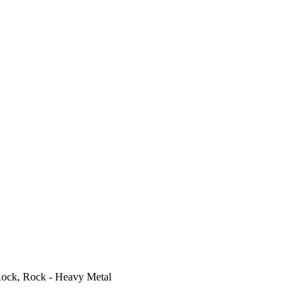
ock, Rock - Heavy Metal