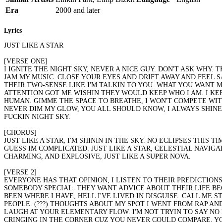
Era
2000 and later
Lyrics
JUST LIKE A STAR
[VERSE ONE]
I IGNITE THE NIGHT SKY, NEVER A NICE GUY. DON'T ASK WHY.
JAM MY MUSIC. CLOSE YOUR EYES AND DRIFT AWAY AND FEEL SAF
THEIR TWO-SENSE LIKE I'M TALKIN TO YOU. WHAT YOU WANT ME
ATTENTION GOT ME WISHIN THEY WOULD KEEP WHO I AM. I KEEP
HUMAN. GIMME THE SPACE TO BREATHE, I WON'T COMPETE WITH
NEVER DIM MY GLOW, YOU ALL SHOULD KNOW, I ALWAYS SHINE
FUCKIN NIGHT SKY.
[CHORUS]
JUST LIKE A STAR, I'M SHININ IN THE SKY. NO ECLIPSES THIS
GUESS IM COMPLICATED. JUST LIKE A STAR, CELESTIAL NAVIG
CHARMING, AND EXPLOSIVE, JUST LIKE A SUPER NOVA.
[VERSE 2]
EVERYONE HAS THAT OPINION, I LISTEN TO THEIR PREDICTION
SOMEBODY SPECIAL. THEY WANT ADVICE ABOUT THEIR LIFE BEC
BEEN WHERE I HAVE, HELL I'VE LIVED IN DISGUISE. CALL ME S
PEOPLE. (???) THOUGHTS ABOUT MY SPOT I WENT FROM RAP AND
LAUGH AT YOUR ELEMENTARY FLOW. I'M NOT TRYIN TO SAY NO 
CRINGING IN THE CORNER CUZ YOU NEVER COULD COMPARE. YOU