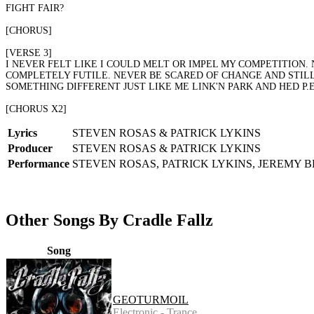
FIGHT FAIR?
[CHORUS]
[VERSE 3]
I NEVER FELT LIKE I COULD MELT OR IMPEL MY COMPETITION. 
COMPLETELY FUTILE. NEVER BE SCARED OF CHANGE AND STILL
SOMETHING DIFFERENT JUST LIKE ME LINK'N PARK AND HED P
[CHORUS X2]
Lyrics
STEVEN ROSAS & PATRICK LYKINS
Producer
STEVEN ROSAS & PATRICK LYKINS
Performance
STEVEN ROSAS, PATRICK LYKINS, JEREMY 
Other Songs By Cradle Fallz
Song
GEOTURMOIL
Electronic - Trance