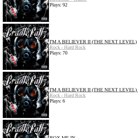
Plays: 92
I'M A BELIEVER II (THE NEXT LEVEL)
Rock - Hard Rock
Plays: 70
I'M A BELIEVER II (THE NEXT LEVEL)
Rock - Hard Rock
Plays: 6
BOX ME IN