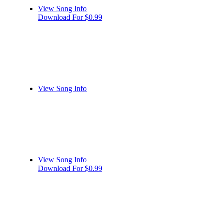
View Song Info
Download For $0.99
View Song Info
View Song Info
Download For $0.99