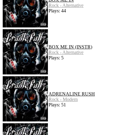
Rock - Alternative
Plays: 44
BOX ME IN (INSTR)
Rock - Alternative
Plays: 5
ADRENALINE RUSH
Rock - Modern
Plays: 51