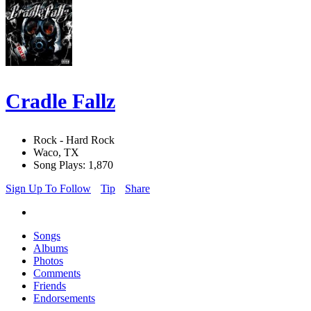
Cradle Fallz
Rock - Hard Rock
Waco, TX
Song Plays: 1,870
Sign Up To Follow
Tip
Share
Songs
Albums
Photos
Comments
Friends
Endorsements