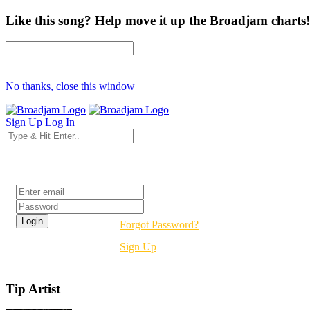
Like this song? Help move it up the Broadjam charts!
No thanks, close this window
Sign Up
Log In
Login
Forgot Password?
Sign Up
Tip Artist