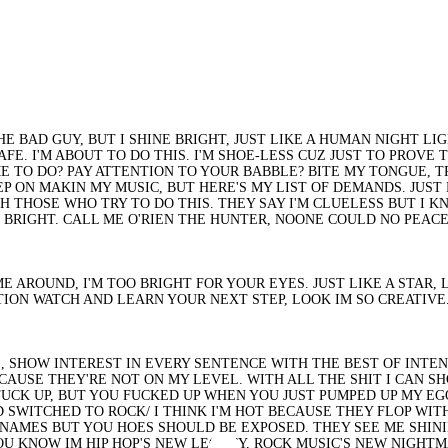
 THE BAD GUY, BUT I SHINE BRIGHT, JUST LIKE A HUMAN NIGHT 
E. I'M ABOUT TO DO THIS. I'M SHOE-LESS CUZ JUST TO PROVE T
 TO DO? PAY ATTENTION TO YOUR BABBLE? BITE MY TONGUE, TRY
 ON MAKIN MY MUSIC, BUT HERE'S MY LIST OF DEMANDS. JUST LI
 THOSE WHO TRY TO DO THIS. THEY SAY I'M CLUELESS BUT I K
 BRIGHT. CALL ME O'RIEN THE HUNTER, NOONE COULD NO PEACE
 TIME AROUND, I'M TOO BRIGHT FOR YOUR EYES. JUST LIKE A STA
ATION WATCH AND LEARN YOUR NEXT STEP, LOOK IM SO CREATIVE
S, SHOW INTEREST IN EVERY SENTENCE WITH THE BEST OF INTEN
AUSE THEY'RE NOT ON MY LEVEL. WITH ALL THE SHIT I CAN SH
TUCK UP, BUT YOU FUCKED UP WHEN YOU JUST PUMPED UP MY EGO.
 SWITCHED TO ROCK/ I THINK I'M HOT BECAUSE THEY FLOP WITH
NAMES BUT YOU HOES SHOULD BE EXPOSED. THEY SEE ME SHININ
 KNOW IM HIP HOP'S NEW LEGACY, ROCK MUSIC'S NEW NIGHTMAR