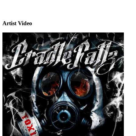
Artist Video