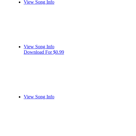
View Song Info
View Song Info
Download For $0.99
View Song Info