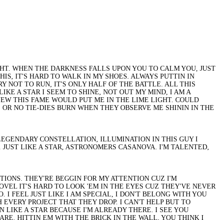
LIGHT. WHEN THE DARKNESS FALLS UPON YOU TO CALM YOU, JUST
HIS, IT'S HARD TO WALK IN MY SHOES. ALWAYS PUTTIN IN
 NOT TO RUN, IT'S ONLY HALF OF THE BATTLE. ALL THIS
KE A STAR I SEEM TO SHINE, NOT OUT MY MIND, I AM A
NEW THIS FAME WOULD PUT ME IN THE LIME LIGHT. COULD
 OR NO TIE-DIES BURN WHEN THEY OBSERVE ME SHININ IN THE
R, LEGENDARY CONSTELLATION, ILLUMINATION IN THIS GUY I
. JUST LIKE A STAR, ASTRONOMERS CASANOVA. I'M TALENTED,
TIONS. THEY'RE BEGGIN FOR MY ATTENTION CUZ I'M
OVEL IT'S HARD TO LOOK 'EM IN THE EYES CUZ THEY'VE NEVER
 I FEEL JUST LIKE I AM SPECIAL, I DON'T BELONG WITH YOU
 EVERY PROJECT THAT THEY DROP. I CAN'T HELP BUT TO
 LIKE A STAR BECAUSE I'M ALREADY THERE. I SEE YOU
E. HITTIN EM WITH THE BRICK IN THE WALL, YOU THINK I