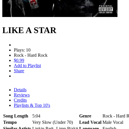
LIKE A STAR
Plays: 10
Rock - Hard Rock
$0.99
Add to Playlist
Share
Details
Reviews
Credits
Playlists & Top 10's
Song Length
5:04
Genre
Rock - Hard R
Tempo
Very Slow (Under 70)
Lead Vocal
Male Vocal
Similar Artists
Linkin Park, Limp Bizkit
Language
English