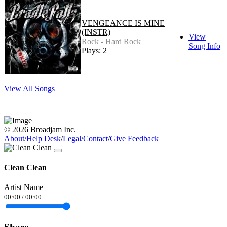
VENGEANCE IS MINE
(INSTR)
View
Rock - Hard Rock
Song Info
Plays: 2
View All Songs
© 2026 Broadjam Inc.
About
/
Help Desk
/
Legal
/
Contact
/
Give Feedback
Clean Clean
Artist Name
00:00
/
00:00