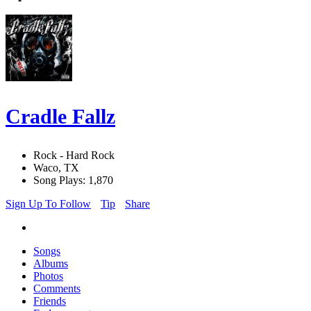
Cradle Fallz
Rock - Hard Rock
Waco, TX
Song Plays: 1,870
Sign Up To Follow
Tip
Share
Songs
Albums
Photos
Comments
Friends