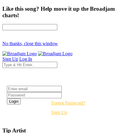
Like this song? Help move it up the Broadjam
charts!
No thanks, close this window
Sign Up
Log In
Login
Forgot Password?
Sign Up
Tip Artist