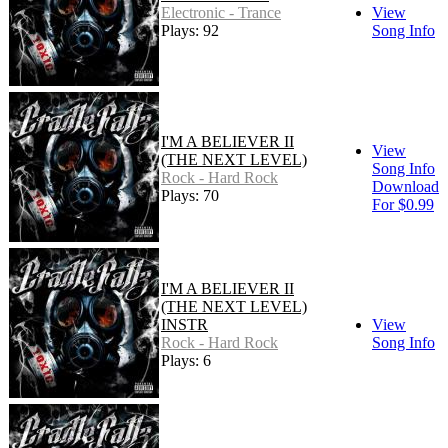
Electronic - Trance
View
Plays: 92
Song Info
I'M A BELIEVER II
View
(THE NEXT LEVEL)
Song Info
Rock - Hard Rock
Download
Plays: 70
For $0.99
I'M A BELIEVER II
(THE NEXT LEVEL)
INSTR
View
Rock - Hard Rock
Song Info
Plays: 6