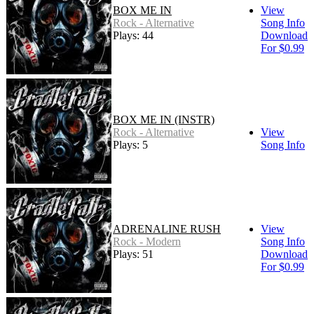
BOX ME IN
View
Rock - Alternative
Song Info
Plays: 44
Download
For $0.99
BOX ME IN (INSTR)
Rock - Alternative
View
Plays: 5
Song Info
ADRENALINE RUSH
View
Rock - Modern
Song Info
Plays: 51
Download
For $0.99