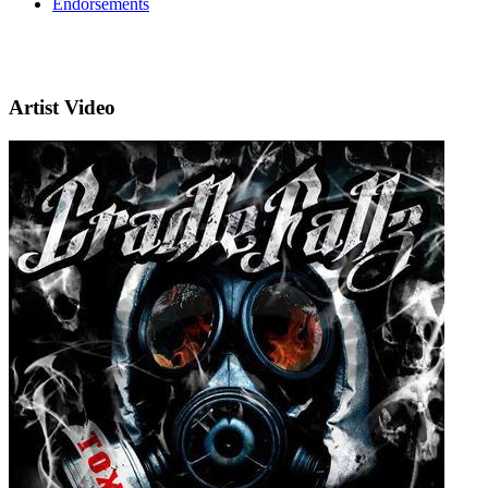
Endorsements
Artist Video