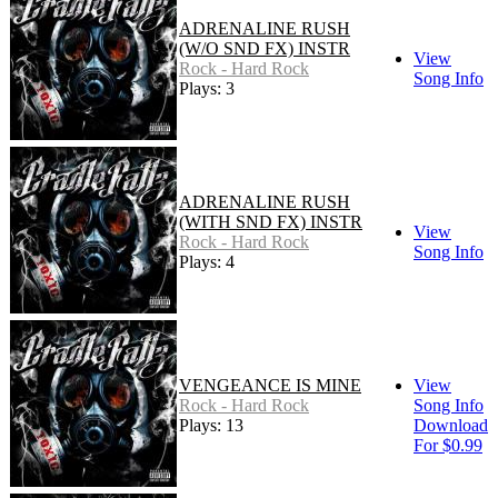
ADRENALINE RUSH
(W/O SND FX) INSTR
View
Rock - Hard Rock
Song Info
Plays: 3
ADRENALINE RUSH
(WITH SND FX) INSTR
View
Rock - Hard Rock
Song Info
Plays: 4
VENGEANCE IS MINE
View
Rock - Hard Rock
Song Info
Plays: 13
Download
For $0.99