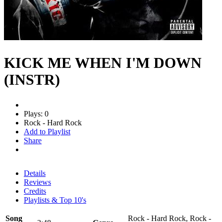
KICK ME WHEN I'M DOWN
(INSTR)
Plays: 0
Rock - Hard Rock
Add to Playlist
Share
Details
Reviews
Credits
Playlists & Top 10's
Song
Rock - Hard Rock, Rock -