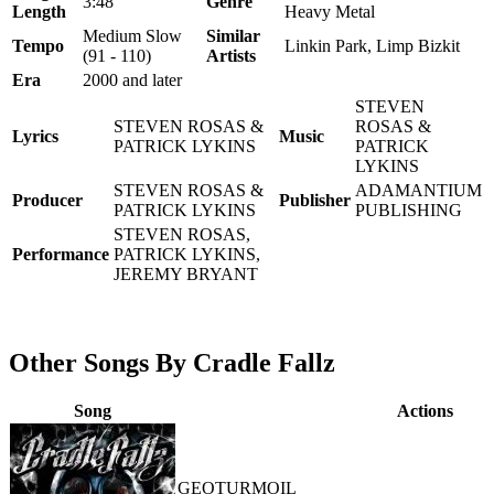
3:48
Genre
Length
Heavy Metal
Medium Slow
Similar
Tempo
Linkin Park, Limp Bizkit
(91 - 110)
Artists
Era
2000 and later
STEVEN
STEVEN ROSAS &
ROSAS &
Lyrics
Music
PATRICK LYKINS
PATRICK
LYKINS
STEVEN ROSAS &
ADAMANTIUM
Producer
Publisher
PATRICK LYKINS
PUBLISHING
STEVEN ROSAS,
Performance
PATRICK LYKINS,
JEREMY BRYANT
Other Songs By Cradle Fallz
Song
Actions
GEOTURMOIL