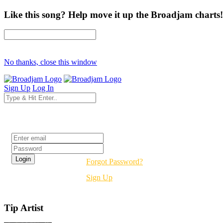
Like this song? Help move it up the Broadjam charts!
No thanks, close this window
Sign Up
Log In
Login
Forgot Password?
Sign Up
Tip Artist