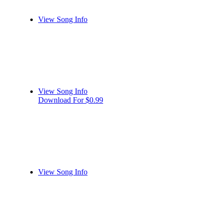
View Song Info
View Song Info
Download For $0.99
View Song Info