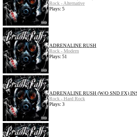
Rock - Alternative
Plays: 5
ADRENALINE RUSH
Rock - Modern
Plays: 51
ADRENALINE RUSH (W/O SND FX) IN
Rock - Hard Rock
Plays: 3