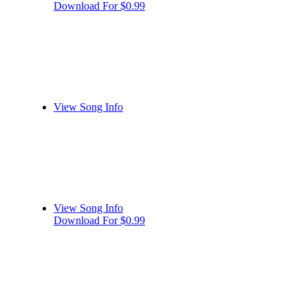
Download For $0.99
View Song Info
View Song Info
Download For $0.99