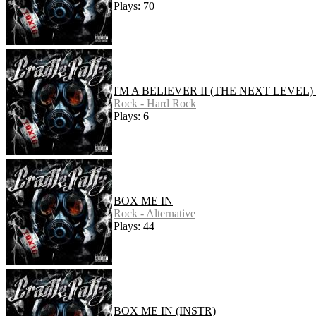
Plays: 70
I'M A BELIEVER II (THE NEXT LEVEL)
Rock - Hard Rock
Plays: 6
BOX ME IN
Rock - Alternative
Plays: 44
BOX ME IN (INSTR)