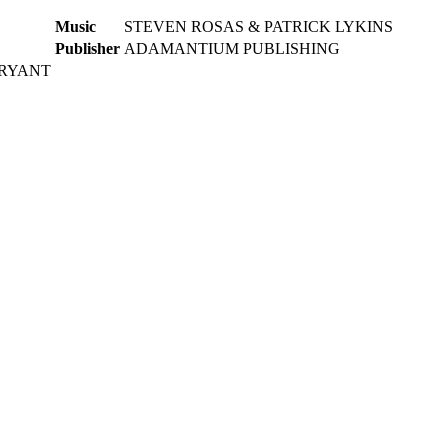
Music
STEVEN ROSAS & PATRICK LYKINS
Publisher
ADAMANTIUM PUBLISHING
BRYANT