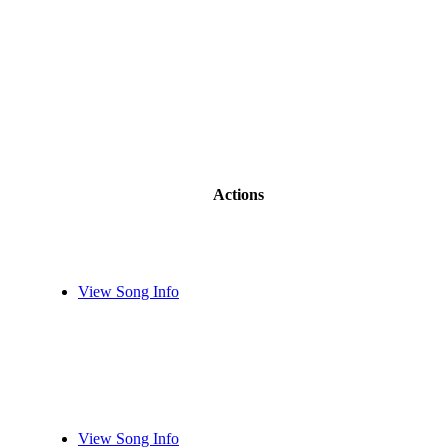
Actions
View Song Info
View Song Info