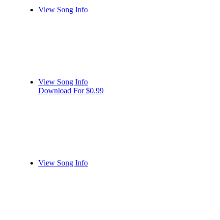
View Song Info
View Song Info
Download For $0.99
View Song Info