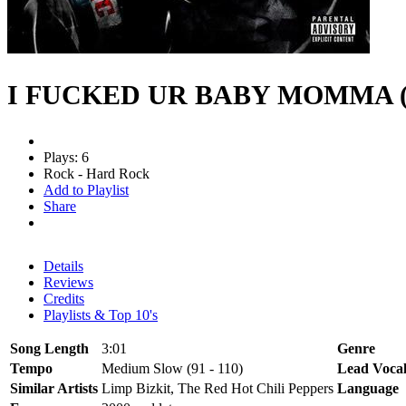
I FUCKED UR BABY MOMMA (
Plays: 6
Rock - Hard Rock
Add to Playlist
Share
Details
Reviews
Credits
Playlists & Top 10's
Song Length
3:01
Genre
Tempo
Medium Slow (91 - 110)
Lead Voca
Similar Artists
Limp Bizkit, The Red Hot Chili Peppers
Language