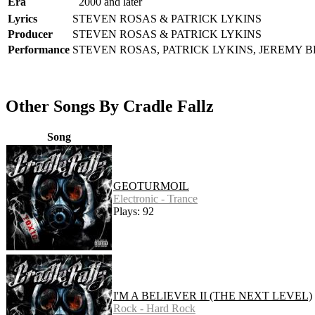
Era
2000 and later
Lyrics
STEVEN ROSAS & PATRICK LYKINS
Producer
STEVEN ROSAS & PATRICK LYKINS
Performance
STEVEN ROSAS, PATRICK LYKINS, JEREMY 
Other Songs By Cradle Fallz
Song
GEOTURMOIL
Electronic - Trance
Plays: 92
I'M A BELIEVER II (THE NEXT LEVEL)
Rock - Hard Rock