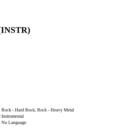
INSTR)
Rock - Hard Rock, Rock - Heavy Metal
l
Instrumental
No Language