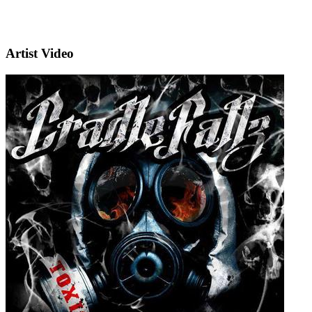
Artist Video