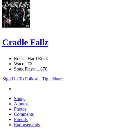
Cradle Fallz
Rock - Hard Rock
Waco, TX
Song Plays: 1,870
Sign Up To Follow
Tip
Share
Songs
Albums
Photos
Comments
Friends
Endorsements