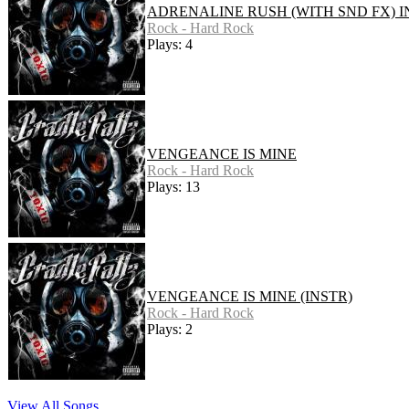
ADRENALINE RUSH (WITH SND FX) I
Rock - Hard Rock
Plays: 4
VENGEANCE IS MINE
Rock - Hard Rock
Plays: 13
VENGEANCE IS MINE (INSTR)
Rock - Hard Rock
Plays: 2
View All Songs